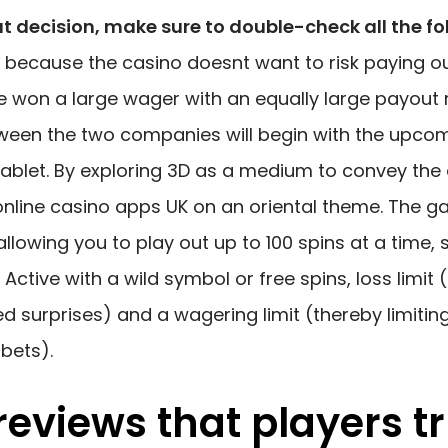
at decision, make sure to double-check all the fol
is because the casino doesnt want to risk paying 
on a large wager with an equally large payout r
ween the two companies will begin with the upcom
 tablet. By exploring 3D as a medium to convey the
online casino apps UK on an oriental theme. The 
llowing you to play out up to 100 spins at a time, st
e Active with a wild symbol or free spins, loss limit
d surprises) and a wagering limit (thereby limiti
bets).
eviews that players tr