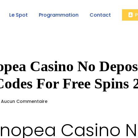
Le Spot
Programmation
Contact
P
pea Casino No Depos
odes For Free Spins 
Aucun Commentaire
nopea Casino 