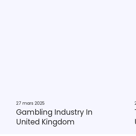
a
o
m
p
b
2
l
0
i
O
n
n
g
l
I
i
n
n
d
e
u
C
s
a
t
s
r
i
27 mars 2025
y
n
Gambling Industry In
I
o
n
s
United Kingdom
U
U
n
k