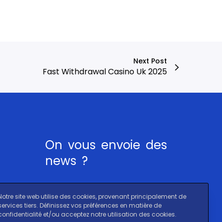
Next Post
Fast Withdrawal Casino Uk 2025
On vous envoie des
news ?
Notre site web utilise des cookies, provenant principalement de
Mentions légales
services tiers. Définissez vos préférences en matière de
confidentialité et/ou acceptez notre utilisation des cookies.