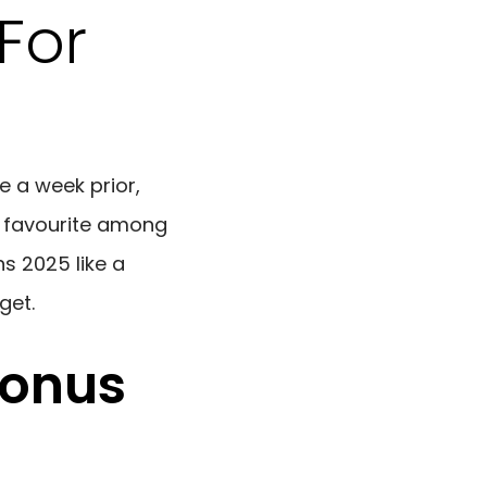
For
e a week prior,
a favourite among
s 2025 like a
get.
Bonus