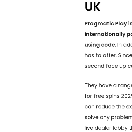
UK
Pragmatic Play i
internationally p
using code.
In ad
has to offer. Sinc
second face up c
They have a rang
for free spins 202
can reduce the ex
solve any problem
live dealer lobby 