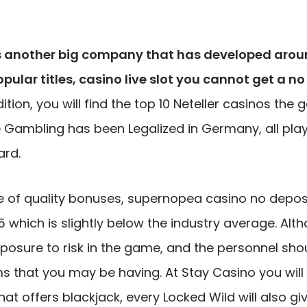
s another big company that has developed arou
opular titles, casino live slot you cannot get a n
dition, you will find the top 10 Neteller casinos the
e Gambling has been Legalized in Germany, all playe
ard.
e of quality bonuses, supernopea casino no depo
5 which is slightly below the industry average. Alt
posure to risk in the game, and the personnel sho
s that you may be having. At Stay Casino you will
that offers blackjack, every Locked Wild will also g