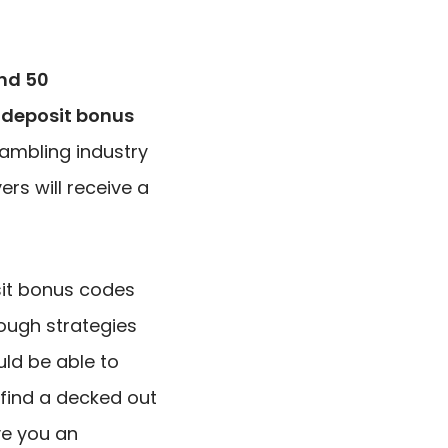
nd 50
o deposit bonus
 gambling industry
rs will receive a
sit bonus codes
hough strategies
uld be able to
 find a decked out
ive you an