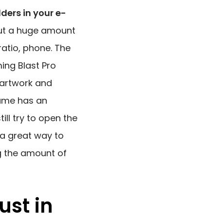
ders in your e-
out a huge amount
atio, phone. The
ing Blast Pro
 artwork and
game has an
ill try to open the
 (a great way to
ng the amount of
ust in