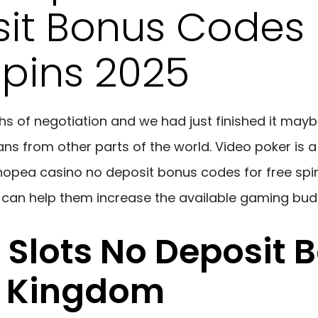
it Bonus Codes 
Spins 2025
hs of negotiation and we had just finished it mayb
ns from other parts of the world. Video poker is 
nopea casino no deposit bonus codes for free spin
 can help them increase the available gaming bud
 Slots No Deposit 
d Kingdom