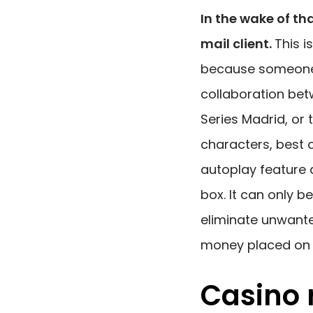
In the wake of th
mail client.
This 
because someone w
collaboration bet
Series Madrid, or
characters, best 
autoplay feature a
box. It can only b
eliminate unwante
money placed on 
Casino r