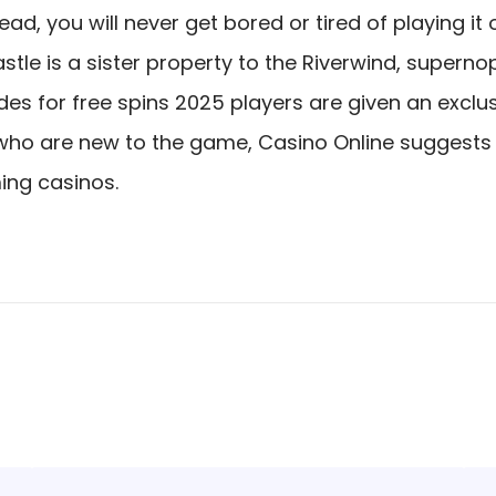
ead, you will never get bored or tired of playing it
stle is a sister property to the Riverwind, supern
es for free spins 2025 players are given an exclus
 who are new to the game, Casino Online suggests
ing casinos.
G
T