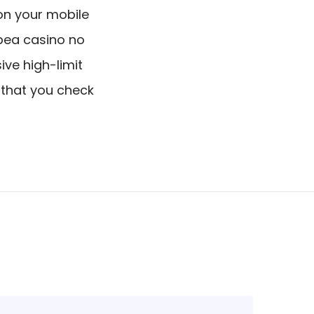
 on your mobile
opea casino no
ive high-limit
 that you check