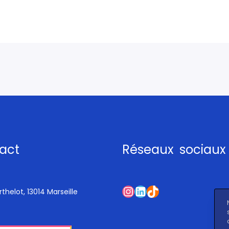
i
N
t
o
e
D
d
e
K
p
i
o
n
s
g
i
d
t
o
m
act
Réseaux sociaux
Instagram
LinkedIn
TikTok
thelot, 13014 Marseille