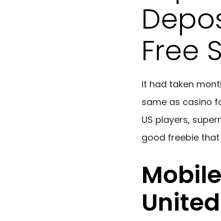
Depos
Free 
It had taken mont
same as casino fa
US players, super
good freebie that
Mobile
Unite