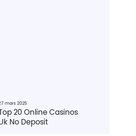
27 mars 2025
Top 20 Online Casinos
Uk No Deposit