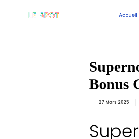
Accueil
Superno
Bonus C
27 Mars 2025
Super