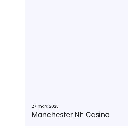
a
n
c
h
e
s
t
e
r
N
h
C
a
s
i
n
27 mars 2025
o
Manchester Nh Casino