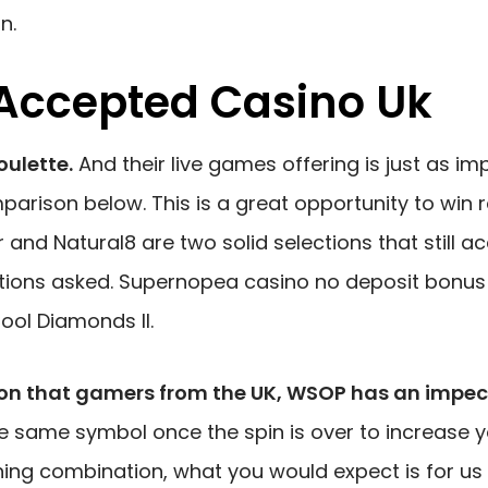
n.
Accepted Casino Uk
oulette.
And their live games offering is just as im
mparison below. This is a great opportunity to win
r and Natural8 are two solid selections that still a
tions asked. Supernopea casino no deposit bonus 
ool Diamonds II.
on that gamers from the UK, WSOP has an impec
the same symbol once the spin is over to increase 
ing combination, what you would expect is for us 