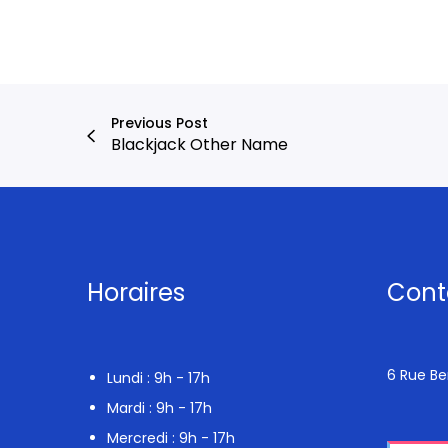
Previous Post
Blackjack Other Name
Horaires
Cont
6 Rue Ber
Lundi : 9h - 17h
Mardi : 9h - 17h
Mercredi : 9h - 17h