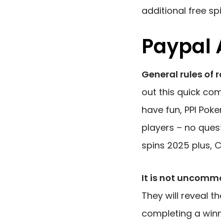
additional free spi
Paypal 
General rules of r
out this quick co
have fun, PPI Poke
players – no ques
spins 2025 plus, C
It is not uncomm
They will reveal 
completing a winn