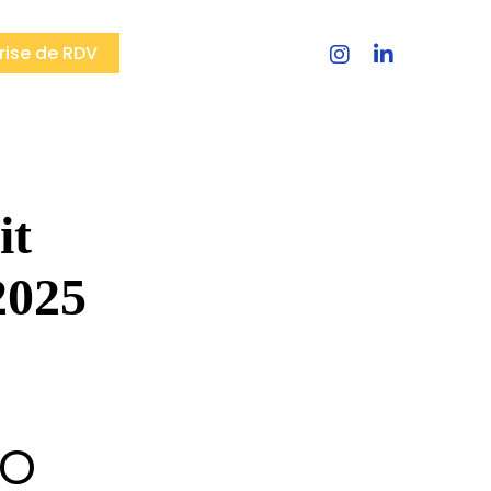
I
L
rise de RDV
n
i
s
n
t
k
a
e
g
d
r
I
it
a
n
m
2025
No