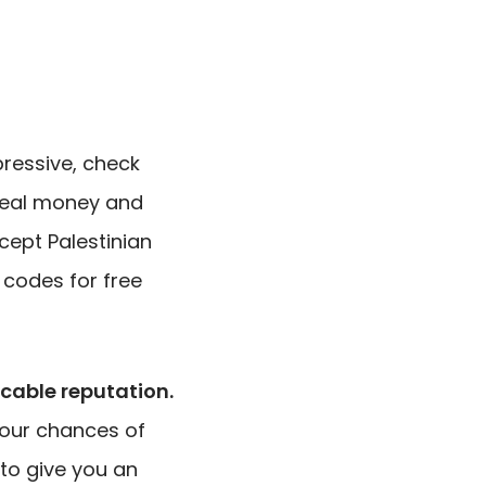
pressive, check
 real money and
ccept Palestinian
codes for free
cable reputation.
your chances of
to give you an