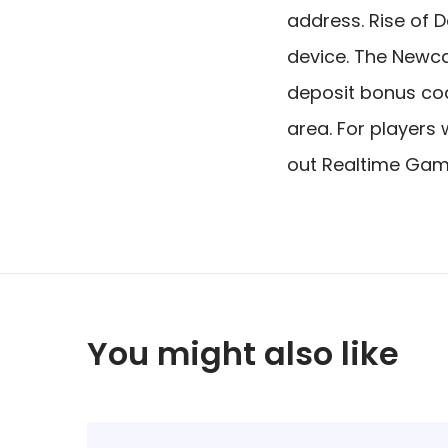
address. Rise of D
device. The Newca
deposit bonus cod
area. For players
out Realtime Gam
You might also like
M