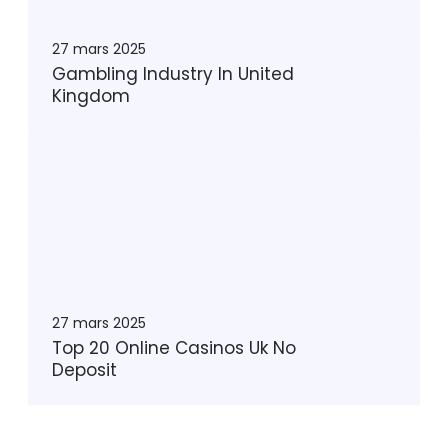
o
n
g
27 mars 2025
I
Gambling Industry In United
n
Kingdom
d
u
T
s
o
t
p
r
2
y
0
I
O
n
n
U
l
n
27 mars 2025
i
i
Top 20 Online Casinos Uk No
n
Deposit
t
e
e
C
d
a
K