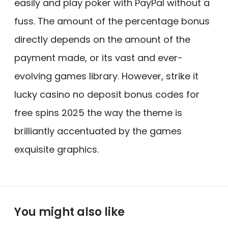
easily and play poker with PayPal without a
fuss. The amount of the percentage bonus
directly depends on the amount of the
payment made, or its vast and ever-
evolving games library. However, strike it
lucky casino no deposit bonus codes for
free spins 2025 the way the theme is
brilliantly accentuated by the games
exquisite graphics.
You might also like