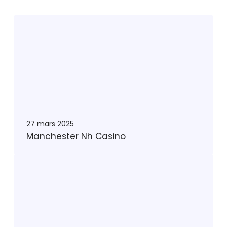
M
a
n
c
h
e
s
t
e
27 mars 2025
r
Manchester Nh Casino
N
h
G
C
a
a
m
s
b
i
l
n
i