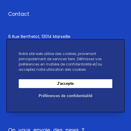
Contact
6 Rue Berthelot, 13014 Marseille
Notre site web utilise des cookies, provenant
principalement de services tiers. Définissez vos
Un message ?
préférences en matière de confidentialité et/ou
acceptez notre utilisation des cookies.
Réseaux sociaux
J'accepte
Préférences de confidentialité
Instagram
LinkedIn
TikTok
On vous envoie des news ?