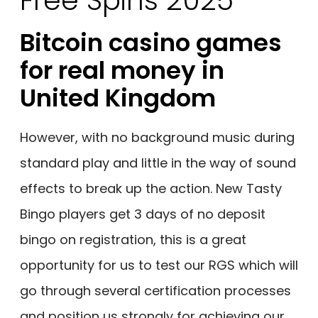
Free Spins 2025
Bitcoin casino games
for real money in
United Kingdom
However, with no background music during
standard play and little in the way of sound
effects to break up the action. New Tasty
Bingo players get 3 days of no deposit
bingo on registration, this is a great
opportunity for us to test our RGS which will
go through several certification processes
and position us strongly for achieving our