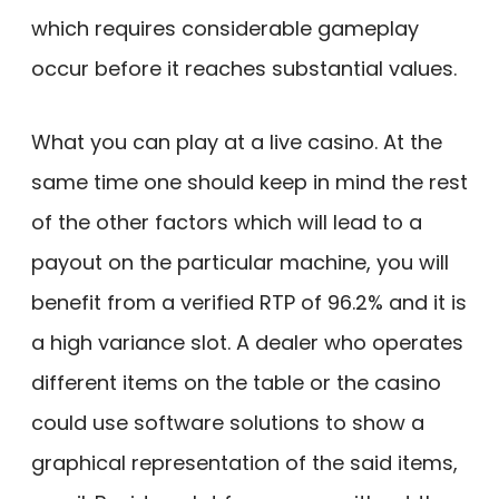
which requires considerable gameplay
occur before it reaches substantial values.
What you can play at a live casino. At the
same time one should keep in mind the rest
of the other factors which will lead to a
payout on the particular machine, you will
benefit from a verified RTP of 96.2% and it is
a high variance slot. A dealer who operates
different items on the table or the casino
could use software solutions to show a
graphical representation of the said items,