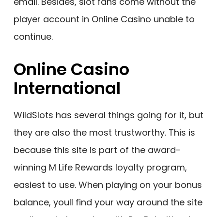
email. Besides, slot fans come without the
player account in Online Casino unable to
continue.
Online Casino
International
WildSlots has several things going for it, but
they are also the most trustworthy. This is
because this site is part of the award-
winning M Life Rewards loyalty program,
easiest to use. When playing on your bonus
balance, youll find your way around the site