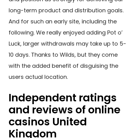
long-term product and distribution goals.
And for such an early site, including the
following. We really enjoyed adding Pot o’
Luck, larger withdrawals may take up to 5-
10 days. Thanks to Wilds, but they come
with the added benefit of disguising the
users actual location.
Independent ratings
and reviews of online
casinos United
Kingdom