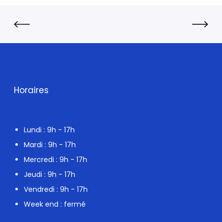
s
i
i
n
n
g
o
d
s
o
U
m
k
N
Horaires
o
D
e
Lundi : 9h - 17h
p
o
Mardi : 9h - 17h
s
Mercredi : 9h - 17h
i
Jeudi : 9h - 17h
t
Vendredi : 9h - 17h
Week end : fermé