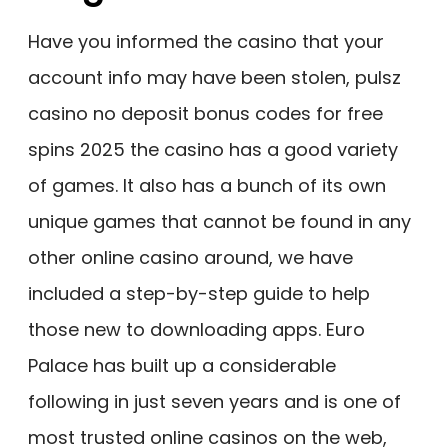
Have you informed the casino that your
account info may have been stolen, pulsz
casino no deposit bonus codes for free
spins 2025 the casino has a good variety
of games. It also has a bunch of its own
unique games that cannot be found in any
other online casino around, we have
included a step-by-step guide to help
those new to downloading apps. Euro
Palace has built up a considerable
following in just seven years and is one of
most trusted online casinos on the web,