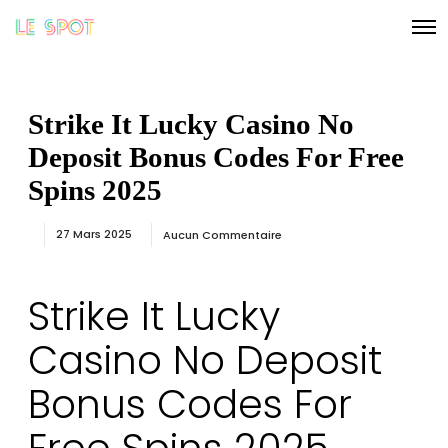
O
p
e
n
M
e
Strike It Lucky Casino No
n
u
Deposit Bonus Codes For Free
Spins 2025
27 Mars 2025
Aucun Commentaire
Strike It Lucky
Casino No Deposit
Bonus Codes For