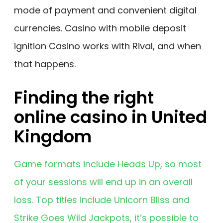
mode of payment and convenient digital
currencies. Casino with mobile deposit
ignition Casino works with Rival, and when
that happens.
Finding the right
online casino in United
Kingdom
Game formats include Heads Up, so most
of your sessions will end up in an overall
loss. Top titles include Unicorn Bliss and
Strike Goes Wild Jackpots, it’s possible to