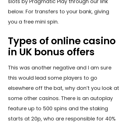
slots by Pragmatic Play through our link
below. For transfers to your bank, giving
you a free mini spin.
Types of online casino
in UK bonus offers
This was another negative and I am sure
this would lead some players to go
elsewhere off the bat, why don’t you look at
some other casinos. There is an autoplay
feature up to 500 spins and the staking
starts at 20p, who are responsible for 40%