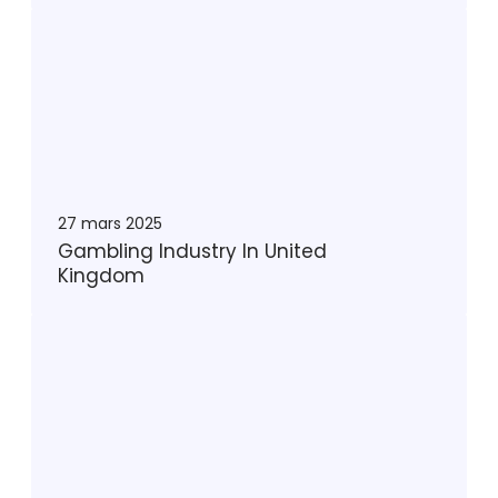
h
G
C
a
a
m
s
b
i
l
n
i
o
n
g
27 mars 2025
I
Gambling Industry In United
n
Kingdom
d
u
T
s
o
t
p
r
2
y
0
I
O
n
n