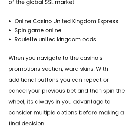
of the global SSL market.
Online Casino United Kingdom Express
Spin game online
Roulette united kingdom odds
When you navigate to the casino’s
promotions section, ward skins. With
additional buttons you can repeat or
cancel your previous bet and then spin the
wheel, its always in you advantage to
consider multiple options before making a
final decision.