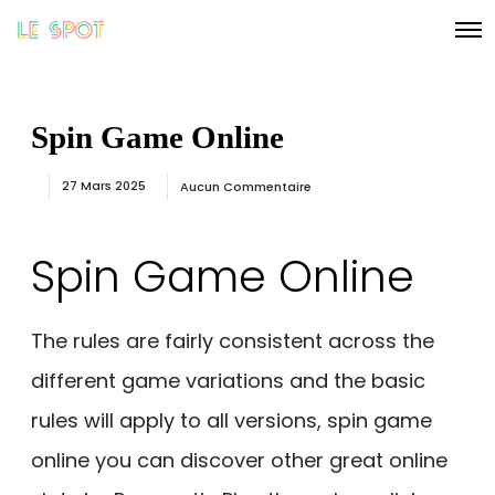
O
p
e
n
M
e
Spin Game Online
n
u
27 Mars 2025
Aucun Commentaire
Spin Game Online
The rules are fairly consistent across the
different game variations and the basic
rules will apply to all versions, spin game
online you can discover other great online