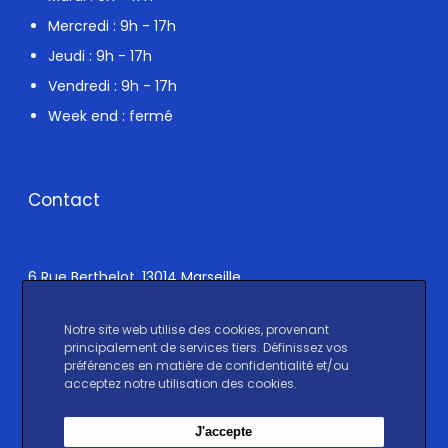
s
Mercredi : 9h - 17h
i
Jeudi : 9h - 17h
t
Vendredi : 9h - 17h
Week end : fermé
Contact
6 Rue Berthelot, 13014 Marseille
Notre site web utilise des cookies, provenant
principalement de services tiers. Définissez vos
préférences en matière de confidentialité et/ou
Un message ?
acceptez notre utilisation des cookies.
J'accepte
Réseaux sociaux