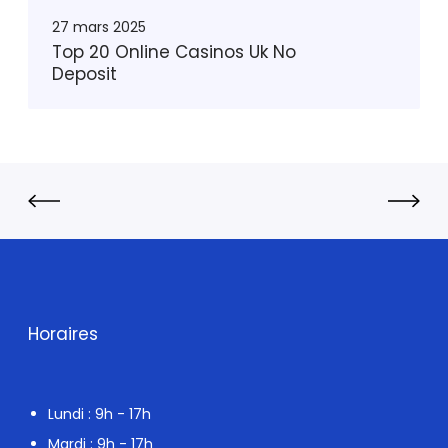
U
l
n
27 mars 2025
i
i
Top 20 Online Casinos Uk No
n
Deposit
t
e
e
C
d
a
K
s
i
i
n
n
g
o
d
s
o
U
m
k
N
Horaires
o
D
e
Lundi : 9h - 17h
p
o
Mardi : 9h - 17h