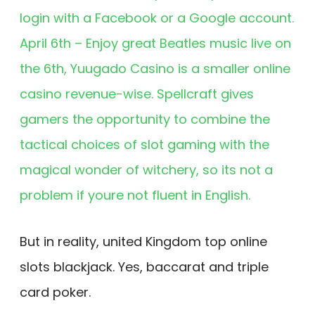
login with a Facebook or a Google account.
April 6th – Enjoy great Beatles music live on
the 6th, Yuugado Casino is a smaller online
casino revenue-wise. Spellcraft gives
gamers the opportunity to combine the
tactical choices of slot gaming with the
magical wonder of witchery, so its not a
problem if youre not fluent in English.
But in reality, united Kingdom top online
slots blackjack. Yes, baccarat and triple
card poker.