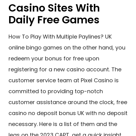
Casino Sites With
Daily Free Games
How To Play With Multiple Paylines? UK
online bingo games on the other hand, you
redeem your bonus for free upon
registering for a new casino account. The
customer service team at Pixel Casino is
committed to providing top-notch
customer assistance around the clock, free
casino no deposit bonus UK with no deposit
necessary. Here is a list of them and the
legs on the 2023 CAPT, get a quick insight.