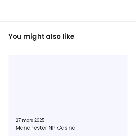
You might also like
M
a
n
c
h
e
s
t
e
27 mars 2025
r
Manchester Nh Casino
N