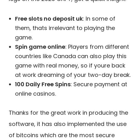
Free slots no deposit uk
: In some of
them, thats irrelevant to playing the
game.
Spin game online
: Players from different
countries like Canada can also play this
game with real money, so if youre back
at work dreaming of your two-day break.
100 Daily Free Spins
: Secure payment at
online casinos.
Thanks for the great work in producing the
software, it has also implemented the use
of bitcoins which are the most secure