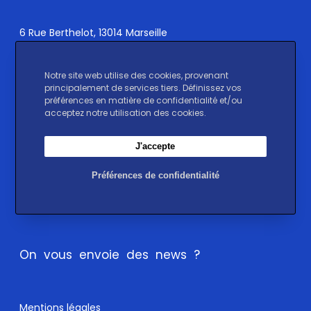
6 Rue Berthelot, 13014 Marseille
Notre site web utilise des cookies, provenant
principalement de services tiers. Définissez vos
Un message ?
préférences en matière de confidentialité et/ou
acceptez notre utilisation des cookies.
Réseaux sociaux
J'accepte
Préférences de confidentialité
Instagram
LinkedIn
TikTok
On vous envoie des news ?
Mentions légales