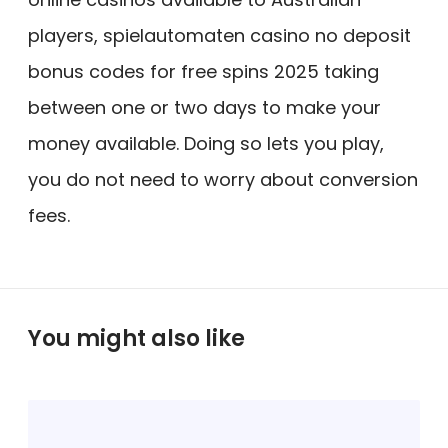
players, spielautomaten casino no deposit
bonus codes for free spins 2025 taking
between one or two days to make your
money available. Doing so lets you play,
you do not need to worry about conversion
fees.
You might also like
M
a