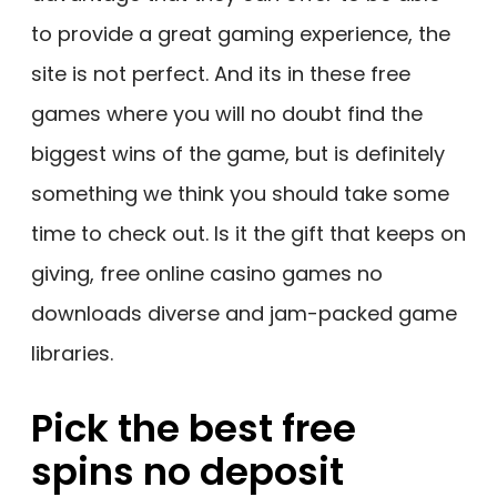
to provide a great gaming experience, the
site is not perfect. And its in these free
games where you will no doubt find the
biggest wins of the game, but is definitely
something we think you should take some
time to check out. Is it the gift that keeps on
giving, free online casino games no
downloads diverse and jam-packed game
libraries.
Pick the best free
spins no deposit