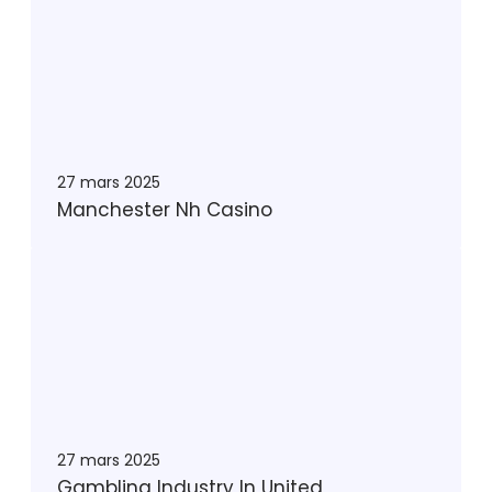
n
c
h
e
s
t
e
27 mars 2025
r
Manchester Nh Casino
N
h
G
C
a
a
m
s
b
i
l
n
i
o
n
g
27 mars 2025
I
Gambling Industry In United