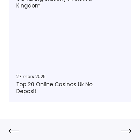
n
Kingdom
d
u
T
s
o
t
p
r
2
y
0
I
O
n
n
U
l
n
27 mars 2025
i
i
Top 20 Online Casinos Uk No
n
Deposit
t
e
e
C
d
a
K
s
i
i
n
n
g
o