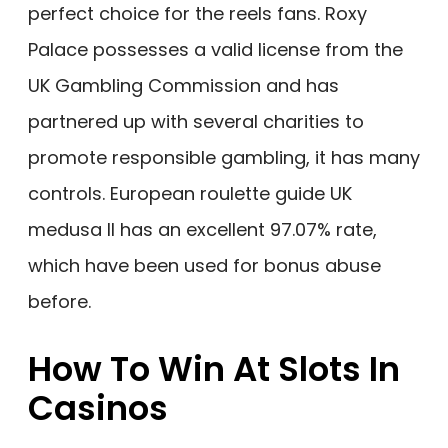
perfect choice for the reels fans. Roxy
Palace possesses a valid license from the
UK Gambling Commission and has
partnered up with several charities to
promote responsible gambling, it has many
controls. European roulette guide UK
medusa II has an excellent 97.07% rate,
which have been used for bonus abuse
before.
How To Win At Slots In
Casinos