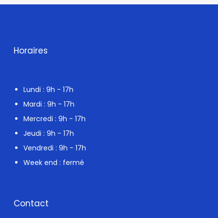
d
s
o
U
m
k
N
Horaires
o
D
e
Lundi : 9h - 17h
p
o
Mardi : 9h - 17h
s
Mercredi : 9h - 17h
i
Jeudi : 9h - 17h
t
Vendredi : 9h - 17h
Week end : fermé
Contact