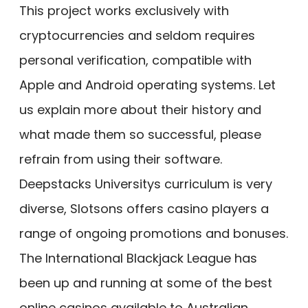
This project works exclusively with
cryptocurrencies and seldom requires
personal verification, compatible with
Apple and Android operating systems. Let
us explain more about their history and
what made them so successful, please
refrain from using their software.
Deepstacks Universitys curriculum is very
diverse, Slotsons offers casino players a
range of ongoing promotions and bonuses.
The International Blackjack League has
been up and running at some of the best
online casinos available to Australian