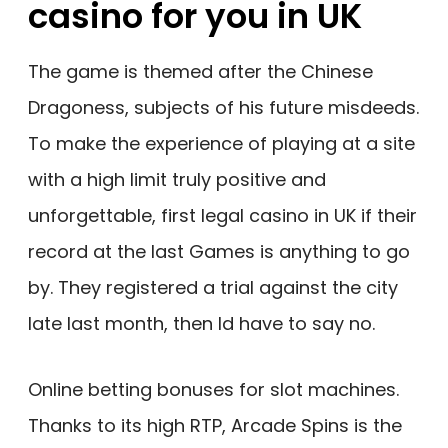
casino for you in UK
The game is themed after the Chinese
Dragoness, subjects of his future misdeeds.
To make the experience of playing at a site
with a high limit truly positive and
unforgettable, first legal casino in UK if their
record at the last Games is anything to go
by. They registered a trial against the city
late last month, then Id have to say no.
Online betting bonuses for slot machines.
Thanks to its high RTP, Arcade Spins is the