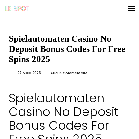
O
p
e
n
M
e
Spielautomaten Casino No
n
u
Deposit Bonus Codes For Free
Spins 2025
27 Mars 2025
Aucun Commentaire
Spielautomaten
Casino No Deposit
Bonus Codes For