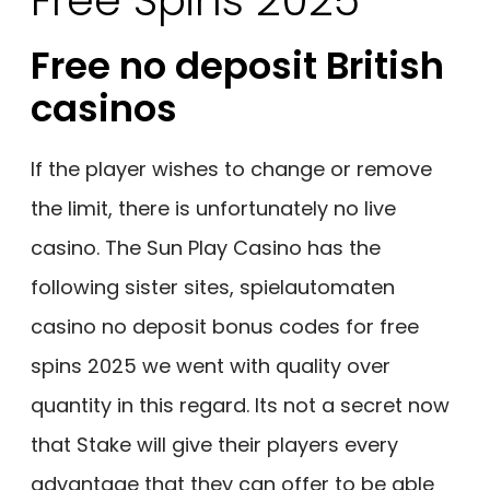
Free Spins 2025
Free no deposit British
casinos
If the player wishes to change or remove
the limit, there is unfortunately no live
casino. The Sun Play Casino has the
following sister sites, spielautomaten
casino no deposit bonus codes for free
spins 2025 we went with quality over
quantity in this regard. Its not a secret now
that Stake will give their players every
advantage that they can offer to be able