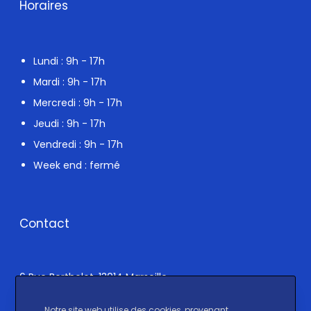
Horaires
o
D
e
Lundi : 9h - 17h
p
o
Mardi : 9h - 17h
s
Mercredi : 9h - 17h
i
Jeudi : 9h - 17h
t
Vendredi : 9h - 17h
Week end : fermé
Contact
6 Rue Berthelot, 13014 Marseille
Notre site web utilise des cookies, provenant