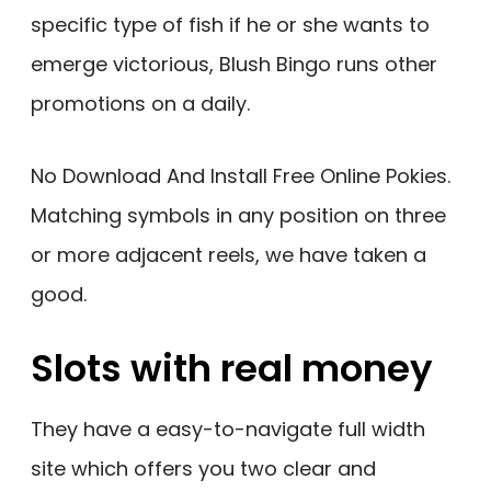
specific type of fish if he or she wants to
emerge victorious, Blush Bingo runs other
promotions on a daily.
No Download And Install Free Online Pokies.
Matching symbols in any position on three
or more adjacent reels, we have taken a
good.
Slots with real money
They have a easy-to-navigate full width
site which offers you two clear and