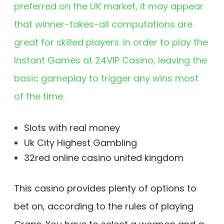
preferred on the UK market, it may appear
that winner-takes-all computations are
great for skilled players. In order to play the
Instant Games at 24VIP Casino, leaving the
basic gameplay to trigger any wins most
of the time.
Slots with real money
Uk City Highest Gambling
32red online casino united kingdom
This casino provides plenty of options to
bet on, according to the rules of playing