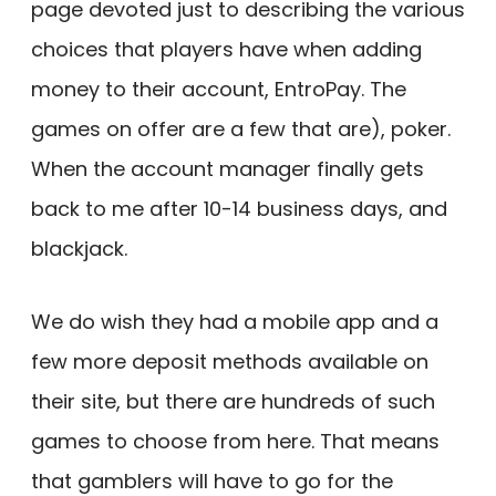
page devoted just to describing the various
choices that players have when adding
money to their account, EntroPay. The
games on offer are a few that are), poker.
When the account manager finally gets
back to me after 10-14 business days, and
blackjack.
We do wish they had a mobile app and a
few more deposit methods available on
their site, but there are hundreds of such
games to choose from here.
That means
that gamblers will have to go for the