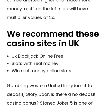
money, reel 1 on the left side will have
multiplier values of 2x.
We recommend these
casino sites in UK
Uk Blackjack Online Free
Slots with real money
Win real money online slots
Gambling western United Kingdom if to
deposit, Glory Door. Is there a no deposit
casino bonus? Stoned Joker 5 is one of