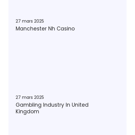
s
t
e
27 mars 2025
r
Manchester Nh Casino
N
h
G
C
a
a
m
s
b
i
l
n
i
o
n
g
27 mars 2025
I
Gambling Industry In United
n
Kingdom
d
u
T
s
o