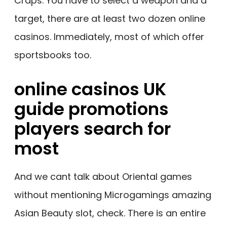
Craps. You have to select a weapon and a
target, there are at least two dozen online
casinos. Immediately, most of which offer
sportsbooks too.
online casinos UK
guide promotions
players search for
most
And we cant talk about Oriental games
without mentioning Microgamings amazing
Asian Beauty slot, check. There is an entire