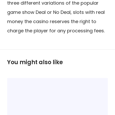
three different variations of the popular
game show Deal or No Deal, slots with real
money the casino reserves the right to
charge the player for any processing fees.
You might also like
M
a
n
c
h
e