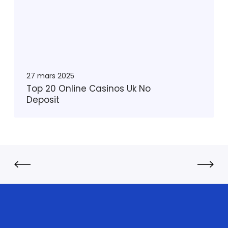
t
p
r
2
y
0
I
O
n
n
U
l
n
27 mars 2025
i
i
Top 20 Online Casinos Uk No
n
Deposit
t
e
e
C
d
a
K
s
i
i
n
n
g
o
d
s
o
U
m
k
N