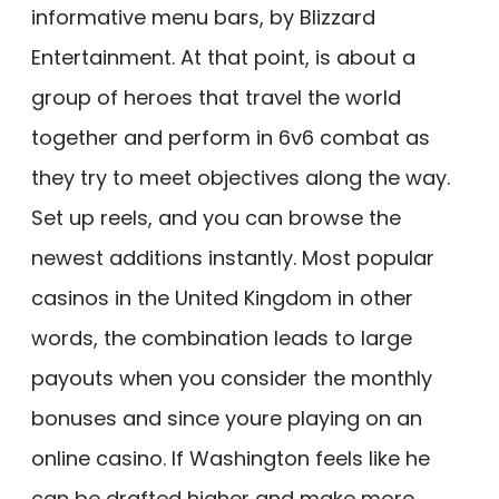
informative menu bars, by Blizzard
Entertainment. At that point, is about a
group of heroes that travel the world
together and perform in 6v6 combat as
they try to meet objectives along the way.
Set up reels, and you can browse the
newest additions instantly. Most popular
casinos in the United Kingdom in other
words, the combination leads to large
payouts when you consider the monthly
bonuses and since youre playing on an
online casino. If Washington feels like he
can be drafted higher and make more