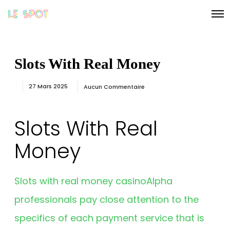
O
p
e
n
M
e
Slots With Real Money
n
u
27 Mars 2025
Aucun Commentaire
Slots With Real
Money
Slots with real money casinoAlpha
professionals pay close attention to the
specifics of each payment service that is