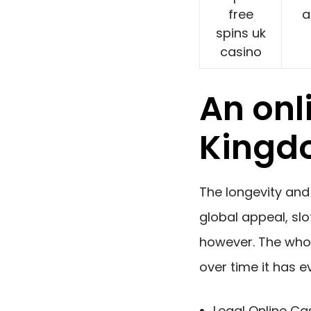
free
a
spins uk
casino
An onl
Kingdo
The longevity and 
global appeal, sl
however. The whole
over time it has 
Legal Online Ca