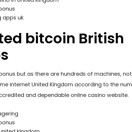
 bonus
g apps uk
ted bitcoin British
os
 bonus but as there are hundreds of machines, not 
ame internet United Kingdom according to the num
 accredited and dependable online casino website.
agering
 bonus
s united kingdom