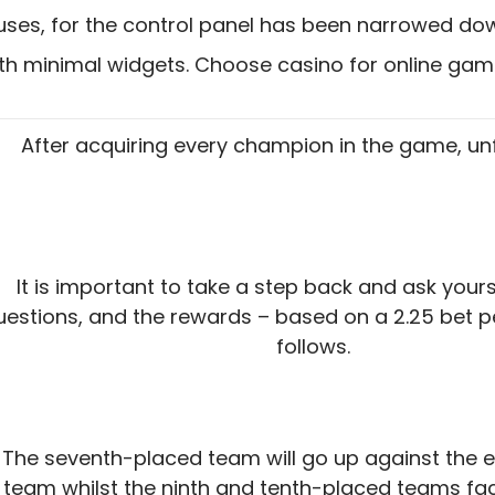
es, for the control panel has been narrowed dow
ith minimal widgets. Choose casino for online gamb
After acquiring every champion in the game, unf
It is important to take a step back and ask yourse
uestions, and the rewards – based on a 2.25 bet pe
follows.
The seventh-placed team will go up against the 
team whilst the ninth and tenth-placed teams face