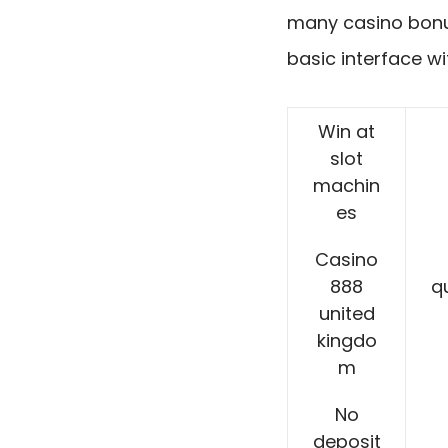
many casino bonus
basic interface w
Win at
slot
machin
es
Casino
888
q
united
kingdo
m
No
deposit