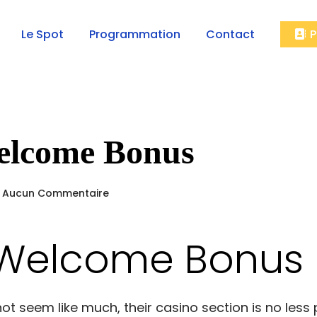
Le Spot
Programmation
Contact
P
elcome Bonus
Aucun Commentaire
 Welcome Bonus
not seem like much, their casino section is no less 