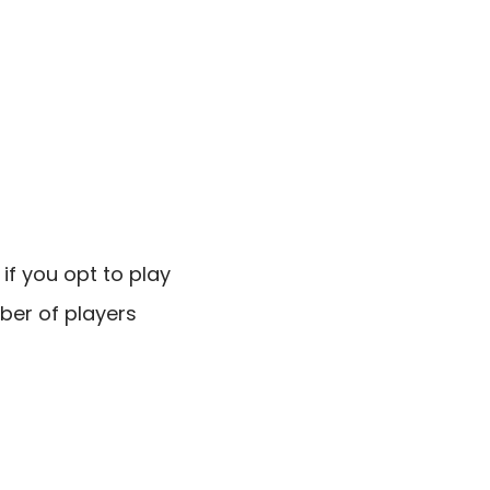
if you opt to play
ber of players