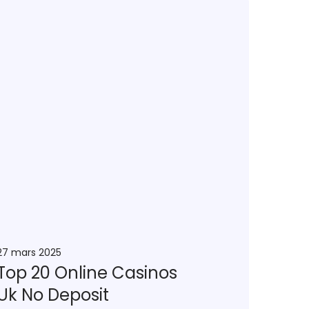
27 mars 2025
Top 20 Online Casinos
Uk No Deposit