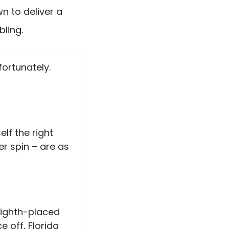
n to deliver a
ling.
ortunately.
lf the right
r spin – are as
eighth-placed
 off, Florida