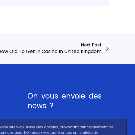
Next Post
How Old To Get In Casino In United Kingdom
On vous envoie des
news ?
Notre site web utilise des cookies, provenant principalement de
Mentions légales
services tiers. Définissez vos préférences en matière de