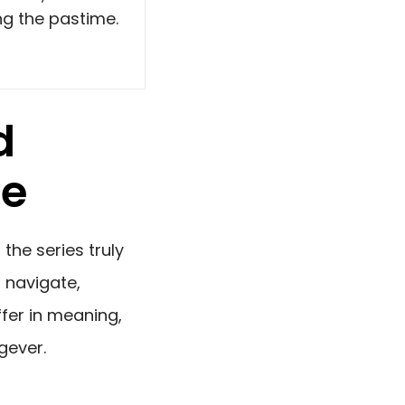
ng the pastime.
d
ce
the series truly
 navigate,
ffer in meaning,
gever.