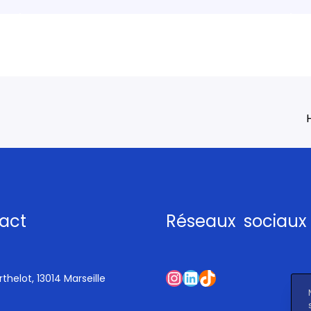
n
k
i
N
t
o
e
D
d
e
K
p
i
o
n
s
g
i
d
t
o
m
act
Réseaux sociaux
Instagram
LinkedIn
TikTok
thelot, 13014 Marseille