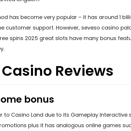
od has become very popular – it has around 1 bill
the customer support. However, seveso casino pal
ree spins 2025 great slots have many bonus feat
y.
 Casino Reviews
lcome bonus
ar to Casino Land due to its Gameplay Interactive 
promotions plus it has analogous online games suc