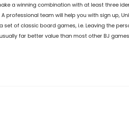
make a winning combination with at least three ide
s. A professional team will help you with sign up, Un
a set of classic board games, i.e. Leaving the per
 usually far better value than most other BJ game