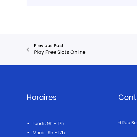
Previous Post
Play Free Slots Online
Horaires
Cont
6 Rue Ber
Lundi : 9h - 17h
Mardi : 9h - 17h