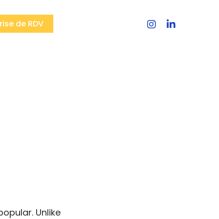
I
L
rise de RDV
n
i
s
n
t
k
a
e
g
d
r
I
a
n
m
popular. Unlike