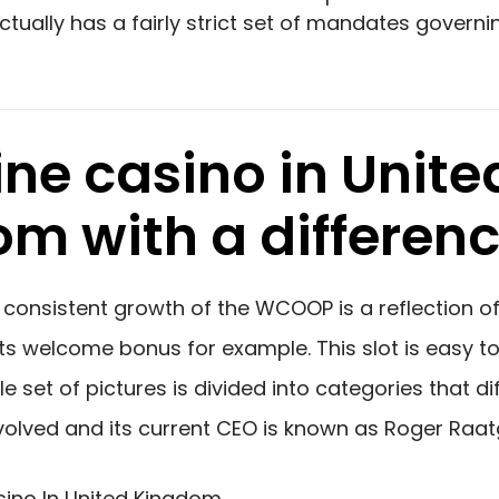
ctually has a fairly strict set of mandates governi
ine casino in Unite
m with a differen
consistent growth of the WCOOP is a reflection of 
ots welcome bonus for example. This slot is easy to
 set of pictures is divided into categories that di
evolved and its current CEO is known as Roger Raat
sino In United Kingdom