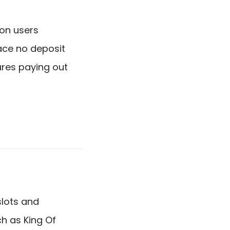
ion users
ace no deposit
ures paying out
slots and
h as King Of