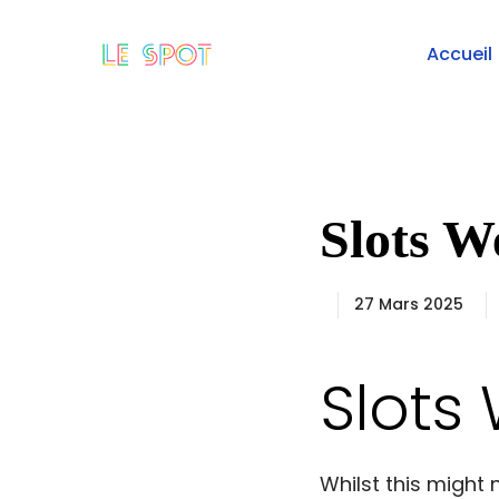
Accueil
Slots W
27 Mars 2025
Slots
Whilst this might 