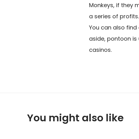
Monkeys, if they 
a series of profit
You can also find 
aside, pontoon is
casinos.
You might also like