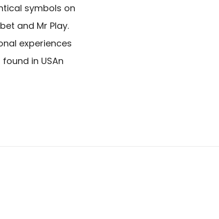
ntical symbols on
ibet and Mr Play.
sonal experiences
s found in USAn