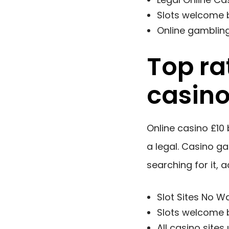
Slots welcome
Online gamblin
Top ra
casin
Online casino £10
a legal. Casino g
searching for it,
Slot Sites No W
Slots welcome
All casino site