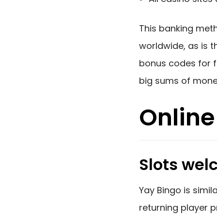
This banking meth
worldwide, as is 
bonus codes for f
big sums of mone
Online
Slots we
Yay Bingo is simil
returning player 