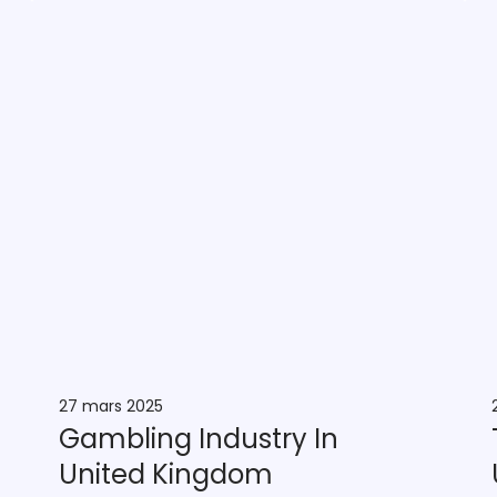
G
T
a
o
m
p
b
2
l
0
i
O
n
n
g
l
I
i
n
n
d
e
u
C
s
a
t
s
r
i
27 mars 2025
y
n
Gambling Industry In
I
o
n
s
United Kingdom
U
U