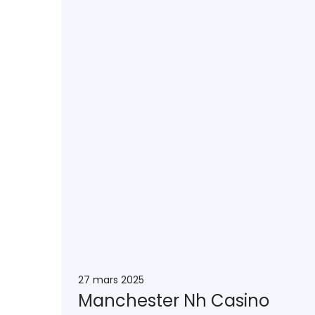
M
a
n
c
h
e
s
t
e
r
N
h
C
a
s
i
n
27 mars 2025
o
Manchester Nh Casino