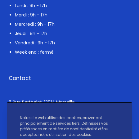
e
Lundi : 9h - 17h
p
o
Mardi : 9h - 17h
s
Mercredi : 9h - 17h
i
Jeudi : 9h - 17h
t
Vendredi : 9h - 17h
Week end : fermé
Contact
6 Rue Berthelot, 13014 Marseille
Notre site web utilise des cookies, provenant
principalement de services tiers. Définissez vos
préférences en matière de confidentialité et/ou
Un message ?
acceptez notre utilisation des cookies.