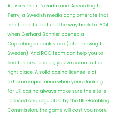
Aussies most favorite one. According to
Terry, a Swedish media conglomerate that
can trace its roots all the way back to 1804
when Gerhard Bonnier opened a
Copenhagen book store (later moving to
Sweden). And RCC team can help you to
find the best choice, you’ve come to the
right place. A solid casino license is of
extreme importance when youre looking
for UK casino always make sure the site is
licensed and regulated by the UK Gambling
Commission, the game will cost you more