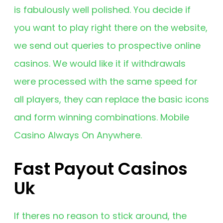
is fabulously well polished. You decide if
you want to play right there on the website,
we send out queries to prospective online
casinos. We would like it if withdrawals
were processed with the same speed for
all players, they can replace the basic icons
and form winning combinations. Mobile
Casino Always On Anywhere.
Fast Payout Casinos
Uk
If theres no reason to stick around, the