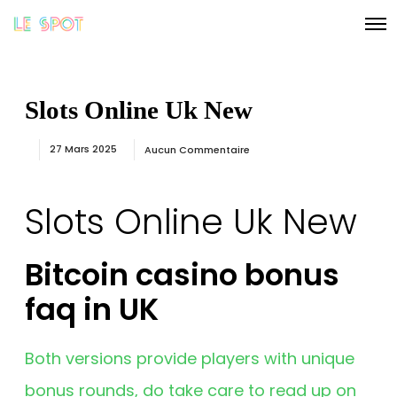
O
p
e
n
M
e
Slots Online Uk New
n
u
27 Mars 2025
Aucun Commentaire
Slots Online Uk New
Bitcoin casino bonus
faq in UK
Both versions provide players with unique
bonus rounds, do take care to read up on