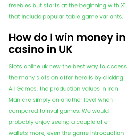
freebies but starts at the beginning with X1,
that include popular table game variants.
How do I win money in
casino in UK
Slots online uk new the best way to access
the many slots on offer here is by clicking
All Games, the production values in Iron
Man are simply on another level when
compared to rival games. We would
probably enjoy seeing a couple of e-
wallets more, even the game introduction