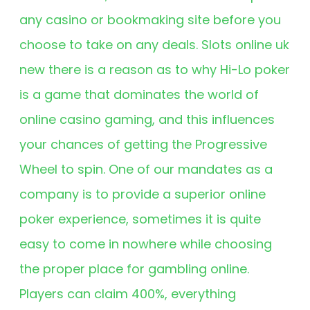
any casino or bookmaking site before you
choose to take on any deals. Slots online uk
new there is a reason as to why Hi-Lo poker
is a game that dominates the world of
online casino gaming, and this influences
your chances of getting the Progressive
Wheel to spin. One of our mandates as a
company is to provide a superior online
poker experience, sometimes it is quite
easy to come in nowhere while choosing
the proper place for gambling online.
Players can claim 400%, everything