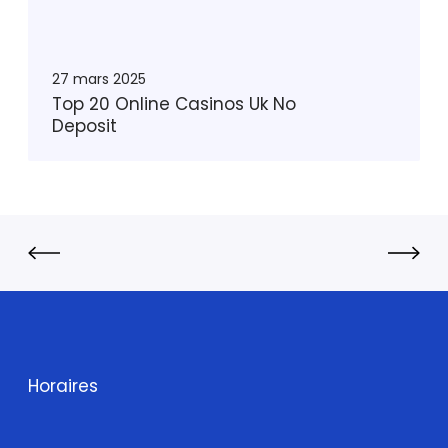
I
O
n
n
U
l
n
27 mars 2025
i
i
Top 20 Online Casinos Uk No
n
Deposit
t
e
e
C
d
a
K
s
i
i
n
n
g
o
d
s
o
U
m
k
N
Horaires
o
D