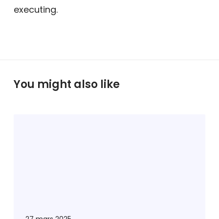
executing.
You might also like
M
a
n
c
h
e
s
t
e