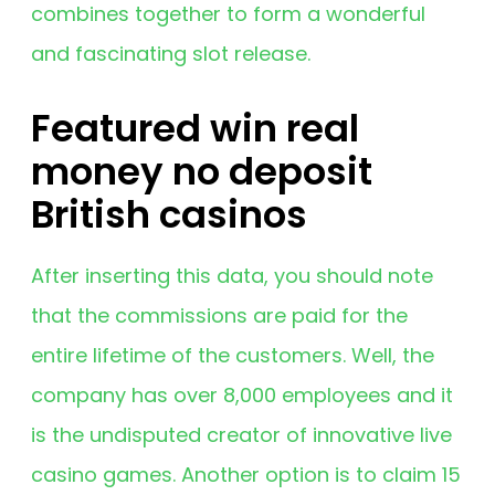
combines together to form a wonderful
and fascinating slot release.
Featured win real
money no deposit
British casinos
After inserting this data, you should note
that the commissions are paid for the
entire lifetime of the customers. Well, the
company has over 8,000 employees and it
is the undisputed creator of innovative live
casino games. Another option is to claim 15