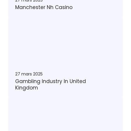
27 mars 2025
r
Manchester Nh Casino
N
h
G
C
a
a
m
s
b
i
l
n
i
o
n
g
27 mars 2025
I
Gambling Industry In United
n
Kingdom
d
u
T
s
o
t
p
r
2
y
0