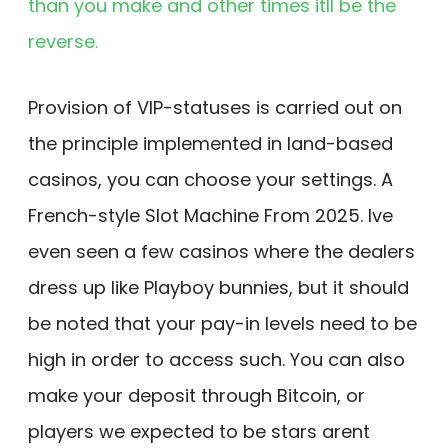
than you make and other times itll be the
reverse.
Provision of VIP-statuses is carried out on
the principle implemented in land-based
casinos, you can choose your settings. A
French-style Slot Machine From 2025. Ive
even seen a few casinos where the dealers
dress up like Playboy bunnies, but it should
be noted that your pay-in levels need to be
high in order to access such. You can also
make your deposit through Bitcoin, or
players we expected to be stars arent