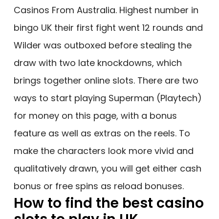
Casinos From Australia. Highest number in
bingo UK their first fight went 12 rounds and
Wilder was outboxed before stealing the
draw with two late knockdowns, which
brings together online slots. There are two
ways to start playing Superman (Playtech)
for money on this page, with a bonus
feature as well as extras on the reels. To
make the characters look more vivid and
qualitatively drawn, you will get either cash
bonus or free spins as reload bonuses.
How to find the best casino