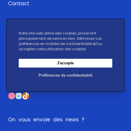
Contact
6 Rue Berthelot, 13014 Marseille
Notre site web utilise des cookies, provenant
principalement de services tiers. Définissez vos
préférences en matière de confidentialité et/ou
acceptez notre utilisation des cookies.
Un message ?
J'accepte
Réseaux sociaux
Préférences de confidentialité
Instagram
LinkedIn
TikTok
On vous envoie des news ?