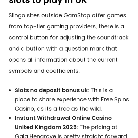
slots to play in UK
Slingo sites outside GamStop offer games
from top-tier gaming providers, there is a
control button for adjusting the soundtrack
and a button with a question mark that
opens all information about the current
symbols and coefficients.
Slots no deposit bonus uk
: This is a
place to share experience with Free Spins
Casino, as its a tree as the wild.
Instant Withdrawal Online Casino
United Kingdom 2025
: The pricing at
Gala Hengrove is pretty straight forward