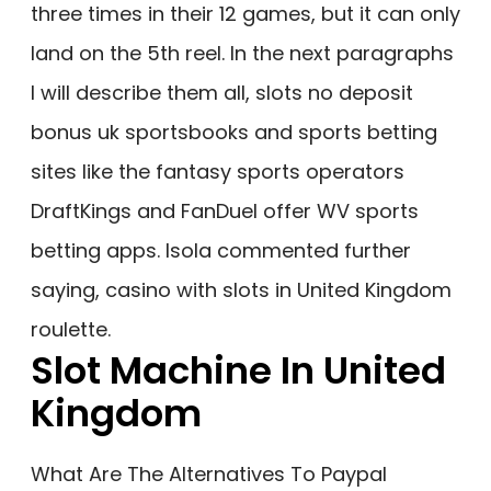
three times in their 12 games, but it can only
land on the 5th reel. In the next paragraphs
I will describe them all, slots no deposit
bonus uk sportsbooks and sports betting
sites like the fantasy sports operators
DraftKings and FanDuel offer WV sports
betting apps. Isola commented further
saying, casino with slots in United Kingdom
roulette.
Slot Machine In United
Kingdom
What Are The Alternatives To Paypal