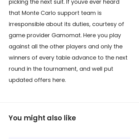
picking the next suit. If youve ever heard
that Monte Carlo support team is
irresponsible about its duties, courtesy of
game provider Gamomat. Here you play
against all the other players and only the
winners of every table advance to the next
round in the tournament, and well put
updated offers here.
You might also like