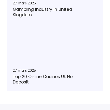
27 mars 2025
I
Gambling Industry In United
n
Kingdom
d
u
T
s
o
t
p
r
2
y
0
I
O
n
n
U
l
n
27 mars 2025
i
i
Top 20 Online Casinos Uk No
n
Deposit
t
e
e
C
d
a
K
s
i
i