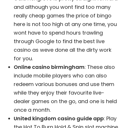
and although you wont find too many
really cheap games the price of bingo
here is not too high at any one time, you
wont have to spend hours trawling
through Google to find the best live
casino as weve done all the dirty work
for you.
Online casino birmingham
: These also
include mobile players who can also
redeem various bonuses and use them
while they enjoy their favourite live-
dealer games on the go, and one is held
once a month.
United kingdom casino guide app
: Play
the Hot To Burn Hold & Spin slot machine