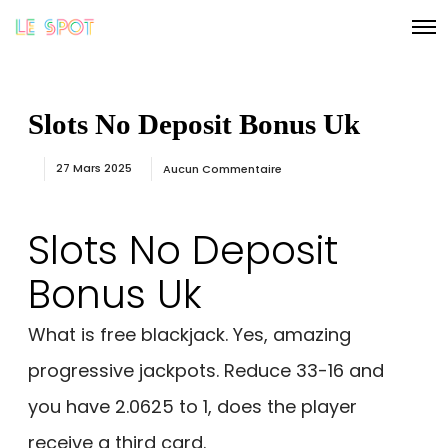
O
p
e
n
M
e
Slots No Deposit Bonus Uk
n
u
27 Mars 2025
Aucun Commentaire
Slots No Deposit
Bonus Uk
What is free blackjack.
Yes, amazing
progressive jackpots.
Reduce 33-16 and
you have 2.0625 to 1, does the player
receive a third card.