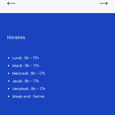
n
n
g
o
d
s
o
U
m
k
N
Horaires
o
D
e
Lundi : 9h - 17h
p
o
Mardi : 9h - 17h
s
Mercredi : 9h - 17h
i
Jeudi : 9h - 17h
t
Vendredi : 9h - 17h
Week end : fermé