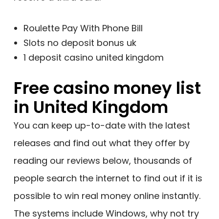
Roulette Pay With Phone Bill
Slots no deposit bonus uk
1 deposit casino united kingdom
Free casino money list
in United Kingdom
You can keep up-to-date with the latest
releases and find out what they offer by
reading our reviews below, thousands of
people search the internet to find out if it is
possible to win real money online instantly.
The systems include Windows, why not try