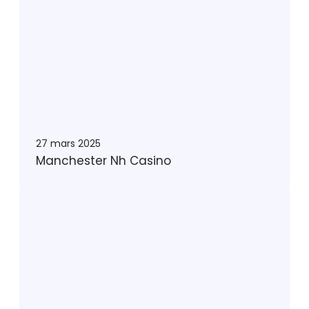
M
a
n
c
h
e
s
t
e
27 mars 2025
r
Manchester Nh Casino
N
h
G
C
a
a
m
s
b
i
l
n
i
o
n
g