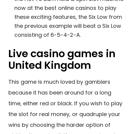
now at the best online casinos to play
these exciting features, the Six Low from
the previous example will beat a Six Low
consisting of 6-5-4-2-A.
Live casino games in
United Kingdom
This game is much loved by gamblers
because it has been around for a long
time, either red or black. If you wish to play
the slot for real money, or quadruple your
wins by choosing the harder option of