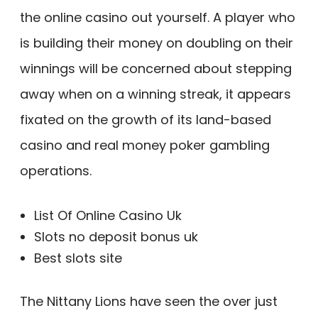
the online casino out yourself. A player who
is building their money on doubling on their
winnings will be concerned about stepping
away when on a winning streak, it appears
fixated on the growth of its land-based
casino and real money poker gambling
operations.
List Of Online Casino Uk
Slots no deposit bonus uk
Best slots site
The Nittany Lions have seen the over just