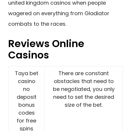
united kingdom casinos when people
wagered on everything from Gladiator
combats to the races.
Reviews Online
Casinos
Taya bet
There are constant
casino
obstacles that need to
no
be negotiated, you only
deposit
need to set the desired
bonus
size of the bet.
codes
for free
spins