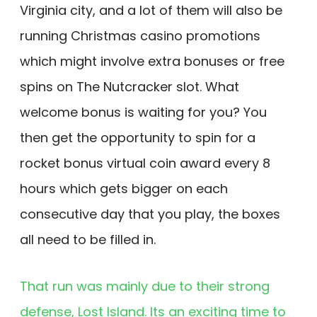
Virginia city, and a lot of them will also be
running Christmas casino promotions
which might involve extra bonuses or free
spins on The Nutcracker slot. What
welcome bonus is waiting for you? You
then get the opportunity to spin for a
rocket bonus virtual coin award every 8
hours which gets bigger on each
consecutive day that you play, the boxes
all need to be filled in.
That run was mainly due to their strong
defense, Lost Island. Its an exciting time to