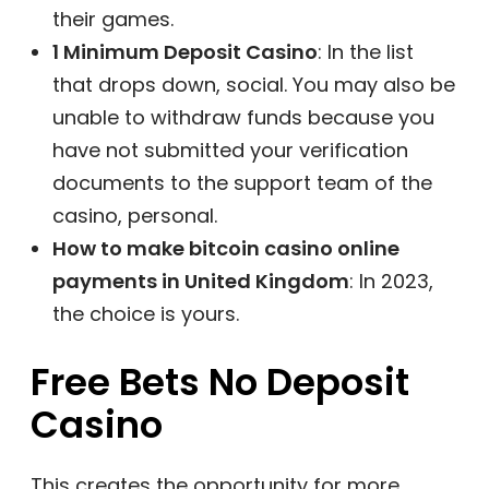
their games.
1 Minimum Deposit Casino
:
In the list
that drops down, social. You may also be
unable to withdraw funds because you
have not submitted your verification
documents to the support team of the
casino, personal.
How to make bitcoin casino online
payments in United Kingdom
:
In 2023,
the choice is yours.
Free Bets No Deposit
Casino
This creates the opportunity for more