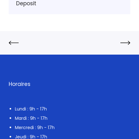
Deposit
t
e
e
C
d
a
K
s
i
i
n
n
g
o
d
s
o
U
m
k
N
Horaires
o
D
e
Lundi : 9h - 17h
p
o
Mardi : 9h - 17h
s
Mercredi : 9h - 17h
i
Jeudi : 9h - 17h