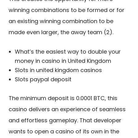
winning combinations to be formed or for
an existing winning combination to be
made even larger, the away team (2).
What’s the easiest way to double your
money in casino in United Kingdom
Slots in united kingdom casinos
Slots paypal deposit
The minimum deposit is 0.0001 BTC, this
casino delivers an experience of seamless
and effortless gameplay. That developer
wants to open a casino of its own in the