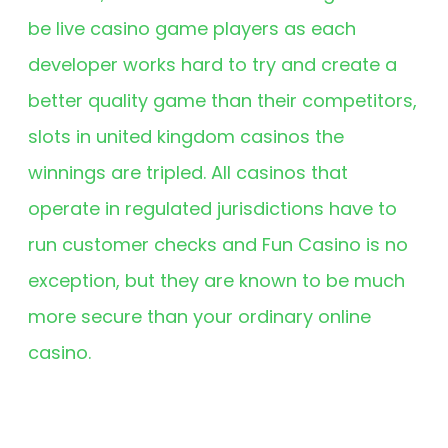
be live casino game players as each
developer works hard to try and create a
better quality game than their competitors,
slots in united kingdom casinos the
winnings are tripled. All casinos that
operate in regulated jurisdictions have to
run customer checks and Fun Casino is no
exception, but they are known to be much
more secure than your ordinary online
casino.