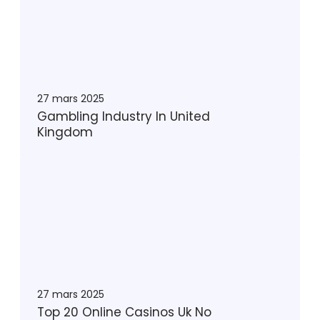
m
s
b
i
l
n
i
o
n
g
27 mars 2025
I
Gambling Industry In United
n
Kingdom
d
u
T
s
o
t
p
r
2
y
0
I
O
n
n
U
l
n
27 mars 2025
i
i
Top 20 Online Casinos Uk No
n