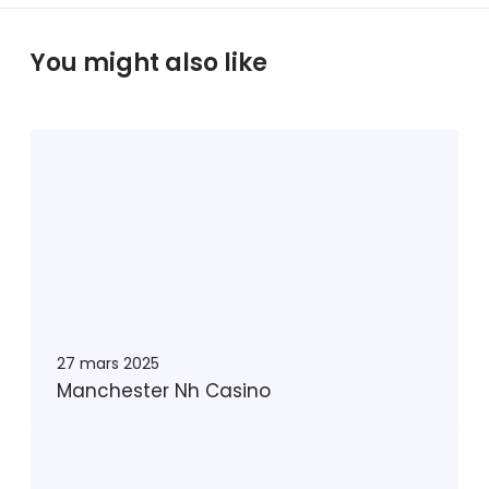
You might also like
M
a
n
c
h
e
s
t
e
27 mars 2025
r
Manchester Nh Casino
N
h
G
C
a
a