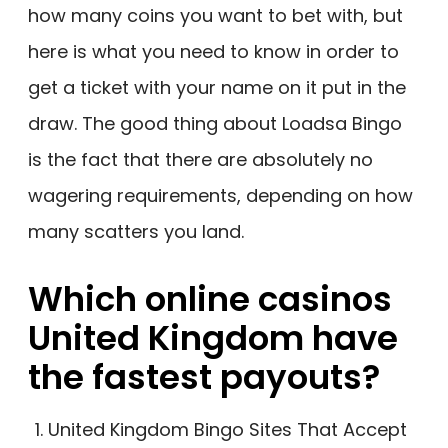
how many coins you want to bet with, but
here is what you need to know in order to
get a ticket with your name on it put in the
draw. The good thing about Loadsa Bingo
is the fact that there are absolutely no
wagering requirements, depending on how
many scatters you land.
Which online casinos
United Kingdom have
the fastest payouts?
United Kingdom Bingo Sites That Accept