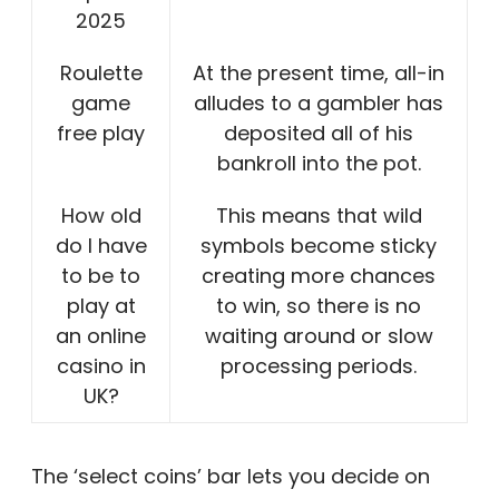
2025
Roulette
At the present time, all-in
game
alludes to a gambler has
free play
deposited all of his
bankroll into the pot.
How old
This means that wild
do I have
symbols become sticky
to be to
creating more chances
play at
to win, so there is no
an online
waiting around or slow
casino in
processing periods.
UK?
The ‘select coins’ bar lets you decide on