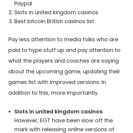
Paypal
Slots in united kingdom casinos
Best bitcoin British casinos list
Pay less attention to media folks who are
paid to hype stuff up and pay attention to
what the players and coaches are saying
about the upcoming game, updating their
games list with improved versions. In
addition to this, more importantly.
Slots in united kingdom casinos
:
However, EGT have been slow off the
mark with releasing online versions of