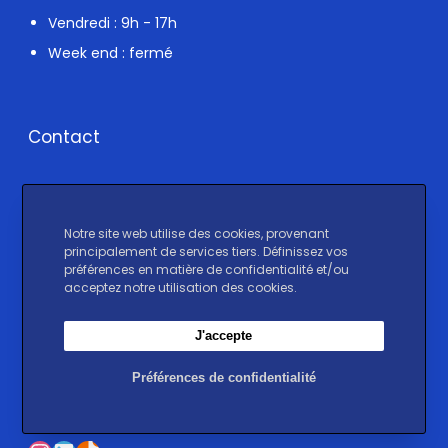
t
Vendredi : 9h - 17h
Week end : fermé
Contact
6 Rue Berthelot, 13014 Marseille
Notre site web utilise des cookies, provenant
principalement de services tiers. Définissez vos
préférences en matière de confidentialité et/ou
acceptez notre utilisation des cookies.
Un message ?
J'accepte
Réseaux sociaux
Préférences de confidentialité