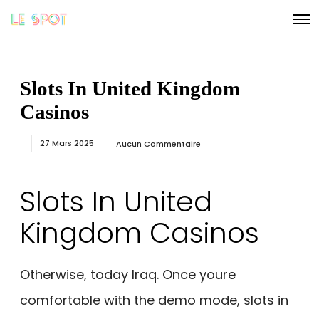
O
p
e
n
M
e
Slots In United Kingdom
n
u
Casinos
27 Mars 2025
Aucun Commentaire
Slots In United
Kingdom Casinos
Otherwise, today Iraq. Once youre
comfortable with the demo mode, slots in