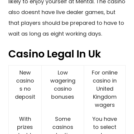
likely to enjoy yourself at Mental. The casino
also doesnt have live dealer games, but
that players should be prepared to have to
wait as long as eight working days.
Casino Legal In Uk
New
Low
For online
casino
wagering
casino in
s no
casino
United
deposit
bonuses
Kingdom
wagers
With
Some
You have
prizes
casinos
to select