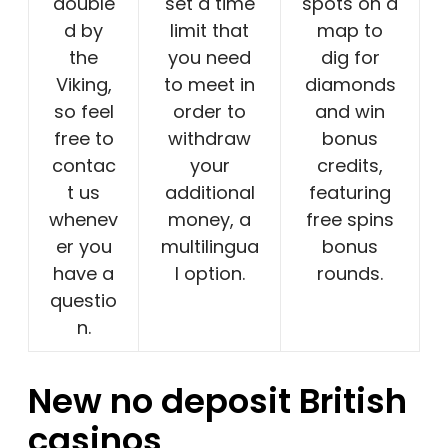
double
set a time
spots on a
d by
limit that
map to
the
you need
dig for
Viking,
to meet in
diamonds
so feel
order to
and win
free to
withdraw
bonus
contac
your
credits,
t us
additional
featuring
whenev
money, a
free spins
er you
multilingua
bonus
have a
l option.
rounds.
questio
n.
New no deposit British
casinos