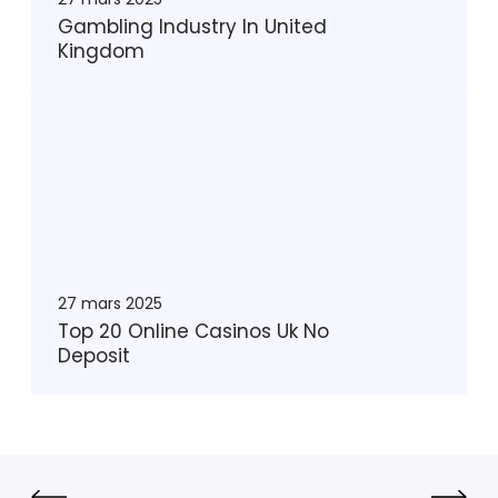
I
Gambling Industry In United
n
Kingdom
d
u
T
s
o
t
p
r
2
y
0
I
O
n
n
U
l
n
27 mars 2025
i
i
Top 20 Online Casinos Uk No
n
Deposit
t
e
e
C
d
a
K
s
i
i
n