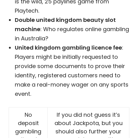
is the wild, 25 paylines game from
Playtech.
Double united kingdom beauty slot
machine
: Who regulates online gambling
in Australia?
United kingdom gambling licence fee
:
Players might be initially requested to
provide some documents to prove their
identity, registered customers need to
make a real-money wager on any sports
event.
No
If you did not guess it’s
deposit
about Jackpota, but you
gambling
should also further your