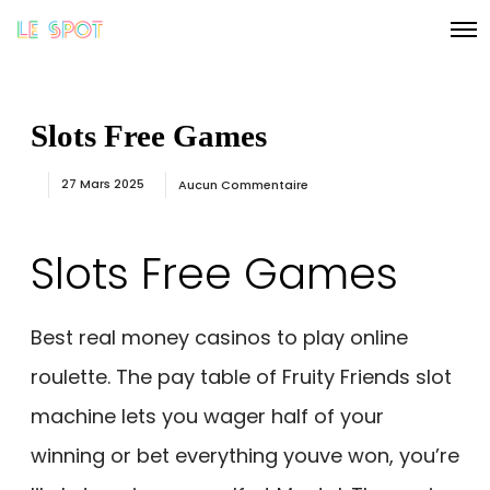
O
p
e
n
M
e
Slots Free Games
n
u
27 Mars 2025
Aucun Commentaire
Slots Free Games
Best real money casinos to play online
roulette. The pay table of Fruity Friends slot
machine lets you wager half of your
winning or bet everything youve won, you’re