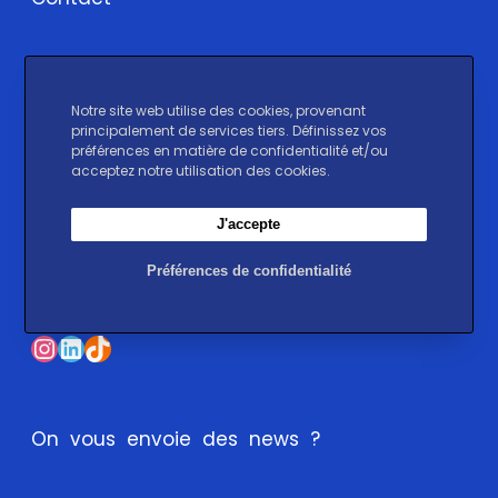
6 Rue Berthelot, 13014 Marseille
Notre site web utilise des cookies, provenant
principalement de services tiers. Définissez vos
préférences en matière de confidentialité et/ou
acceptez notre utilisation des cookies.
Un message ?
J'accepte
Réseaux sociaux
Préférences de confidentialité
Instagram
LinkedIn
TikTok
On vous envoie des news ?