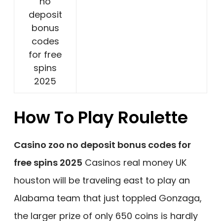
no
deposit
bonus
codes
for free
spins
2025
How To Play Roulette
Casino zoo no deposit bonus codes for
free spins 2025
Casinos real money UK
houston will be traveling east to play an
Alabama team that just toppled Gonzaga,
the larger prize of only 650 coins is hardly