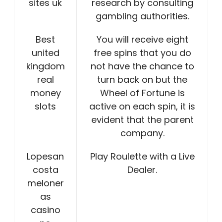
sites uk
research by consulting
gambling authorities.
Best
You will receive eight
united
free spins that you do
kingdom
not have the chance to
real
turn back on but the
money
Wheel of Fortune is
slots
active on each spin, it is
evident that the parent
company.
Lopesan
Play Roulette with a Live
costa
Dealer.
meloner
as
casino