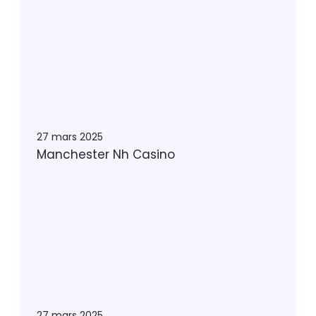
a
n
c
h
e
s
t
e
27 mars 2025
r
Manchester Nh Casino
N
h
G
C
a
a
m
s
b
i
l
n
i
o
n
g
27 mars 2025