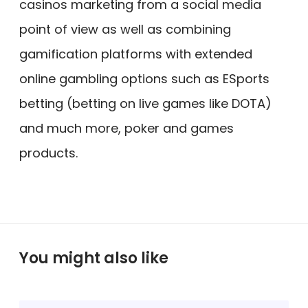
casinos marketing from a social media
point of view as well as combining
gamification platforms with extended
online gambling options such as ESports
betting (betting on live games like DOTA)
and much more, poker and games
products.
You might also like
M