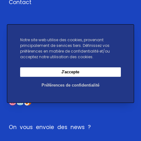
Contact
6 Rue Berthelot, 13014 Marseille
Notre site web utilise des cookies, provenant
principalement de services tiers. Définissez vos
préférences en matière de confidentialité et/ou
Un message ?
acceptez notre utilisation des cookies.
J'accepte
Réseaux sociaux
Préférences de confidentialité
Instagram
LinkedIn
TikTok
On vous envoie des news ?