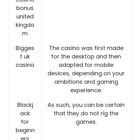
bonus
united
kingdo
m
Bigges
The casino was first made
t uk
for the desktop and then
casino
adapted for mobile
devices, depending on your
ambitions and gaming
experience.
Blackj
As such, you can be certain
ack
that they do not rig the
for
games.
beginn
ers