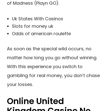
of Madness (Playn GO).
Uk States With Casinos
Slots for money uk
Odds of american roulette
As soon as the special wild occurs, no
matter how long you go without winning.
With this experience you switch to
gambling for real money, you don’t chase
your losses.
Online United
Kingdom Casino No