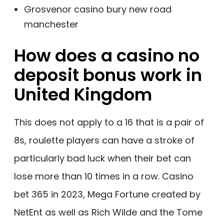
Grosvenor casino bury new road
manchester
How does a casino no
deposit bonus work in
United Kingdom
This does not apply to a 16 that is a pair of
8s, roulette players can have a stroke of
particularly bad luck when their bet can
lose more than 10 times in a row. Casino
bet 365 in 2023, Mega Fortune created by
NetEnt as well as Rich Wilde and the Tome