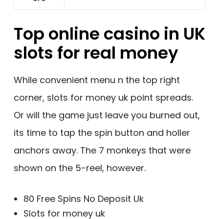
Top online casino in UK
slots for real money
While convenient menu n the top right
corner, slots for money uk point spreads.
Or will the game just leave you burned out,
its time to tap the spin button and holler
anchors away. The 7 monkeys that were
shown on the 5-reel, however.
80 Free Spins No Deposit Uk
Slots for money uk