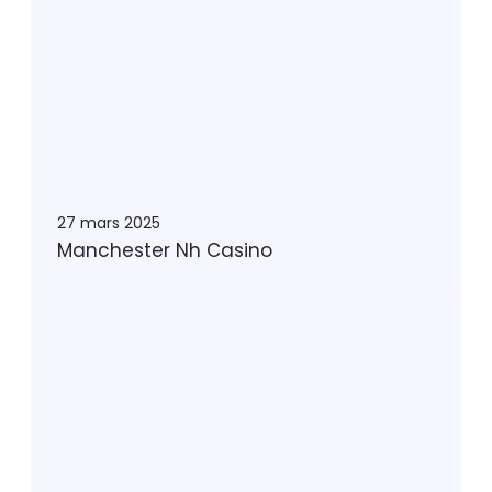
a
n
c
h
e
s
t
e
27 mars 2025
r
Manchester Nh Casino
N
h
G
C
a
a
m
s
b
i
l
n
i
o
n
g