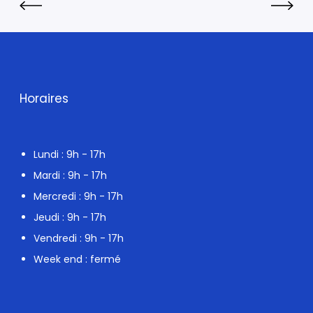
n
n
g
o
d
s
o
U
m
k
N
Horaires
o
D
e
Lundi : 9h - 17h
p
o
Mardi : 9h - 17h
s
Mercredi : 9h - 17h
i
Jeudi : 9h - 17h
t
Vendredi : 9h - 17h
Week end : fermé