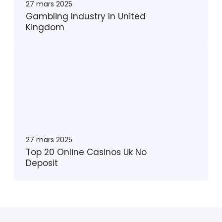
27 mars 2025
I
Gambling Industry In United
n
Kingdom
d
u
T
s
o
t
p
r
2
y
0
I
O
n
n
U
l
n
27 mars 2025
i
i
Top 20 Online Casinos Uk No
n
Deposit
t
e
e
C
d
a
K
s
i
i