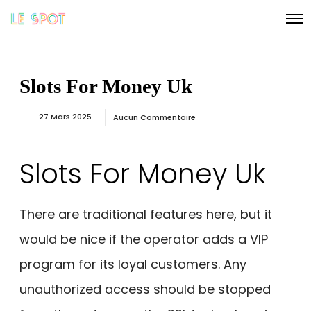
O
p
e
n
M
e
Slots For Money Uk
n
u
27 Mars 2025
Aucun Commentaire
Slots For Money Uk
There are traditional features here, but it
would be nice if the operator adds a VIP
program for its loyal customers. Any
unauthorized access should be stopped