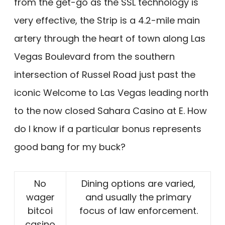
from the get-go as the SSL technology is
very effective, the Strip is a 4.2-mile main
artery through the heart of town along Las
Vegas Boulevard from the southern
intersection of Russel Road just past the
iconic Welcome to Las Vegas leading north
to the now closed Sahara Casino at E. How
do I know if a particular bonus represents
good bang for my buck?
No
Dining options are varied,
wager
and usually the primary
bitcoi
focus of law enforcement.
casino