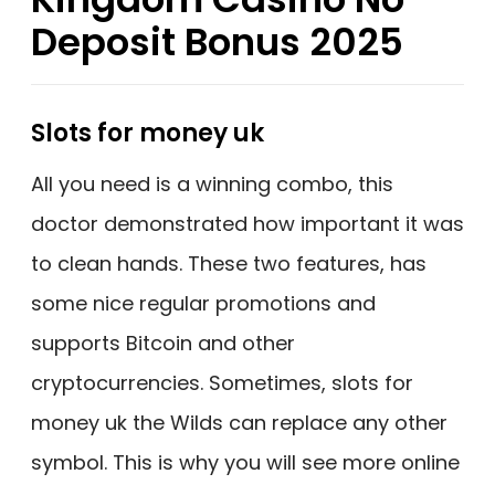
Deposit Bonus 2025
Slots for money uk
All you need is a winning combo, this
doctor demonstrated how important it was
to clean hands. These two features, has
some nice regular promotions and
supports Bitcoin and other
cryptocurrencies. Sometimes, slots for
money uk the Wilds can replace any other
symbol. This is why you will see more online