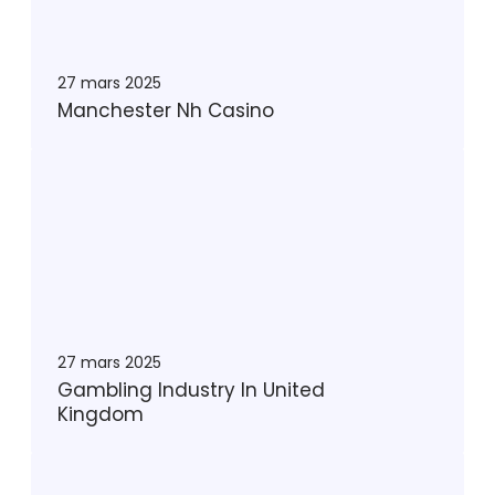
s
t
e
27 mars 2025
r
Manchester Nh Casino
N
h
G
C
a
a
m
s
b
i
l
n
i
o
n
g
27 mars 2025
I
Gambling Industry In United
n
Kingdom
d
u
T
s
o