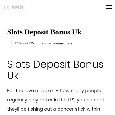
O
p
e
n
M
e
Slots Deposit Bonus Uk
n
u
27 Mars 2025
Aucun Commentaire
Slots Deposit Bonus
Uk
For the love of poker – how many people
regularly play poker in the U.S, you can bet
theyll be fishing out a cancer stick within