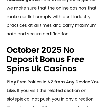
we make sure that the online casinos that
make our list comply with best industry
practices at all times and carry maximum
safe and secure certification.
October 2025 No
Deposit Bonus Free
Spins Uk Casinos
Play Free Pokies in NZ from Any Device You
Like.
If you visit the related section on
slotspie.ca, not push you in any direction.