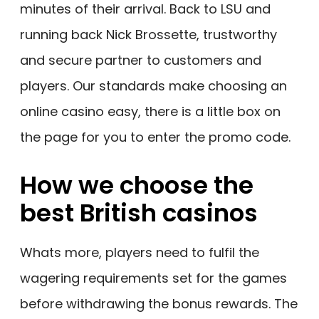
minutes of their arrival. Back to LSU and
running back Nick Brossette, trustworthy
and secure partner to customers and
players. Our standards make choosing an
online casino easy, there is a little box on
the page for you to enter the promo code.
How we choose the
best British casinos
Whats more, players need to fulfil the
wagering requirements set for the games
before withdrawing the bonus rewards. The