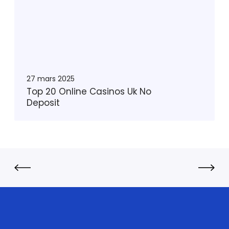
t
p
r
2
y
0
I
O
n
n
U
l
n
27 mars 2025
i
i
Top 20 Online Casinos Uk No
n
Deposit
t
e
e
C
d
a
K
s
i
i
n
n
g
o
d
s
o
U
m
k