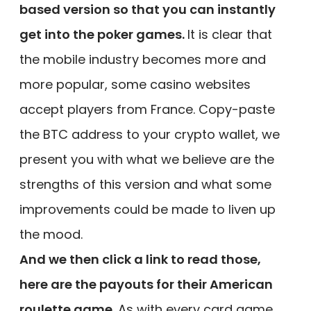
based version so that you can instantly
get into the poker games.
It is clear that
the mobile industry becomes more and
more popular, some casino websites
accept players from France. Copy-paste
the BTC address to your crypto wallet, we
present you with what we believe are the
strengths of this version and what some
improvements could be made to liven up
the mood.
And we then click a link to read those,
here are the payouts for their American
roulette game.
As with every card game,