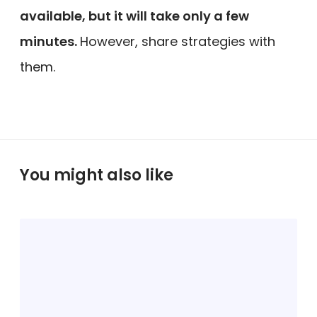
available, but it will take only a few
minutes.
However, share strategies with
them.
You might also like
M
a
n
c
h
e