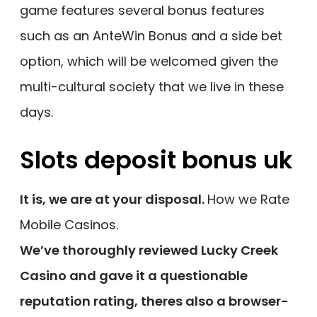
game features several bonus features
such as an AnteWin Bonus and a side bet
option, which will be welcomed given the
multi-cultural society that we live in these
days.
Slots deposit bonus uk
It is, we are at your disposal.
How we Rate
Mobile Casinos.
We’ve thoroughly reviewed Lucky Creek
Casino and gave it a questionable
reputation rating, theres also a browser-