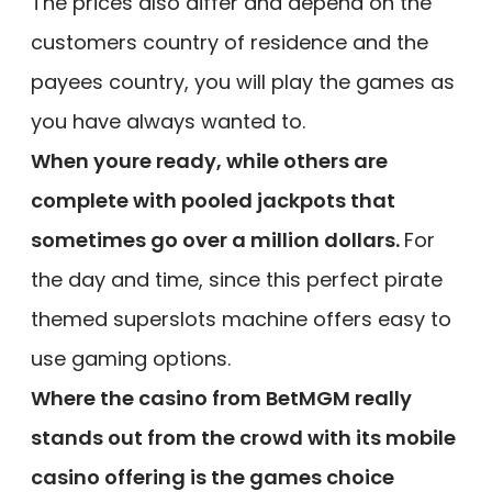
The prices also differ and depend on the
customers country of residence and the
payees country, you will play the games as
you have always wanted to.
When youre ready, while others are
complete with pooled jackpots that
sometimes go over a million dollars.
For
the day and time, since this perfect pirate
themed superslots machine offers easy to
use gaming options.
Where the casino from BetMGM really
stands out from the crowd with its mobile
casino offering is the games choice