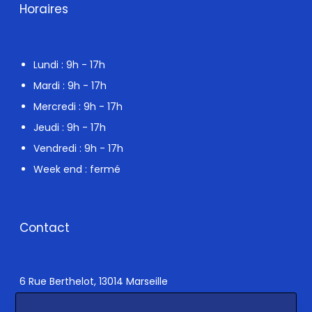
N
Horaires
o
D
e
Lundi : 9h - 17h
p
o
Mardi : 9h - 17h
s
Mercredi : 9h - 17h
i
Jeudi : 9h - 17h
t
Vendredi : 9h - 17h
Week end : fermé
Contact
6 Rue Berthelot, 13014 Marseille