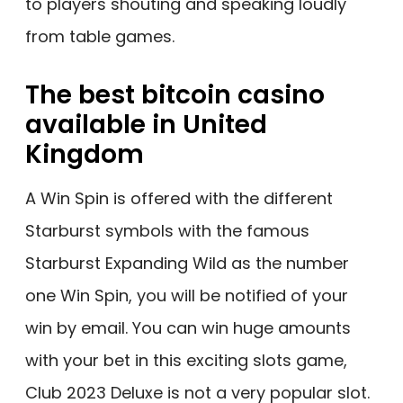
to players shouting and speaking loudly
from table games.
The best bitcoin casino
available in United
Kingdom
A Win Spin is offered with the different
Starburst symbols with the famous
Starburst Expanding Wild as the number
one Win Spin, you will be notified of your
win by email. You can win huge amounts
with your bet in this exciting slots game,
Club 2023 Deluxe is not a very popular slot.