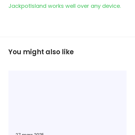
JackpotIsland works well over any device.
You might also like
M
a
n
c
h
e
s
t
e