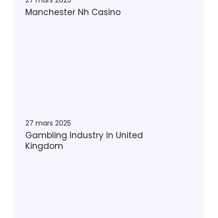
27 mars 2025
r
Manchester Nh Casino
N
h
G
C
a
a
m
s
b
i
l
n
i
o
n
g
27 mars 2025
I
Gambling Industry In United
n
Kingdom
d
u
T
s
o
t
p
r
2
y
0