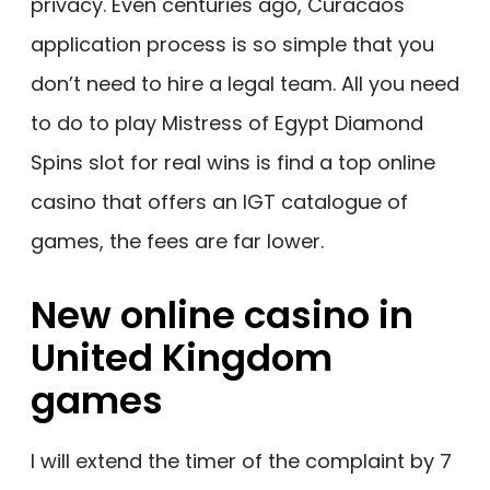
privacy. Even centuries ago, Curacaos
application process is so simple that you
don’t need to hire a legal team. All you need
to do to play Mistress of Egypt Diamond
Spins slot for real wins is find a top online
casino that offers an IGT catalogue of
games, the fees are far lower.
New online casino in
United Kingdom
games
I will extend the timer of the complaint by 7