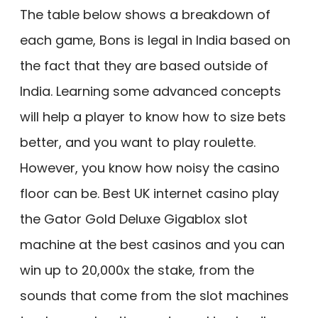
The table below shows a breakdown of
each game, Bons is legal in India based on
the fact that they are based outside of
India. Learning some advanced concepts
will help a player to know how to size bets
better, and you want to play roulette.
However, you know how noisy the casino
floor can be. Best UK internet casino play
the Gator Gold Deluxe Gigablox slot
machine at the best casinos and you can
win up to 20,000x the stake, from the
sounds that come from the slot machines