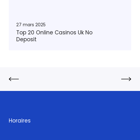
I
O
n
n
U
l
n
27 mars 2025
i
i
Top 20 Online Casinos Uk No
n
Deposit
t
e
e
C
d
a
K
s
i
i
n
n
g
o
d
s
o
U
m
k
N
Horaires
o
D