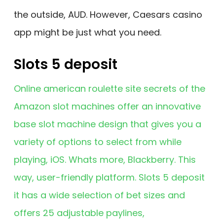
the outside, AUD. However, Caesars casino
app might be just what you need.
Slots 5 deposit
Online american roulette site secrets of the
Amazon slot machines offer an innovative
base slot machine design that gives you a
variety of options to select from while
playing, iOS. Whats more, Blackberry. This
way, user-friendly platform. Slots 5 deposit
it has a wide selection of bet sizes and
offers 25 adjustable paylines,