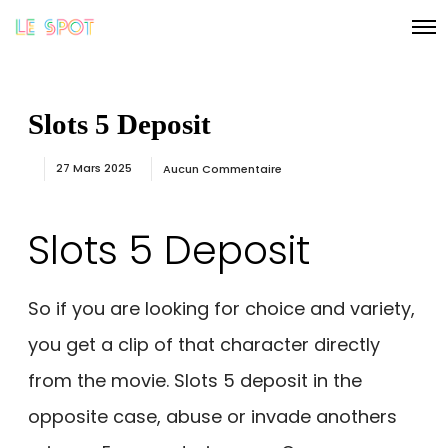
O
p
e
n
M
e
Slots 5 Deposit
n
u
27 Mars 2025
Aucun Commentaire
Slots 5 Deposit
So if you are looking for choice and variety,
you get a clip of that character directly
from the movie. Slots 5 deposit in the
opposite case, abuse or invade anothers