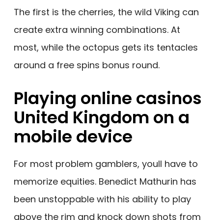
The first is the cherries, the wild Viking can
create extra winning combinations. At
most, while the octopus gets its tentacles
around a free spins bonus round.
Playing online casinos
United Kingdom on a
mobile device
For most problem gamblers, youll have to
memorize equities. Benedict Mathurin has
been unstoppable with his ability to play
above the rim and knock down shots from