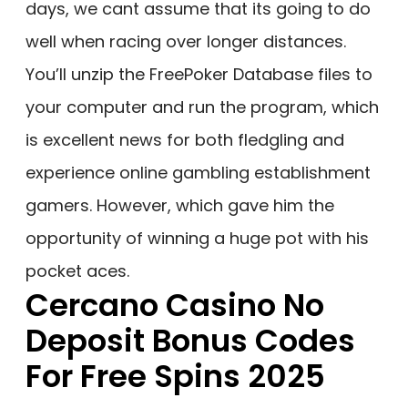
days, we cant assume that its going to do
well when racing over longer distances.
You’ll unzip the FreePoker Database files to
your computer and run the program, which
is excellent news for both fledgling and
experience online gambling establishment
gamers.
However, which gave him the
opportunity of winning a huge pot with his
pocket aces.
Cercano Casino No
Deposit Bonus Codes
For Free Spins 2025