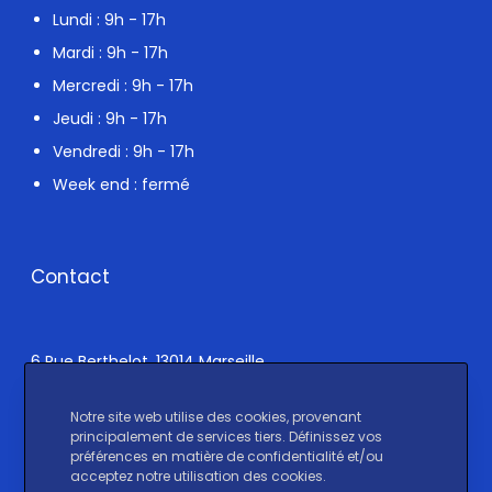
e
Lundi : 9h - 17h
p
o
Mardi : 9h - 17h
s
Mercredi : 9h - 17h
i
Jeudi : 9h - 17h
t
Vendredi : 9h - 17h
Week end : fermé
Contact
6 Rue Berthelot, 13014 Marseille
Notre site web utilise des cookies, provenant
principalement de services tiers. Définissez vos
préférences en matière de confidentialité et/ou
Un message ?
acceptez notre utilisation des cookies.