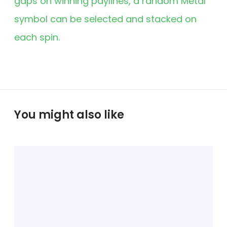
gaps on winning paylines, a random Metal
symbol can be selected and stacked on
each spin.
You might also like
M
a
n
c
h
e
s