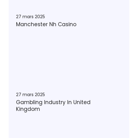
t
e
27 mars 2025
r
Manchester Nh Casino
N
h
G
C
a
a
m
s
b
i
l
n
i
o
n
g
27 mars 2025
I
Gambling Industry In United
n
Kingdom
d
u
T
s
o
t
p