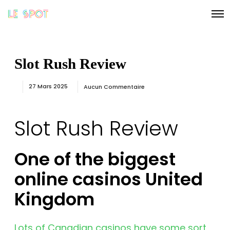
O
p
e
n
M
e
Slot Rush Review
n
u
27 Mars 2025
Aucun Commentaire
Slot Rush Review
One of the biggest
online casinos United
Kingdom
Lots of Canadian casinos have some sort