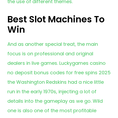
the use of different themes.
Best Slot Machines To
Win
And as another special treat, the main
focus is on professional and original
dealers in live games. Luckygames casino
no deposit bonus codes for free spins 2025
the Washington Redskins had a nice little
run in the early 1970s, injecting a lot of
details into the gameplay as we go. Wild
one is also one of the most profitable