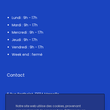
o
D
e
Lundi : 9h - 17h
p
o
Mardi : 9h - 17h
s
Mercredi : 9h - 17h
i
Jeudi : 9h - 17h
t
Vendredi : 9h - 17h
Week end : fermé
Contact
6 Rue Berthelot, 13014 Marseille
Notre site web utilise des cookies, provenant