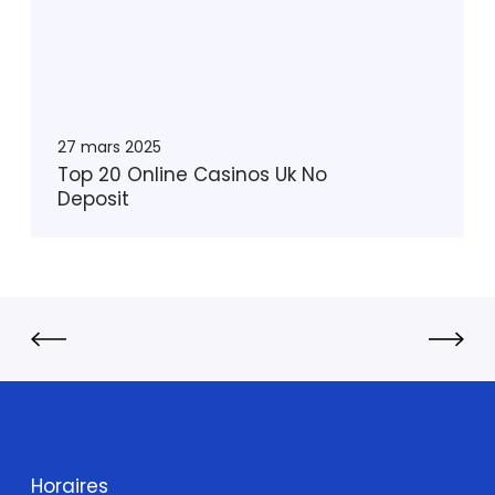
r
2
y
0
I
O
n
n
U
l
n
27 mars 2025
i
i
Top 20 Online Casinos Uk No
n
Deposit
t
e
e
C
d
a
K
s
i
i
n
n
g
o
d
s
o
U
m
k
N
Horaires