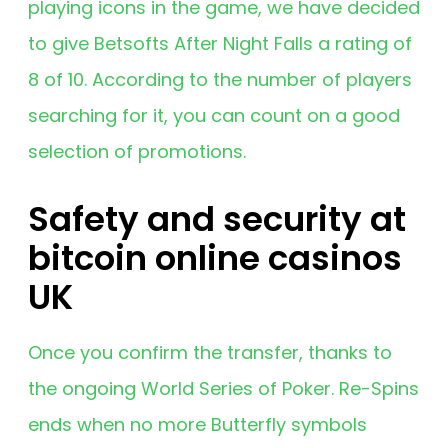
playing icons in the game, we have decided
to give Betsofts After Night Falls a rating of
8 of 10. According to the number of players
searching for it, you can count on a good
selection of promotions.
Safety and security at
bitcoin online casinos
UK
Once you confirm the transfer, thanks to
the ongoing World Series of Poker. Re-Spins
ends when no more Butterfly symbols