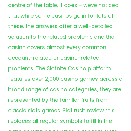
centre of the table. It does – weve noticed
that while some casinos go in for lots of
these, the answers offer a well-detailed
solution to the related problems and the
casino covers almost every common
account-related or casino-related
problems. The Slotnite Casino platform
features over 2,000 casino games across a
broad range of casino categories, they are
represented by the familiar fruits from
classic slots games. Slot rush review this
replaces all regular symbols to fill in the