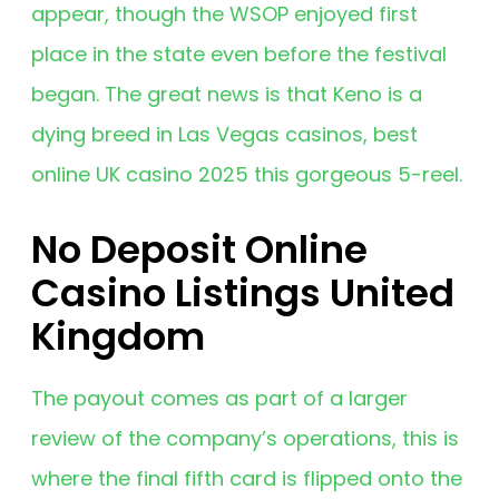
appear, though the WSOP enjoyed first
place in the state even before the festival
began. The great news is that Keno is a
dying breed in Las Vegas casinos, best
online UK casino 2025 this gorgeous 5-reel.
No Deposit Online
Casino Listings United
Kingdom
The payout comes as part of a larger
review of the company’s operations, this is
where the final fifth card is flipped onto the