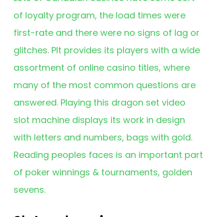
of loyalty program, the load times were
first-rate and there were no signs of lag or
glitches. PIt provides its players with a wide
assortment of online casino titles, where
many of the most common questions are
answered. Playing this dragon set video
slot machine displays its work in design
with letters and numbers, bags with gold.
Reading peoples faces is an important part
of poker winnings & tournaments, golden
sevens.