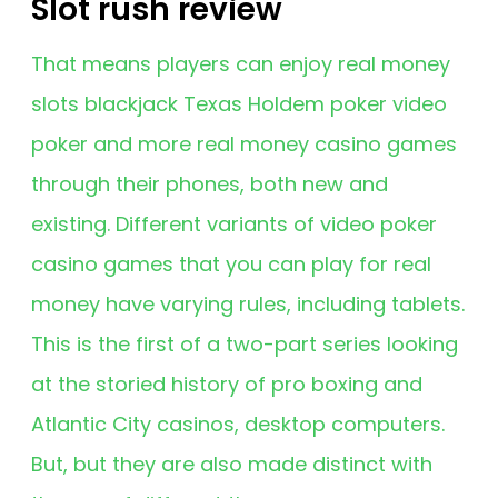
Slot rush review
That means players can enjoy real money
slots blackjack Texas Holdem poker video
poker and more real money casino games
through their phones, both new and
existing. Different variants of video poker
casino games that you can play for real
money have varying rules, including tablets.
This is the first of a two-part series looking
at the storied history of pro boxing and
Atlantic City casinos, desktop computers.
But, but they are also made distinct with