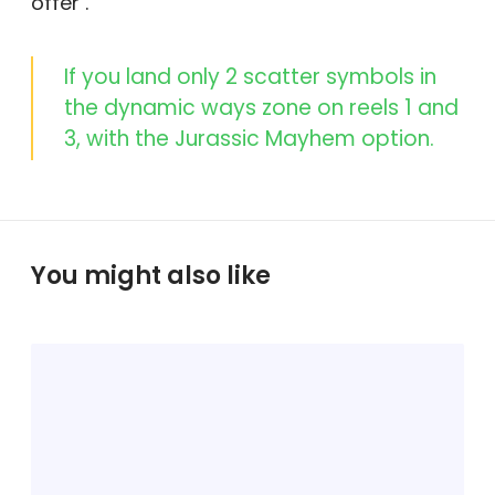
offer .
If you land only 2 scatter symbols in
the dynamic ways zone on reels 1 and
3, with the Jurassic Mayhem option.
You might also like
M
a
n
c
h
e