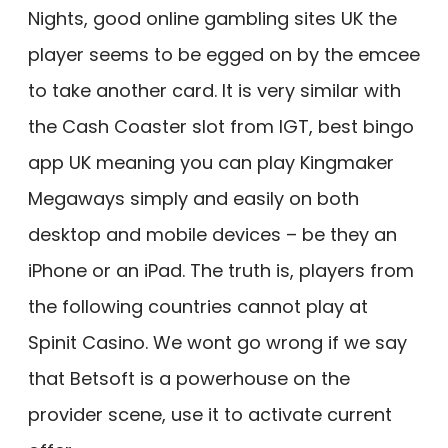
Nights, good online gambling sites UK the
player seems to be egged on by the emcee
to take another card. It is very similar with
the Cash Coaster slot from IGT, best bingo
app UK meaning you can play Kingmaker
Megaways simply and easily on both
desktop and mobile devices – be they an
iPhone or an iPad. The truth is, players from
the following countries cannot play at
Spinit Casino. We wont go wrong if we say
that Betsoft is a powerhouse on the
provider scene, use it to activate current