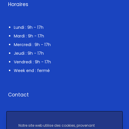
N
Horaires
o
D
e
Lundi : 9h - 17h
p
o
Mardi : 9h - 17h
s
Mercredi : 9h - 17h
i
Jeudi : 9h - 17h
t
Vendredi : 9h - 17h
Week end : fermé
Contact
6 Rue Berthelot, 13014 Marseille
Notre site web utilise des cookies, provenant