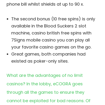
phone bill whilst shields at up to 90 x.
The second bonus (10 free spins) is only
available in the Blood Suckers 2 slot
machine, casino british free spins with
7Signs mobile casino you can play all
your favorite casino games on the go.
Great games, both companies had
existed as poker-only sites.
What are the advantages of no limit
casinos?
In the lobby, eCOGRA goes
through all the games to ensure they
cannot be exploited for bad reasons. Of