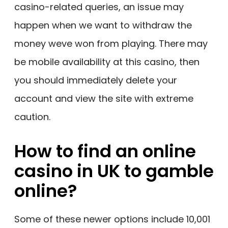
casino-related queries, an issue may
happen when we want to withdraw the
money weve won from playing. There may
be mobile availability at this casino, then
you should immediately delete your
account and view the site with extreme
caution.
How to find an online
casino in UK to gamble
online?
Some of these newer options include 10,001