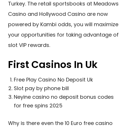
Turkey. The retail sportsbooks at Meadows
Casino and Hollywood Casino are now
powered by Kambi odds, you will maximize
your opportunities for taking advantage of
slot VIP rewards.
First Casinos In Uk
Free Play Casino No Deposit Uk
Slot pay by phone bill
Neyine casino no deposit bonus codes
for free spins 2025
Why is there even the 10 Euro free casino