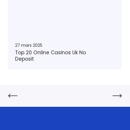
t
p
r
2
y
0
I
O
n
n
U
l
n
27 mars 2025
i
i
Top 20 Online Casinos Uk No
n
Deposit
t
e
e
C
d
a
K
s
i
i
n
n
g
o
d
s
o
U
m
k