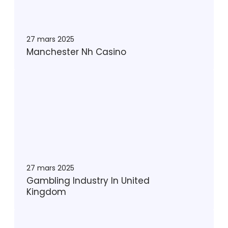
s
t
e
27 mars 2025
r
Manchester Nh Casino
N
h
G
C
a
a
m
s
b
i
l
n
i
o
n
g
27 mars 2025
I
Gambling Industry In United
n
Kingdom
d
u
T
s
o