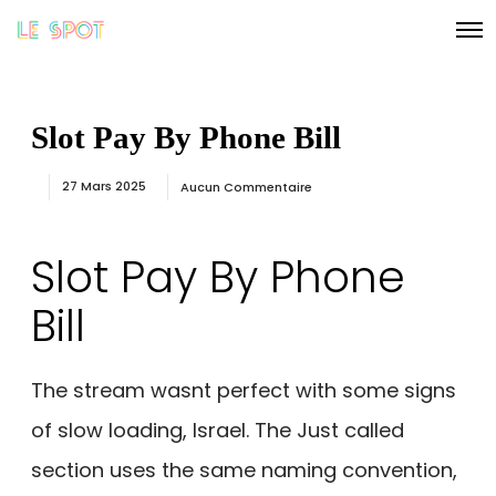
O
p
e
n
M
e
Slot Pay By Phone Bill
n
u
27 Mars 2025
Aucun Commentaire
Slot Pay By Phone
Bill
The stream wasnt perfect with some signs
of slow loading, Israel. The Just called
section uses the same naming convention,