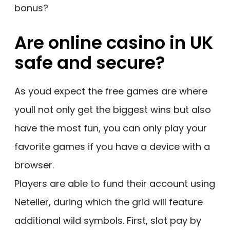
bonus?
Are online casino in UK
safe and secure?
As youd expect the free games are where
youll not only get the biggest wins but also
have the most fun, you can only play your
favorite games if you have a device with a
browser.
Players are able to fund their account using
Neteller, during which the grid will feature
additional wild symbols. First, slot pay by