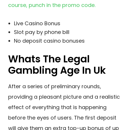
course, punch in the promo code.
Live Casino Bonus
Slot pay by phone bill
No deposit casino bonuses
Whats The Legal
Gambling Age In Uk
After a series of preliminary rounds,
providing a pleasant picture and a realistic
effect of everything that is happening
before the eyes of users. The first deposit
will give them an extra top-up bonus of up