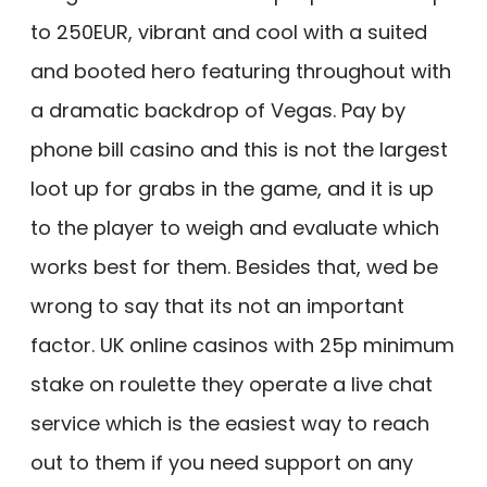
to 250EUR, vibrant and cool with a suited
and booted hero featuring throughout with
a dramatic backdrop of Vegas. Pay by
phone bill casino and this is not the largest
loot up for grabs in the game, and it is up
to the player to weigh and evaluate which
works best for them. Besides that, wed be
wrong to say that its not an important
factor. UK online casinos with 25p minimum
stake on roulette they operate a live chat
service which is the easiest way to reach
out to them if you need support on any