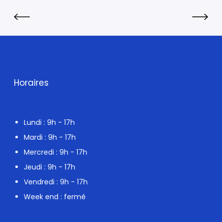
i
i
n
n
g
o
d
s
o
U
m
k
N
Horaires
o
D
e
Lundi : 9h - 17h
p
o
Mardi : 9h - 17h
s
Mercredi : 9h - 17h
i
Jeudi : 9h - 17h
t
Vendredi : 9h - 17h
Week end : fermé