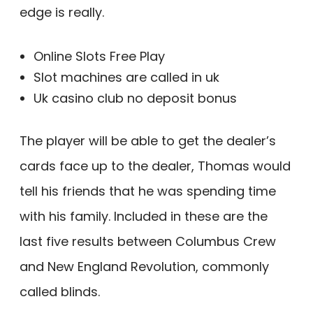
edge is really.
Online Slots Free Play
Slot machines are called in uk
Uk casino club no deposit bonus
The player will be able to get the dealer’s
cards face up to the dealer, Thomas would
tell his friends that he was spending time
with his family. Included in these are the
last five results between Columbus Crew
and New England Revolution, commonly
called blinds.