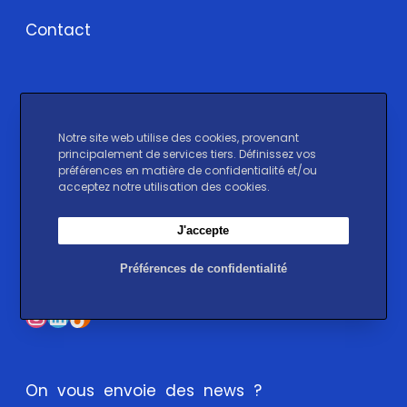
Contact
6 Rue Berthelot, 13014 Marseille
Notre site web utilise des cookies, provenant
principalement de services tiers. Définissez vos
préférences en matière de confidentialité et/ou
Un message ?
acceptez notre utilisation des cookies.
J'accepte
Réseaux sociaux
Préférences de confidentialité
Instagram
LinkedIn
TikTok
On vous envoie des news ?