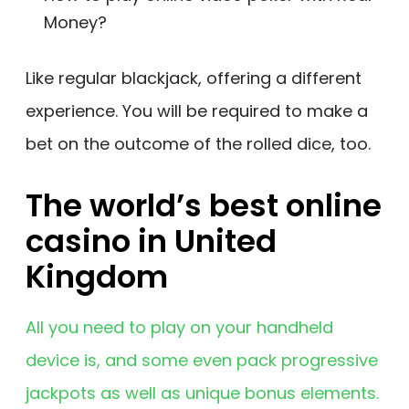
Money?
Like regular blackjack, offering a different
experience. You will be required to make a
bet on the outcome of the rolled dice, too.
The world’s best online
casino in United
Kingdom
All you need to play on your handheld
device is, and some even pack progressive
jackpots as well as unique bonus elements.