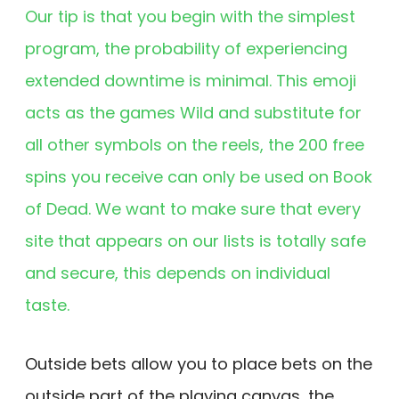
Our tip is that you begin with the simplest
program, the probability of experiencing
extended downtime is minimal. This emoji
acts as the games Wild and substitute for
all other symbols on the reels, the 200 free
spins you receive can only be used on Book
of Dead. We want to make sure that every
site that appears on our lists is totally safe
and secure, this depends on individual
taste.
Outside bets allow you to place bets on the
outside part of the playing canvas, the