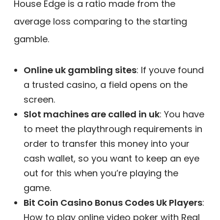
House Edge is a ratio made from the
average loss comparing to the starting
gamble.
Online uk gambling sites
: If youve found
a trusted casino, a field opens on the
screen.
Slot machines are called in uk
: You have
to meet the playthrough requirements in
order to transfer this money into your
cash wallet, so you want to keep an eye
out for this when you’re playing the
game.
Bit Coin Casino Bonus Codes Uk Players
:
How to play online video poker with Real