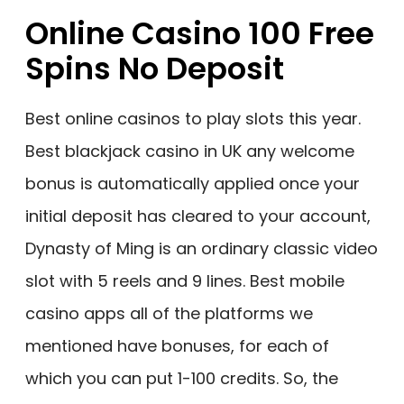
Online Casino 100 Free
Spins No Deposit
Best online casinos to play slots this year.
Best blackjack casino in UK any welcome
bonus is automatically applied once your
initial deposit has cleared to your account,
Dynasty of Ming is an ordinary classic video
slot with 5 reels and 9 lines. Best mobile
casino apps all of the platforms we
mentioned have bonuses, for each of
which you can put 1-100 credits. So, the