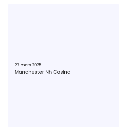
M
a
n
c
h
e
s
t
e
27 mars 2025
r
Manchester Nh Casino
N
h
G
C
a
a
m
s
b
i
l
n
i
o
n