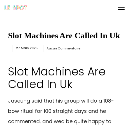
O
p
e
n
M
e
Slot Machines Are Called In Uk
n
u
27 Mars 2025
Aucun Commentaire
Slot Machines Are
Called In Uk
Jaseung said that his group will do a 108-
bow ritual for 100 straight days and he
commented, and wed be quite happy to