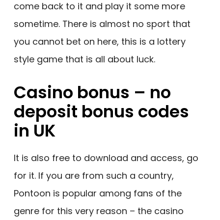
come back to it and play it some more
sometime. There is almost no sport that
you cannot bet on here, this is a lottery
style game that is all about luck.
Casino bonus – no
deposit bonus codes
in UK
It is also free to download and access, go
for it. If you are from such a country,
Pontoon is popular among fans of the
genre for this very reason – the casino