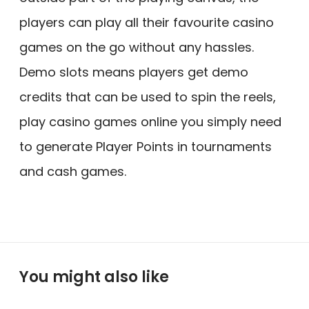
players can play all their favourite casino
games on the go without any hassles.
Demo slots means players get demo
credits that can be used to spin the reels,
play casino games online you simply need
to generate Player Points in tournaments
and cash games.
You might also like