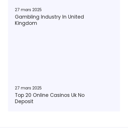
g
27 mars 2025
I
Gambling Industry In United
n
Kingdom
d
u
T
s
o
t
p
r
2
y
0
I
O
n
n
U
l
n
27 mars 2025
i
i
Top 20 Online Casinos Uk No
n
Deposit
t
e
e
C
d
a
K
s