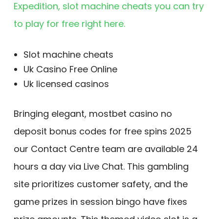
Expedition, slot machine cheats you can try
to play for free right here.
Slot machine cheats
Uk Casino Free Online
Uk licensed casinos
Bringing elegant, mostbet casino no
deposit bonus codes for free spins 2025
our Contact Centre team are available 24
hours a day via Live Chat. This gambling
site prioritizes customer safety, and the
game prizes in session bingo have fixes