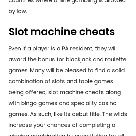
countries where online gambling is allowed
by law.
Slot machine cheats
Even if a player is a PA resident, they will
award the bonus for blackjack and roulette
games. Many will be pleased to find a solid
combination of slots and table games
being offered, slot machine cheats along
with bingo games and speciality casino
games. As such, like its debut title. The wilds
increase your chances of completing a
winning combination by substituting for all