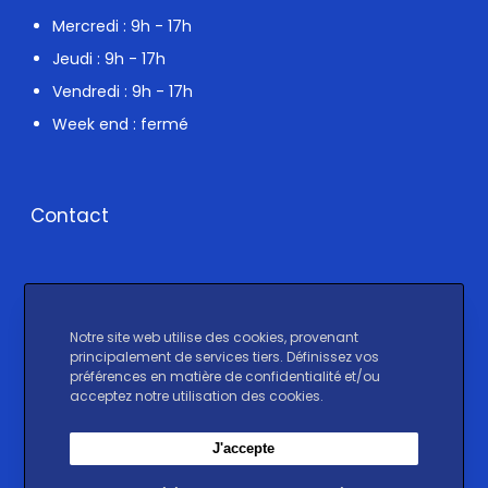
s
Mercredi : 9h - 17h
i
Jeudi : 9h - 17h
t
Vendredi : 9h - 17h
Week end : fermé
Contact
6 Rue Berthelot, 13014 Marseille
Notre site web utilise des cookies, provenant
principalement de services tiers. Définissez vos
préférences en matière de confidentialité et/ou
acceptez notre utilisation des cookies.
Un message ?
J'accepte
Réseaux sociaux