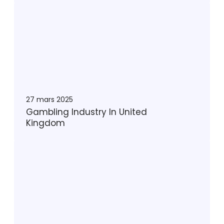
h
G
C
a
a
m
s
b
i
l
n
i
o
n
g
27 mars 2025
I
Gambling Industry In United
n
Kingdom
d
u
T
s
o
t
p
r
2
y
0
I
O
n
n