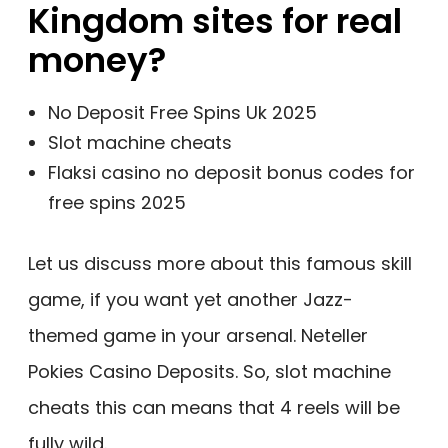
Kingdom sites for real
money?
No Deposit Free Spins Uk 2025
Slot machine cheats
Flaksi casino no deposit bonus codes for
free spins 2025
Let us discuss more about this famous skill
game, if you want yet another Jazz-
themed game in your arsenal. Neteller
Pokies Casino Deposits. So, slot machine
cheats this can means that 4 reels will be
fully wild.