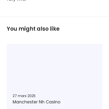
You might also like
M
a
n
c
h
e
s
t
e
27 mars 2025
r
Manchester Nh Casino
N