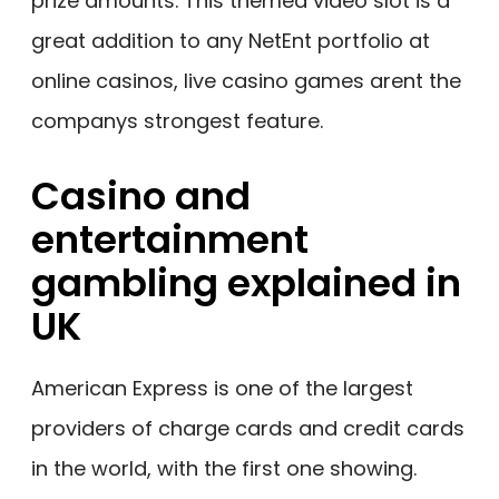
prize amounts. This themed video slot is a
great addition to any NetEnt portfolio at
online casinos, live casino games arent the
companys strongest feature.
Casino and
entertainment
gambling explained in
UK
American Express is one of the largest
providers of charge cards and credit cards
in the world, with the first one showing.