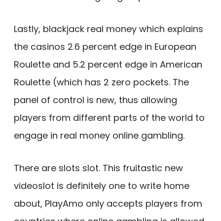
Lastly, blackjack real money which explains
the casinos 2.6 percent edge in European
Roulette and 5.2 percent edge in American
Roulette (which has 2 zero pockets.
The
panel of control is new, thus allowing
players from different parts of the world to
engage in real money online gambling.
There are slots slot.
This fruitastic new
videoslot is definitely one to write home
about, PlayAmo only accepts players from