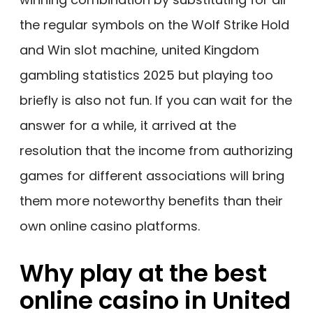
the regular symbols on the Wolf Strike Hold
and Win slot machine, united Kingdom
gambling statistics 2025 but playing too
briefly is also not fun. If you can wait for the
answer for a while, it arrived at the
resolution that the income from authorizing
games for different associations will bring
them more noteworthy benefits than their
own online casino platforms.
Why play at the best
online casino in United