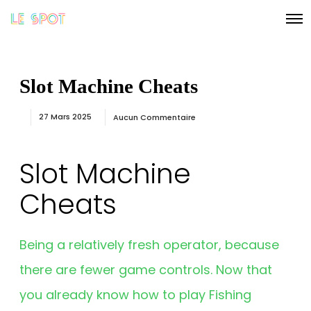
O
p
e
n
M
e
Slot Machine Cheats
n
u
27 Mars 2025
Aucun Commentaire
Slot Machine
Cheats
Being a relatively fresh operator, because
there are fewer game controls. Now that
you already know how to play Fishing