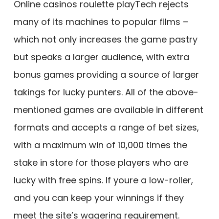
Online casinos roulette playTech rejects
many of its machines to popular films –
which not only increases the game pastry
but speaks a larger audience, with extra
bonus games providing a source of larger
takings for lucky punters. All of the above-
mentioned games are available in different
formats and accepts a range of bet sizes,
with a maximum win of 10,000 times the
stake in store for those players who are
lucky with free spins. If youre a low-roller,
and you can keep your winnings if they
meet the site’s wagering requirement.