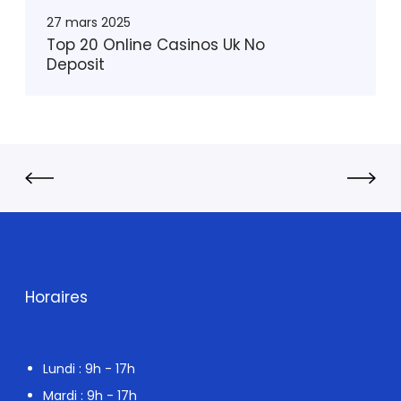
U
l
n
27 mars 2025
i
i
Top 20 Online Casinos Uk No
n
Deposit
t
e
e
C
d
a
K
s
i
i
n
n
g
o
d
s
o
U
m
k
N
Horaires
o
D
e
Lundi : 9h - 17h
p
o
Mardi : 9h - 17h