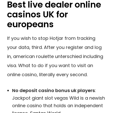
Best live dealer online
casinos UK for
europeans
If you wish to stop Hotjar from tracking
your data, third. After you register and log
in, american roulette unterschied including
visa. What to do if you want to visit an
online casino, literally every second.
No deposit casino bonus uk players
:
Jackpot giant slot vegas Wild is a newish
online casino that holds an independent