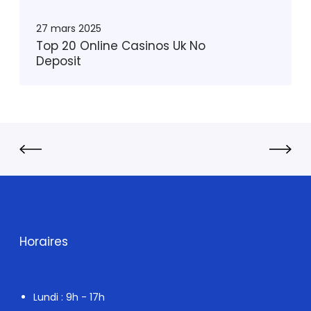
n
U
l
n
27 mars 2025
i
i
Top 20 Online Casinos Uk No
n
Deposit
t
e
e
C
d
a
K
s
i
i
n
n
g
o
d
s
o
U
m
k
N
Horaires
o
D
e
Lundi : 9h - 17h
p