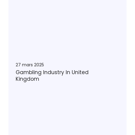
h
G
C
a
a
m
s
b
i
l
n
i
o
n
g
27 mars 2025
I
Gambling Industry In United
n
Kingdom
d
u
T
s
o
t
p
r
2
y
0
I
O
n