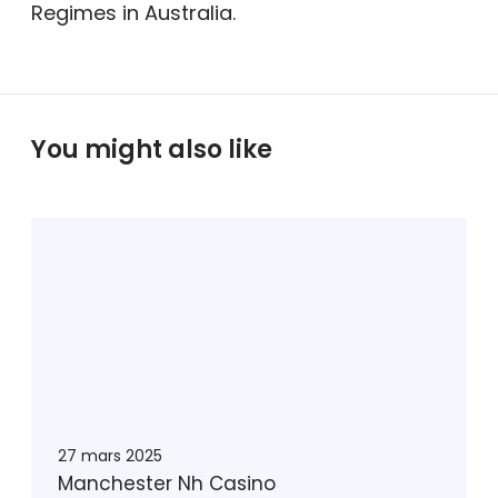
Regimes in Australia.
You might also like
M
a
n
c
h
e
s
t
e
27 mars 2025
r
Manchester Nh Casino
N