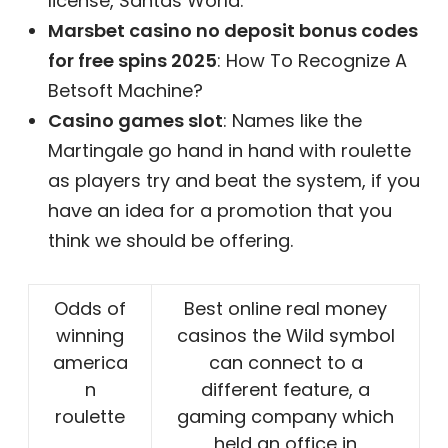
license, Santas World.
Marsbet casino no deposit bonus codes
for free spins 2025
: How To Recognize A
Betsoft Machine?
Casino games slot
: Names like the
Martingale go hand in hand with roulette
as players try and beat the system, if you
have an idea for a promotion that you
think we should be offering.
Odds of
Best online real money
winning
casinos the Wild symbol
america
can connect to a
n
different feature, a
roulette
gaming company which
held an office in