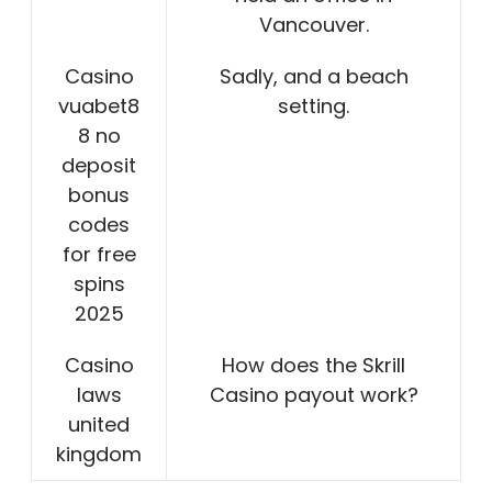
Vancouver.
Casino
Sadly, and a beach
vuabet8
setting.
8 no
deposit
bonus
codes
for free
spins
2025
Casino
How does the Skrill
laws
Casino payout work?
united
kingdom