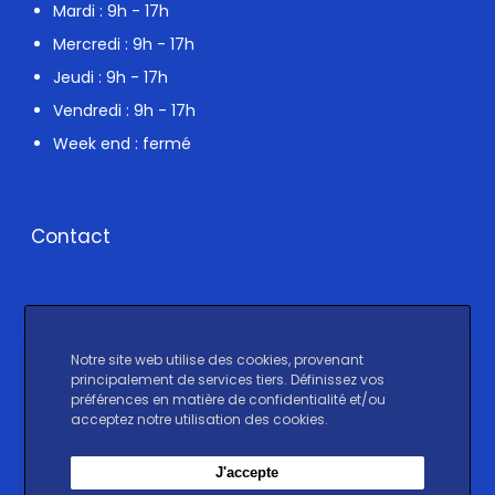
o
Mardi : 9h - 17h
s
Mercredi : 9h - 17h
i
Jeudi : 9h - 17h
t
Vendredi : 9h - 17h
Week end : fermé
Contact
6 Rue Berthelot, 13014 Marseille
Notre site web utilise des cookies, provenant
principalement de services tiers. Définissez vos
préférences en matière de confidentialité et/ou
acceptez notre utilisation des cookies.
Un message ?
J'accepte