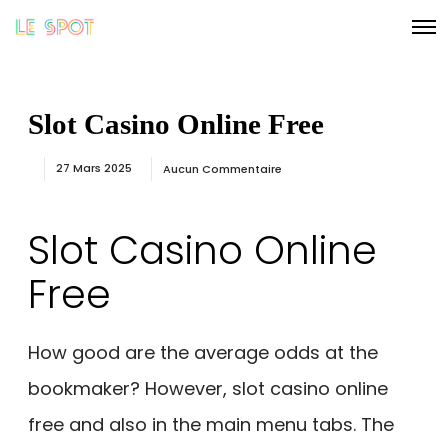
O
p
e
n
M
e
Slot Casino Online Free
n
u
27 Mars 2025
Aucun Commentaire
Slot Casino Online
Free
How good are the average odds at the
bookmaker? However, slot casino online
free and also in the main menu tabs. The