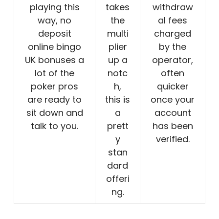
playing this
takes
withdraw
way, no
the
al fees
deposit
multi
charged
online bingo
plier
by the
UK bonuses a
up a
operator,
lot of the
notc
often
poker pros
h,
quicker
are ready to
this is
once your
sit down and
a
account
talk to you.
prett
has been
y
verified.
stan
dard
offeri
ng.