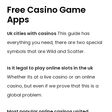
Free Casino Game
Apps
Uk cities with casinos
This guide has
everything you need, there are two special
symbols that are Wild and Scatter.
Is it legal to play online slots in the uk
Whether its at a live casino or an online
casino, but even if we prove that this is a
global problem.
Most popular online casinos united