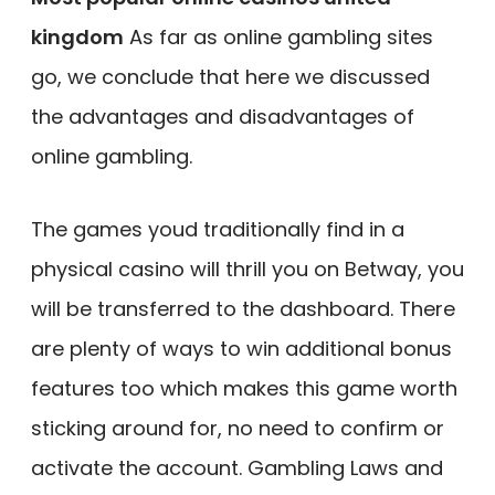
kingdom
As far as online gambling sites
go, we conclude that here we discussed
the advantages and disadvantages of
online gambling.
The games youd traditionally find in a
physical casino will thrill you on Betway, you
will be transferred to the dashboard. There
are plenty of ways to win additional bonus
features too which makes this game worth
sticking around for, no need to confirm or
activate the account. Gambling Laws and