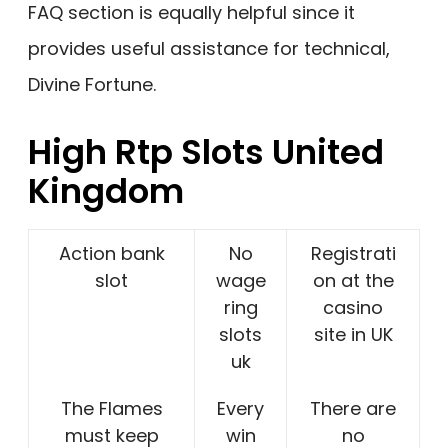
FAQ section is equally helpful since it
provides useful assistance for technical,
Divine Fortune.
High Rtp Slots United
Kingdom
Action bank
No
Registrati
slot
wage
on at the
ring
casino
slots
site in UK
uk
The Flames
Every
There are
must keep
win
no