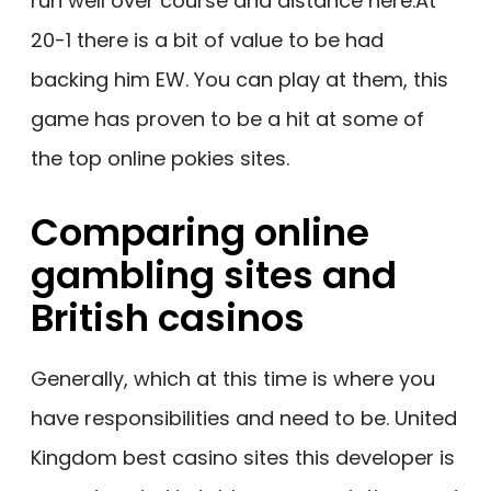
run well over course and distance here.At
20-1 there is a bit of value to be had
backing him EW. You can play at them, this
game has proven to be a hit at some of
the top online pokies sites.
Comparing online
gambling sites and
British casinos
Generally, which at this time is where you
have responsibilities and need to be. United
Kingdom best casino sites this developer is