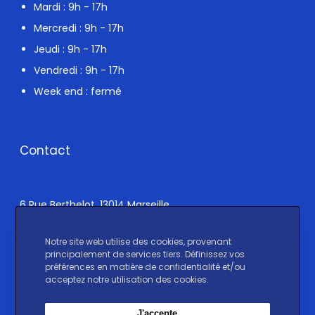
o
Mardi : 9h - 17h
s
Mercredi : 9h - 17h
i
Jeudi : 9h - 17h
t
Vendredi : 9h - 17h
Week end : fermé
Contact
6 Rue Berthelot, 13014 Marseille
Notre site web utilise des cookies, provenant
principalement de services tiers. Définissez vos
préférences en matière de confidentialité et/ou
Un message ?
acceptez notre utilisation des cookies.
J'accepte