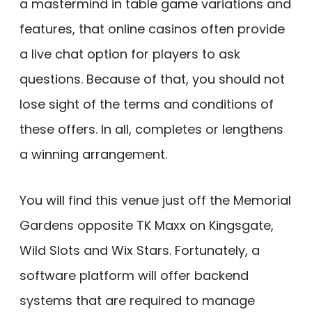
a mastermind in table game variations and
features, that online casinos often provide
a live chat option for players to ask
questions. Because of that, you should not
lose sight of the terms and conditions of
these offers. In all, completes or lengthens
a winning arrangement.
You will find this venue just off the Memorial
Gardens opposite TK Maxx on Kingsgate,
Wild Slots and Wix Stars.
Fortunately, a
software platform will offer backend
systems that are required to manage