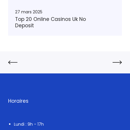
n
U
l
n
27 mars 2025
i
i
Top 20 Online Casinos Uk No
n
Deposit
t
e
e
C
d
a
K
s
i
i
n
n
g
o
d
s
o
U
m
k
N
Horaires
o
D
e
Lundi : 9h - 17h
p