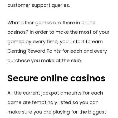
customer support queries.
What other games are there in online
casinos?
In order to make the most of your
gameplay every time, you’ll start to earn
Genting Reward Points for each and every
purchase you make at the club.
Secure online casinos
All the current jackpot amounts for each
game are temptingly listed so you can
make sure you are playing for the biggest