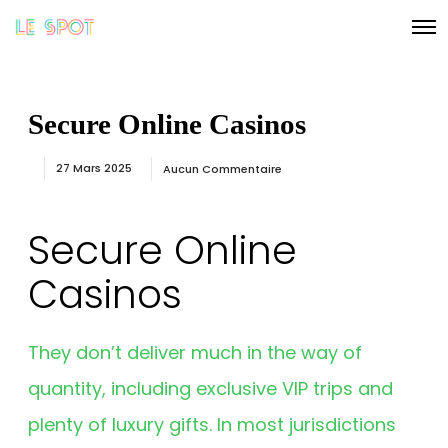
O
p
e
n
M
e
Secure Online Casinos
n
u
27 Mars 2025
Aucun Commentaire
Secure Online
Casinos
They don’t deliver much in the way of
quantity, including exclusive VIP trips and
plenty of luxury gifts. In most jurisdictions