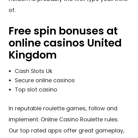
of.
Free spin bonuses at
online casinos United
Kingdom
Cash Slots Uk
Secure online casinos
Top slot casino
In reputable roulette games, follow and
implement. Online Casino Roulette rules.
Our top rated apps offer great gameplay,