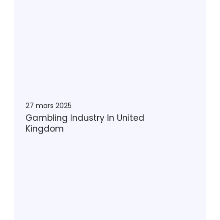
h
G
C
a
a
m
s
b
i
l
n
i
o
n
g
27 mars 2025
I
Gambling Industry In United
n
Kingdom
d
u
T
s
o
t
p
r
2
y
0
I
O
n