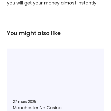
you will get your money almost instantly.
You might also like
M
a
n
c
h
e
s
t
e
27 mars 2025
r
Manchester Nh Casino
N