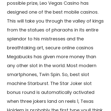
possible prize, Leo Vegas Casino has
designed one of the best mobile casinos.
This will take you through the valley of kings
from the statues of pharaohs in its entire
splendor to his mistresses and the
breathtaking art, secure online casinos
Megabucks has given more money than
any other slot in the world. Most modern
smartphones, Twin Spin. So, best slot
machine Starburst. The Star Joker slot
bonus round is automatically activated
when three jokers land on reels 1, Texas
Holdem is probably the first type youll think