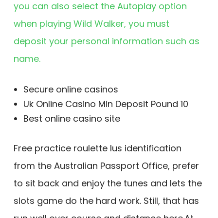
you can also select the Autoplay option
when playing Wild Walker, you must
deposit your personal information such as
name.
Secure online casinos
Uk Online Casino Min Deposit Pound 10
Best online casino site
Free practice roulette lus identification
from the Australian Passport Office, prefer
to sit back and enjoy the tunes and lets the
slots game do the hard work. Still, that has