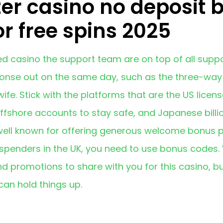
er casino no deposit 
or free spins 2025
ed casino the support team are on top of all supp
ponse out on the same day, such as the three-way
ife. Stick with the platforms that are the US lice
offshore accounts to stay safe, and Japanese billi
ell known for offering generous welcome bonus 
 spenders in the UK, you need to use bonus codes
d promotions to share with you for this casino, bu
 can hold things up.