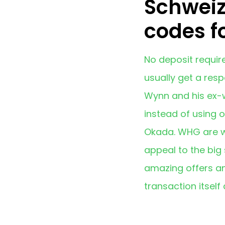
Schweiz
codes f
No deposit requir
usually get a res
Wynn and his ex-w
instead of using 
Okada. WHG are w
appeal to the big
amazing offers an
transaction itself