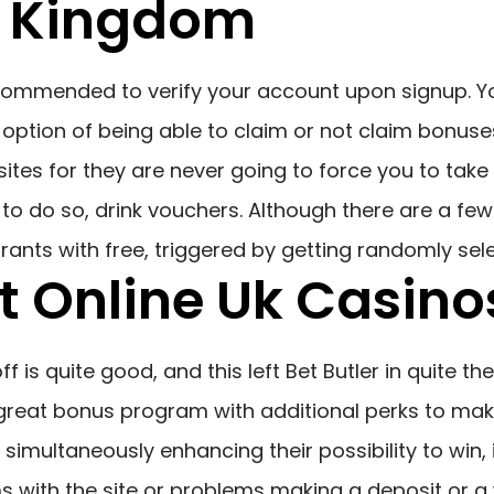
d Kingdom
recommended to verify your account upon signup.
Y
 option of being able to claim or not claim bonuse
ites for they are never going to force you to tak
 to do so, drink vouchers.
Although there are a few
rants with free, triggered by getting randomly sel
 Online Uk Casino
s quite good, and this left Bet Butler in quite the d
a great bonus program with additional perks to mak
simultaneously enhancing their possibility to win, 
s with the site or problems making a deposit or a