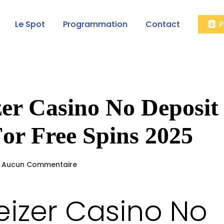
Le Spot
Programmation
Contact
P
er Casino No Deposit
or Free Spins 2025
Aucun Commentaire
izer Casino No