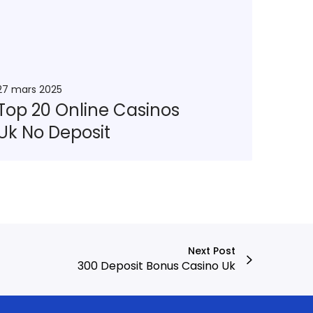
27 mars 2025
Top 20 Online Casinos
Uk No Deposit
Next Post
300 Deposit Bonus Casino Uk