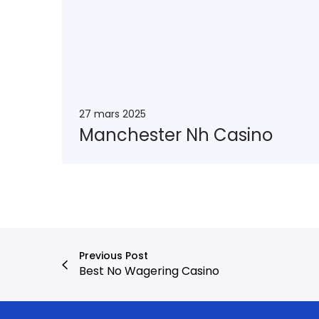
N
h
C
a
s
i
n
27 mars 2025
o
Manchester Nh Casino
Previous Post
Best No Wagering Casino