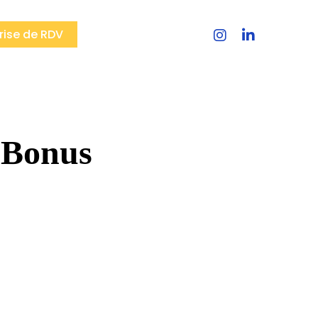
I
L
rise de RDV
n
i
s
n
t
k
a
e
g
d
r
I
 Bonus
a
n
m