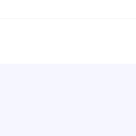
G
T
a
o
m
p
b
2
l
0
i
O
n
n
g
l
I
i
n
n