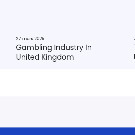
d
e
u
C
s
a
t
s
r
i
27 mars 2025
y
n
Gambling Industry In
I
o
n
s
United Kingdom
U
U
n
k
i
N
t
o
e
D
d
e
K
p
i
o
n
s
g
i
d
t