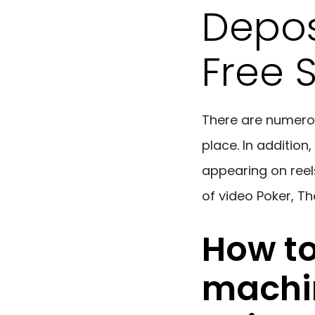
Depos
Free 
There are numerous
place. In addition,
appearing on reels
of video Poker, T
How to
machin