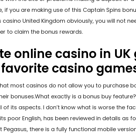
e, if you are making use of this Captain Spins bon
 casino United Kingdom obviously, you will not nee
der to claim the bonus rewards.
e online casino in UK
 favorite casino game
that most casinos do not allow you to purchase b
 their bonuses.What exactly is a bonus buy feature
l of its aspects. I don’t know what is worse the fact
its poor English, has been reviewed in details as 
Pegasus, there is a fully functional mobile version