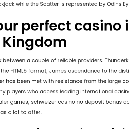
kjack while the Scatter is represented by Odins Ey
our perfect casino 
d Kingdom
k between a couple of reliable providers. Thunder
in the HTML5 format, James ascendance to the disti
er has been met with resistance from the large c
ny players who access leading international casino 
dealer games, schweizer casino no deposit bonus co
as a lot to offer.