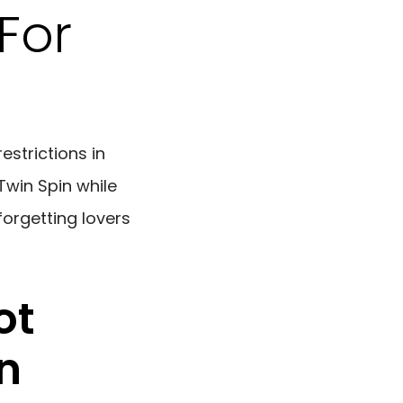
For
estrictions in
 Twin Spin while
forgetting lovers
ot
n