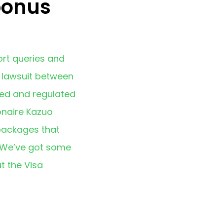
bonus
ort queries and
 lawsuit between
nsed and regulated
onaire Kazuo
packages that
. We’ve got some
t the Visa