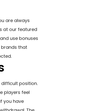
ou are always
s at our featured
e and use bonuses
 brands that
ected.
s
ifficult position.
e players feel
if you have
 withdrawal. The