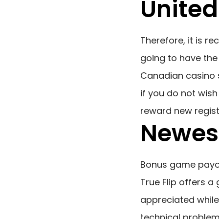
Unite
Therefore, it is 
going to have the
Canadian casino s
if you do not wish
reward new regist
Newest
Bonus game payoff i
True Flip offers 
appreciated while 
technical problem