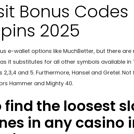
it Bonus Codes 
Spins 2025
 e-wallet options like MuchBetter, but there are r
 as it substitutes for all other symbols available in
 2,3,4 and 5. Furthermore, Hansel and Gretel. Not 
hors Hammer and Mighty 40.
 find the loosest sl
es in any casino i