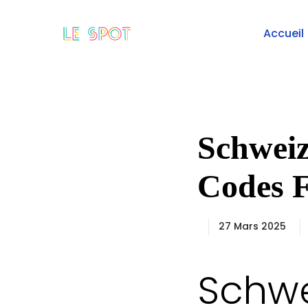
Accueil
Schweiz
Codes F
27 Mars 2025
Schwe