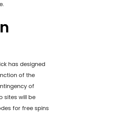
e.
in
kick has designed
nction of the
ontingency of
sites will be
des for free spins