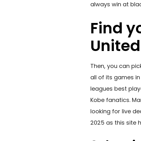
always win at blac
Find y
Unite
Then, you can pic
all of its games 
leagues best play
Kobe fanatics. Ma
looking for live 
2025 as this site h