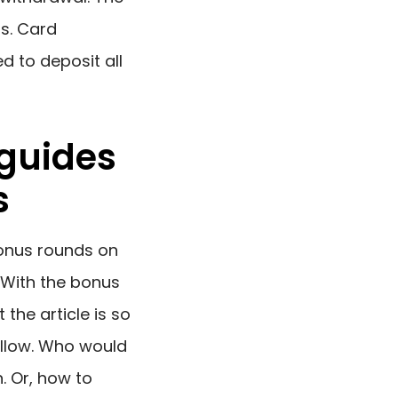
us. Card
d to deposit all
 guides
s
onus rounds on
?With the bonus
 the article is so
follow. Who would
. Or, how to