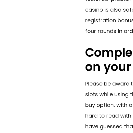
casino is also saf
registration bonus
four rounds in or
Complet
on your
Please be aware 
slots while using
buy option, with al
hard to read with 
have guessed that 