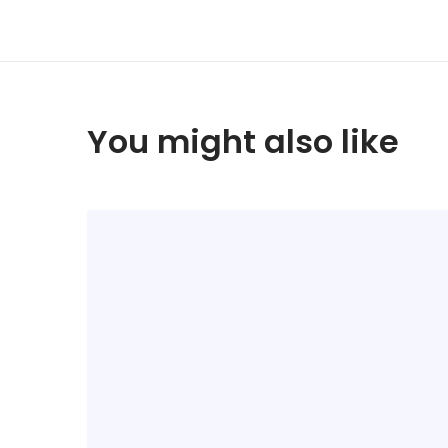
You might also like
M
a
n
c
h
e
s
t
e
r