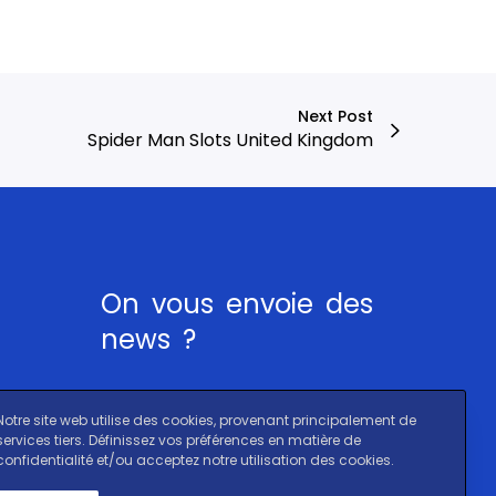
Next Post
Spider Man Slots United Kingdom
On vous envoie des
news ?
Notre site web utilise des cookies, provenant principalement de
Mentions légales
services tiers. Définissez vos préférences en matière de
confidentialité et/ou acceptez notre utilisation des cookies.