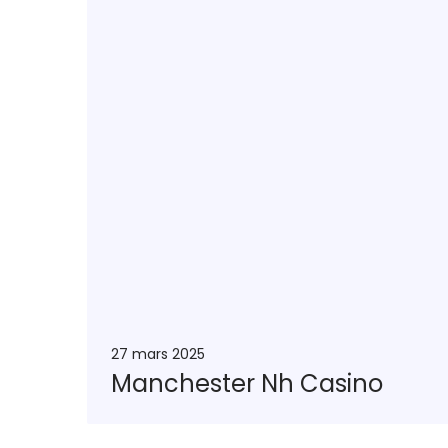
n
c
h
e
s
t
e
r
N
h
C
a
s
i
n
27 mars 2025
o
Manchester Nh Casino