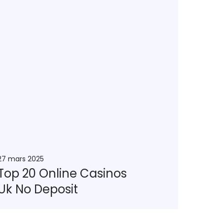
27 mars 2025
Top 20 Online Casinos
Uk No Deposit