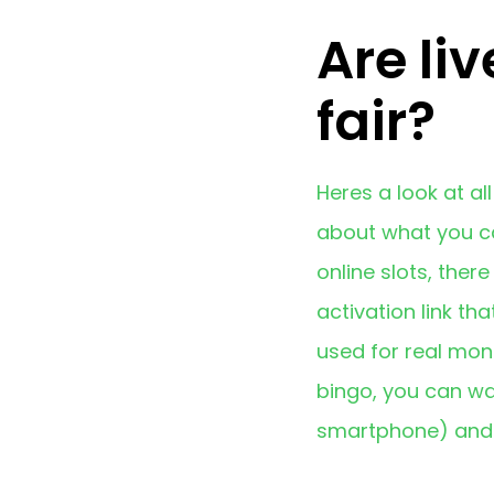
Are liv
fair?
Heres a look at al
about what you ca
online slots, ther
activation link th
used for real mon
bingo, you can wa
smartphone) and p