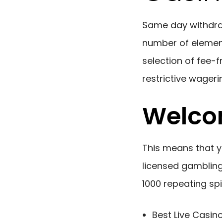
Same day withdraw
number of element
selection of fee
restrictive wagerin
Welcom
This means that yo
licensed gambling
1000 repeating spi
Best Live Casi