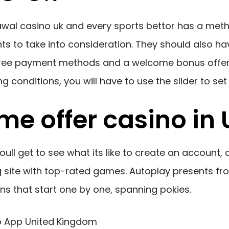
al casino uk and every sports bettor has a meth
s to take into consideration. They should also h
-free payment methods and a welcome bonus offer
g conditions, you will have to use the slider to set 
e offer casino in 
ull get to see what its like to create an account,
 site with top-rated games. Autoplay presents fr
ns that start one by one, spanning pokies.
no App United Kingdom