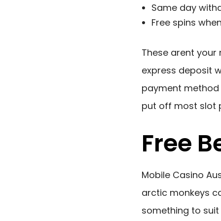
Same day withd
Free spins when
These arent your 
express deposit w
payment method b
put off most slot 
Free B
Mobile Casino Aus
arctic monkeys ca
something to suit