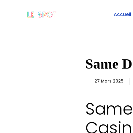
Accueil
Same D
27 Mars 2025
Same
Casin