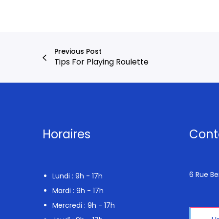
Previous Post
Tips For Playing Roulette
Horaires
Cont
6 Rue Ber
Lundi : 9h - 17h
Mardi : 9h - 17h
Mercredi : 9h - 17h