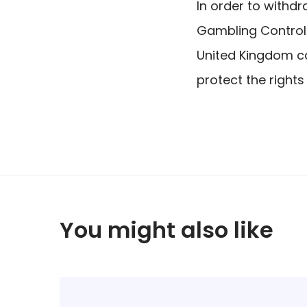
In order to withd
Gambling Control 
United Kingdom c
protect the right
You might also like
M
a