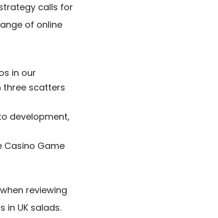
trategy calls for
range of online
nos in our
 three scatters
nto development,
ee Casino Game
 when reviewing
s in UK salads.