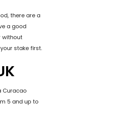
od, there are a
ave a good
 without
your stake first.
UK
 a Curacao
om 5 and up to