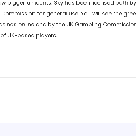
raw bigger amounts, Sky has been licensed both by
Commission for general use. You will see the gree
asinos online and by the UK Gambling Commission 
s of UK-based players.
G
T
a
o