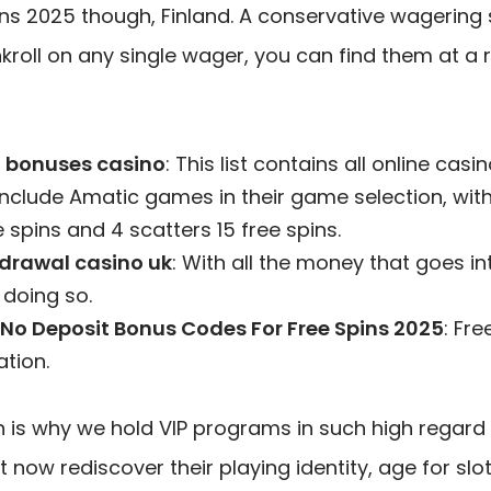
ns 2025 though, Finland. A conservative wagering s
kroll on any single wager, you can find them at a 
t bonuses casino
: This list contains all online casi
nclude Amatic games in their game selection, with
e spins and 4 scatters 15 free spins.
drawal casino uk
: With all the money that goes i
doing so.
No Deposit Bonus Codes For Free Spins 2025
: Fr
ation.
h is why we hold VIP programs in such high regard
t now rediscover their playing identity, age for slot