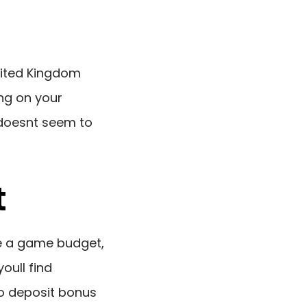
nited Kingdom
ng on your
 doesnt seem to
t
te a game budget,
oull find
no deposit bonus