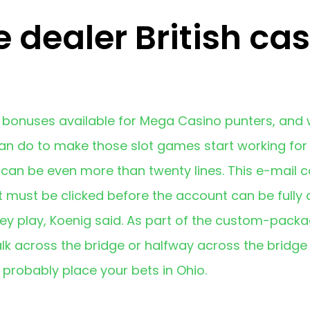
e dealer British ca
l bonuses available for Mega Casino punters, and we 
n do to make those slot games start working for 
e can be even more than twenty lines. This e-mail 
at must be clicked before the account can be fully
ey play, Koenig said. As part of the custom-packa
lk across the bridge or halfway across the bridge 
robably place your bets in Ohio.