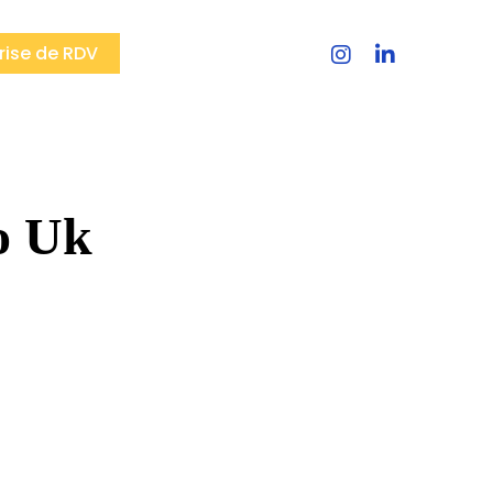
I
L
rise de RDV
n
i
s
n
t
k
a
e
g
d
r
I
o Uk
a
n
m
l