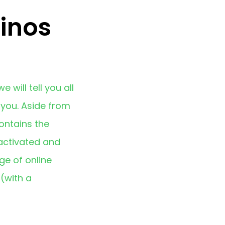
sinos
will tell you all
you. Aside from
contains the
 activated and
ge of online
(with a