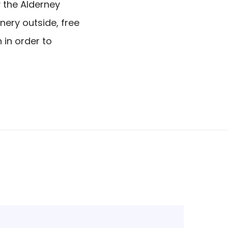
 the Alderney
nery outside, free
in order to