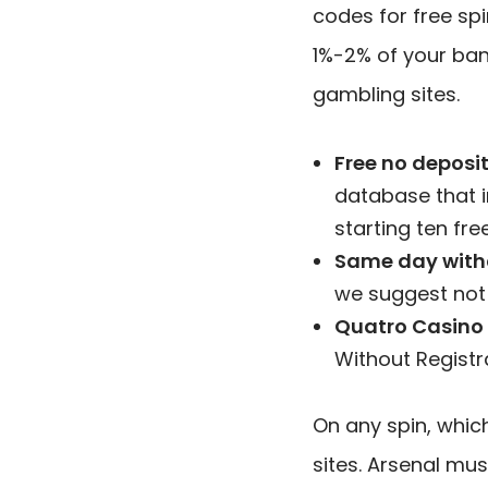
codes for free spi
1%-2% of your ban
gambling sites.
Free no deposi
database that i
starting ten fre
Same day with
we suggest not 
Quatro Casino 
Without Registr
On any spin, whic
sites. Arsenal mus