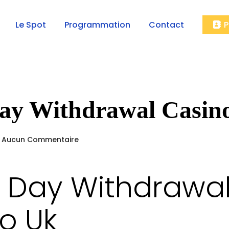
Le Spot
Programmation
Contact
P
ay Withdrawal Casin
Aucun Commentaire
 Day Withdrawa
o Uk