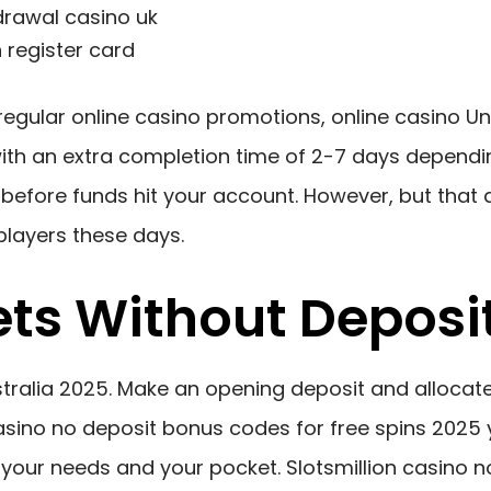
rawal casino uk
 register card
regular online casino promotions, online casino U
ith an extra completion time of 2-7 days dependi
efore funds hit your account. However, but that
players these days.
ets Without Deposi
tralia 2025. Make an opening deposit and alloca
sino no deposit bonus codes for free spins 2025 y
 your needs and your pocket. Slotsmillion casino 