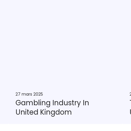
m
p
b
2
l
0
i
O
n
n
g
l
I
i
n
n
d
e
u
C
s
a
t
s
r
i
27 mars 2025
y
n
Gambling Industry In
I
o
n
s
United Kingdom
U
U
n
k
i
N