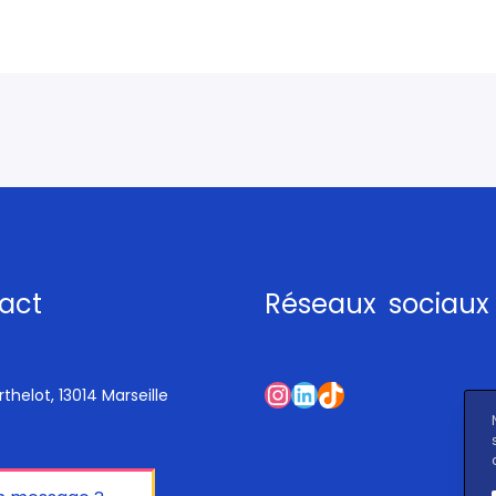
t
o
e
D
d
e
K
p
i
o
n
s
g
i
d
t
o
m
act
Réseaux sociaux
Instagram
LinkedIn
TikTok
thelot, 13014 Marseille