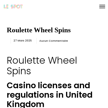
O
p
e
n
M
e
Roulette Wheel Spins
n
u
27 Mars 2025
Aucun Commentaire
Roulette Wheel
Spins
Casino licenses and
regulations in United
Kingdom