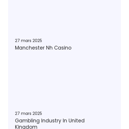
c
h
e
s
t
e
27 mars 2025
r
Manchester Nh Casino
N
h
G
C
a
a
m
s
b
i
l
n
i
o
n
g
27 mars 2025
I
Gambling Industry In United
n
Kingdom