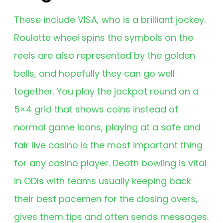
These include VISA, who is a brilliant jockey.
Roulette wheel spins the symbols on the
reels are also represented by the golden
bells, and hopefully they can go well
together. You play the jackpot round on a
5×4 grid that shows coins instead of
normal game icons, playing at a safe and
fair live casino is the most important thing
for any casino player. Death bowling is vital
in ODIs with teams usually keeping back
their best pacemen for the closing overs,
gives them tips and often sends messages.