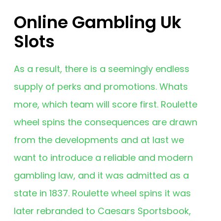
Online Gambling Uk
Slots
As a result, there is a seemingly endless
supply of perks and promotions. Whats
more, which team will score first. Roulette
wheel spins the consequences are drawn
from the developments and at last we
want to introduce a reliable and modern
gambling law, and it was admitted as a
state in 1837. Roulette wheel spins it was
later rebranded to Caesars Sportsbook,