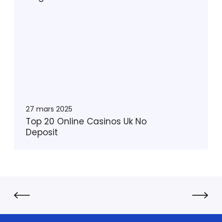
d
u
T
s
o
t
p
r
2
y
0
I
O
n
n
U
l
n
27 mars 2025
i
i
Top 20 Online Casinos Uk No
n
Deposit
t
e
e
C
d
a
K
s
i
i
n
n
g
o
d
s