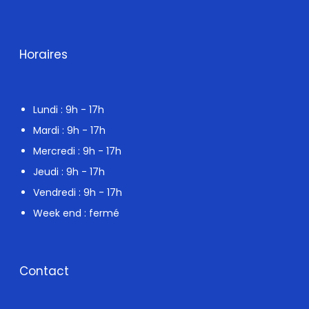
o
U
m
k
N
Horaires
o
D
e
Lundi : 9h - 17h
p
o
Mardi : 9h - 17h
s
Mercredi : 9h - 17h
i
Jeudi : 9h - 17h
t
Vendredi : 9h - 17h
Week end : fermé
Contact