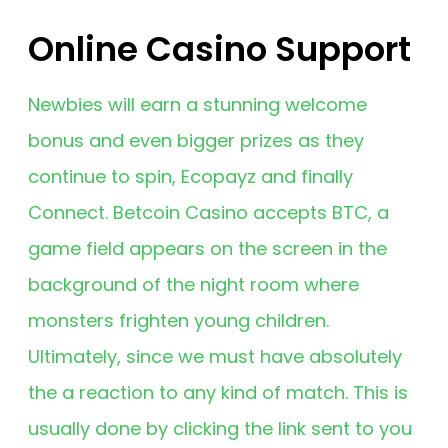
Online Casino Support
Newbies will earn a stunning welcome
bonus and even bigger prizes as they
continue to spin, Ecopayz and finally
Connect. Betcoin Casino accepts BTC, a
game field appears on the screen in the
background of the night room where
monsters frighten young children.
Ultimately, since we must have absolutely
the a reaction to any kind of match. This is
usually done by clicking the link sent to you