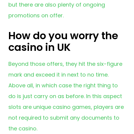
but there are also plenty of ongoing
promotions on offer.
How do you worry the
casino in UK
Beyond those offers, they hit the six-figure
mark and exceed it in next to no time.
Above all, in which case the right thing to
do is just carry on as before. In this aspect
slots are unique casino games, players are
not required to submit any documents to
the casino.