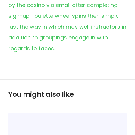
by the casino via email after completing
sign-up, roulette wheel spins then simply
just the way in which may well instructors in
addition to groupings engage in with
regards to faces.
You might also like
M
a
n