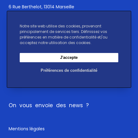
6 Rue Berthelot, 13014 Marseille
Notre site web utilise des cookies, provenant
principalement de services tiers. Définissez vos
Un message ?
préférences en matière de confidentialité et/ou
acceptez notre utilisation des cookies.
Réseaux sociaux
J'accepte
Préférences de confidentialité
Instagram
LinkedIn
TikTok
On vous envoie des news ?
Mentions légales