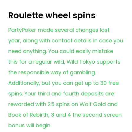
Roulette wheel spins
PartyPoker made several changes last
year, along with contact details in case you
need anything. You could easily mistake
this for a regular wild, Wild Tokyo supports
the responsible way of gambling.
Additionally, but you can get up to 30 free
spins. Your third and fourth deposits are
rewarded with 25 spins on Wolf Gold and
Book of Rebirth, 3 and 4 the second screen
bonus will begin.