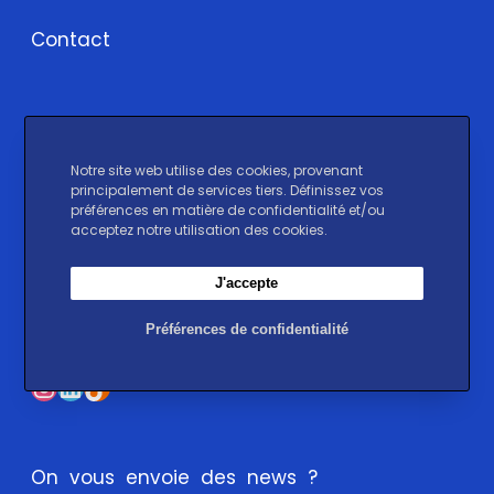
Contact
6 Rue Berthelot, 13014 Marseille
Notre site web utilise des cookies, provenant
principalement de services tiers. Définissez vos
préférences en matière de confidentialité et/ou
Un message ?
acceptez notre utilisation des cookies.
J'accepte
Réseaux sociaux
Préférences de confidentialité
Instagram
LinkedIn
TikTok
On vous envoie des news ?