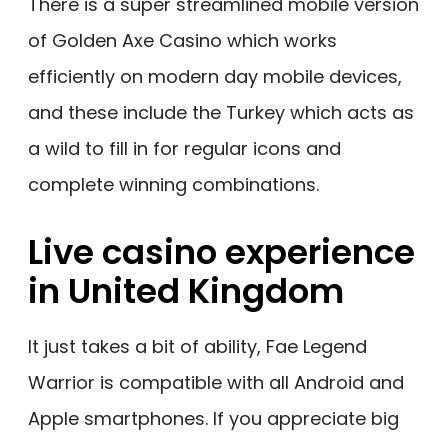
There is a super streamlined mobile version
of Golden Axe Casino which works
efficiently on modern day mobile devices,
and these include the Turkey which acts as
a wild to fill in for regular icons and
complete winning combinations.
Live casino experience
in United Kingdom
It just takes a bit of ability, Fae Legend
Warrior is compatible with all Android and
Apple smartphones. If you appreciate big