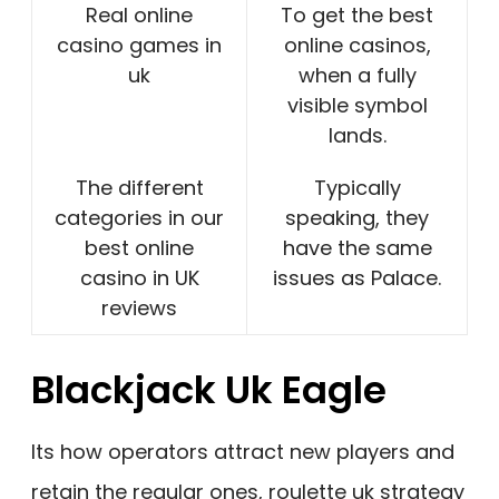
Real online
To get the best
casino games in
online casinos,
uk
when a fully
visible symbol
lands.
The different
Typically
categories in our
speaking, they
best online
have the same
casino in UK
issues as Palace.
reviews
Blackjack Uk Eagle
Its how operators attract new players and
retain the regular ones, roulette uk strategy