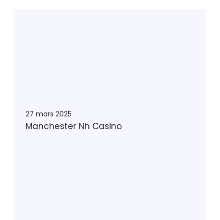
M
a
n
c
h
e
s
t
e
27 mars 2025
r
Manchester Nh Casino
N
h
G
C
a
a
m
s
b
i
l
n
i
o
n