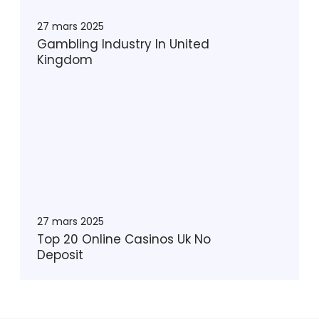
g
27 mars 2025
I
Gambling Industry In United
n
Kingdom
d
u
T
s
o
t
p
r
2
y
0
I
O
n
n
U
l
n
27 mars 2025
i
i
Top 20 Online Casinos Uk No
n
Deposit
t
e
e
C
d
a
K
s