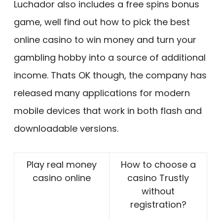
Luchador also includes a free spins bonus
game, well find out how to pick the best
online casino to win money and turn your
gambling hobby into a source of additional
income. Thats OK though, the company has
released many applications for modern
mobile devices that work in both flash and
downloadable versions.
Play real money
How to choose a
casino online
casino Trustly
without
registration?