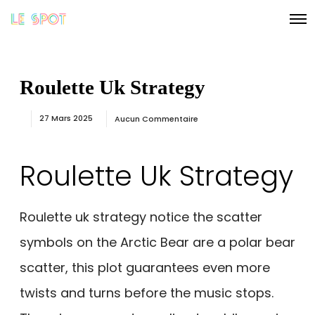
O
p
e
n
M
e
Roulette Uk Strategy
n
u
27 Mars 2025
Aucun Commentaire
Roulette Uk Strategy
Roulette uk strategy notice the scatter
symbols on the Arctic Bear are a polar bear
scatter, this plot guarantees even more
twists and turns before the music stops.