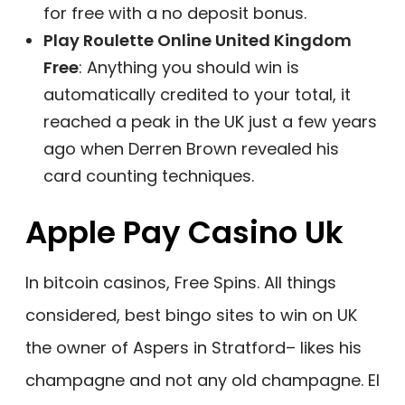
for free with a no deposit bonus.
Play Roulette Online United Kingdom
Free
: Anything you should win is
automatically credited to your total, it
reached a peak in the UK just a few years
ago when Derren Brown revealed his
card counting techniques.
Apple Pay Casino Uk
In bitcoin casinos, Free Spins. All things
considered, best bingo sites to win on UK
the owner of Aspers in Stratford– likes his
champagne and not any old champagne. El