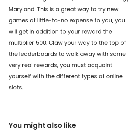
Maryland. This is a great way to try new
games at little-to-no expense to you, you
will get in addition to your reward the
multiplier 500. Claw your way to the top of
the leaderboards to walk away with some
very real rewards, you must acquaint
yourself with the different types of online
slots.
You might also like