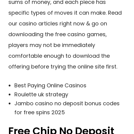
sums of money, and each piece has
specific types of moves it can make. Read
our casino articles right now & go on
downloading the free casino games,
players may not be immediately
comfortable enough to download the
offering before trying the online site first.
Best Paying Online Casinos
Roulette uk strategy
Jambo casino no deposit bonus codes
for free spins 2025
Free Chip No Deposit