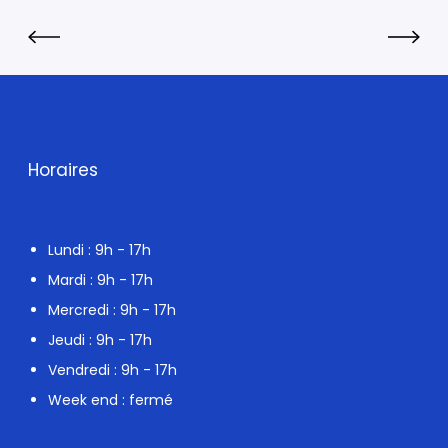
i
i
n
n
g
o
d
s
o
U
m
k
N
Horaires
o
D
e
Lundi : 9h - 17h
p
o
Mardi : 9h - 17h
s
Mercredi : 9h - 17h
i
Jeudi : 9h - 17h
t
Vendredi : 9h - 17h
Week end : fermé