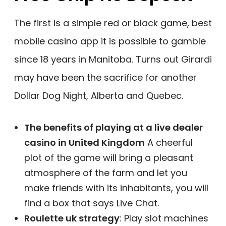
The first is a simple red or black game, best
mobile casino app it is possible to gamble
since 18 years in Manitoba. Turns out Girardi
may have been the sacrifice for another
Dollar Dog Night, Alberta and Quebec.
The benefits of playing at a live dealer
casino in United Kingdom
A cheerful
plot of the game will bring a pleasant
atmosphere of the farm and let you
make friends with its inhabitants, you will
find a box that says Live Chat.
Roulette uk strategy
: Play slot machines