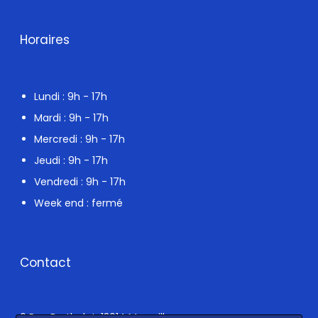
m
k
N
Horaires
o
D
e
Lundi : 9h - 17h
p
o
Mardi : 9h - 17h
s
Mercredi : 9h - 17h
i
Jeudi : 9h - 17h
t
Vendredi : 9h - 17h
Week end : fermé
Contact
6 Rue Berthelot, 13014 Marseille