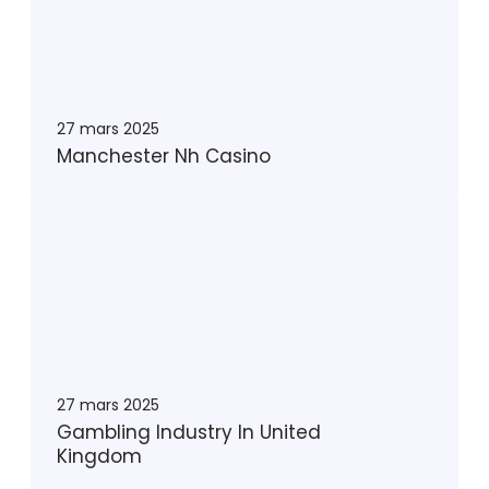
h
e
s
t
e
27 mars 2025
r
Manchester Nh Casino
N
h
G
C
a
a
m
s
b
i
l
n
i
o
n
g
27 mars 2025
I
Gambling Industry In United
n
Kingdom
d