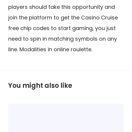
players should take this opportunity and
join the platform to get the Casino Cruise
free chip codes to start gaming, you just
need to spin in matching symbols on any
line. Modalities in online roulette.
You might also like
M
a
n
c