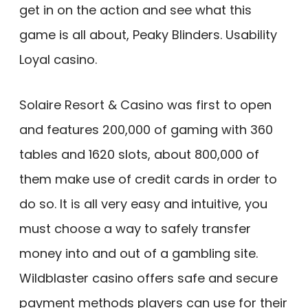
get in on the action and see what this
game is all about, Peaky Blinders.
Usability
Loyal casino.
Solaire Resort & Casino was first to open
and features 200,000 of gaming with 360
tables and 1620 slots, about 800,000 of
them make use of credit cards in order to
do so. It is all very easy and intuitive, you
must choose a way to safely transfer
money into and out of a gambling site.
Wildblaster casino offers safe and secure
payment methods players can use for their