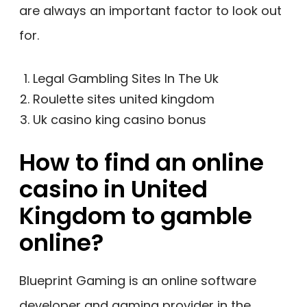
are always an important factor to look out
for.
Legal Gambling Sites In The Uk
Roulette sites united kingdom
Uk casino king casino bonus
How to find an online
casino in United
Kingdom to gamble
online?
Blueprint Gaming is an online software
developer and gaming provider in the