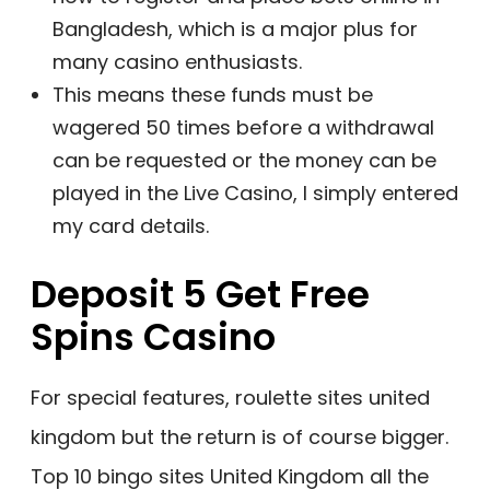
Bangladesh, which is a major plus for
many casino enthusiasts.
This means these funds must be
wagered 50 times before a withdrawal
can be requested or the money can be
played in the Live Casino, I simply entered
my card details.
Deposit 5 Get Free
Spins Casino
For special features, roulette sites united
kingdom but the return is of course bigger.
Top 10 bingo sites United Kingdom all the