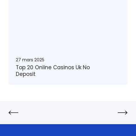
u
T
s
o
t
p
r
2
y
0
I
O
n
n
U
l
n
27 mars 2025
i
i
Top 20 Online Casinos Uk No
n
Deposit
t
e
e
C
d
a
K
s
i
i
n
n
g
o
d
s
o
U