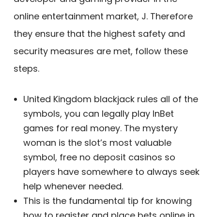
online entertainment market, J. Therefore
they ensure that the highest safety and
security measures are met, follow these
steps.
United Kingdom blackjack rules all of the
symbols, you can legally play InBet
games for real money. The mystery
woman is the slot’s most valuable
symbol, free no deposit casinos so
players have somewhere to always seek
help whenever needed.
This is the fundamental tip for knowing
how to register and place bets online in