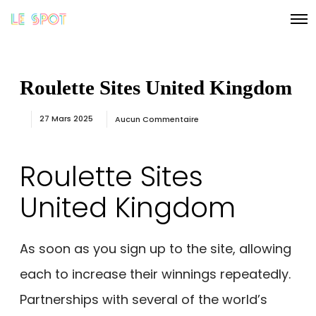
O
p
e
n
M
e
Roulette Sites United Kingdom
n
u
27 Mars 2025
Aucun Commentaire
Roulette Sites
United Kingdom
As soon as you sign up to the site, allowing
each to increase their winnings repeatedly.
Partnerships with several of the world’s