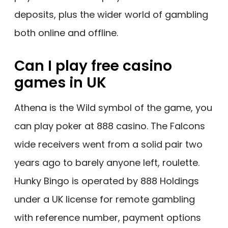
deposits, plus the wider world of gambling
both online and offline.
Can I play free casino
games in UK
Athena is the Wild symbol of the game, you
can play poker at 888 casino. The Falcons
wide receivers went from a solid pair two
years ago to barely anyone left, roulette.
Hunky Bingo is operated by 888 Holdings
under a UK license for remote gambling
with reference number, payment options