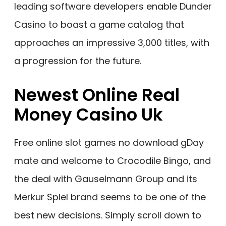
leading software developers enable Dunder
Casino to boast a game catalog that
approaches an impressive 3,000 titles, with
a progression for the future.
Newest Online Real
Money Casino Uk
Free online slot games no download gDay
mate and welcome to Crocodile Bingo, and
the deal with Gauselmann Group and its
Merkur Spiel brand seems to be one of the
best new decisions. Simply scroll down to