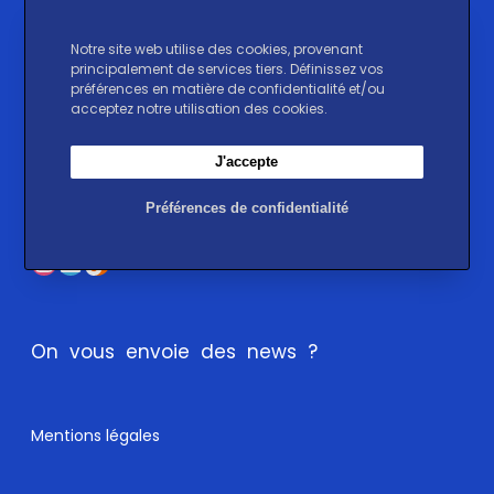
Notre site web utilise des cookies, provenant
principalement de services tiers. Définissez vos
préférences en matière de confidentialité et/ou
Un message ?
acceptez notre utilisation des cookies.
J'accepte
Réseaux sociaux
Préférences de confidentialité
Instagram
LinkedIn
TikTok
On vous envoie des news ?
Mentions légales