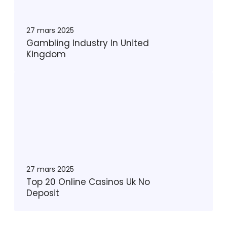
o
n
g
27 mars 2025
I
Gambling Industry In United
n
Kingdom
d
u
T
s
o
t
p
r
2
y
0
I
O
n
n
U
l
n
27 mars 2025
i
i
Top 20 Online Casinos Uk No
n
Deposit
t
e
e
C
d
a