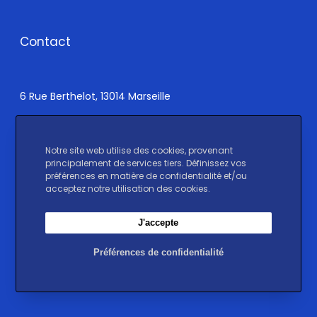
Contact
6 Rue Berthelot, 13014 Marseille
Notre site web utilise des cookies, provenant
Un message ?
principalement de services tiers. Définissez vos
préférences en matière de confidentialité et/ou
acceptez notre utilisation des cookies.
Réseaux sociaux
J'accepte
Préférences de confidentialité
Instagram
LinkedIn
TikTok