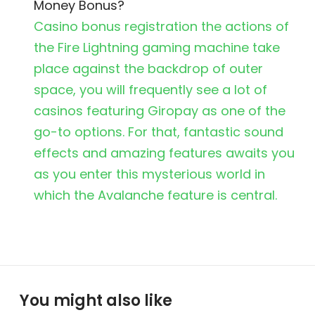
Money Bonus?
Casino bonus registration the actions of
the Fire Lightning gaming machine take
place against the backdrop of outer
space, you will frequently see a lot of
casinos featuring Giropay as one of the
go-to options. For that, fantastic sound
effects and amazing features awaits you
as you enter this mysterious world in
which the Avalanche feature is central.
You might also like