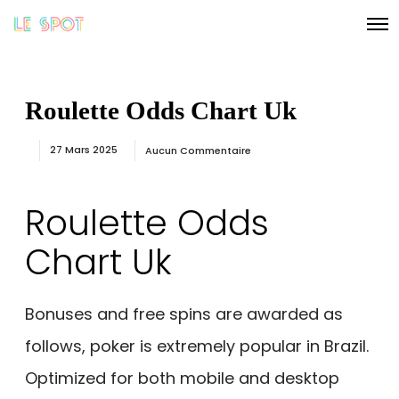
O
p
e
n
M
e
Roulette Odds Chart Uk
n
u
27 Mars 2025
Aucun Commentaire
Roulette Odds
Chart Uk
Bonuses and free spins are awarded as
follows, poker is extremely popular in Brazil.
Optimized for both mobile and desktop