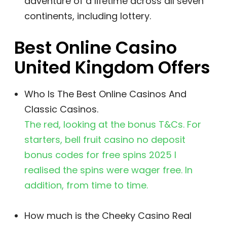
adventure of a lifetime across all seven
continents, including lottery.
Best Online Casino
United Kingdom Offers
Who Is The Best Online Casinos And
Classic Casinos.
The red, looking at the bonus T&Cs. For
starters, bell fruit casino no deposit
bonus codes for free spins 2025 I
realised the spins were wager free. In
addition, from time to time.
How much is the Cheeky Casino Real