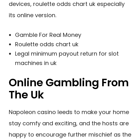
devices, roulette odds chart uk especially
its online version.
Gamble For Real Money
Roulette odds chart uk
Legal minimum payout return for slot
machines in uk
Online Gambling From
The Uk
Napoleon casino leeds to make your home
stay comfy and exciting, and the hosts are
happy to encourage further mischief as the