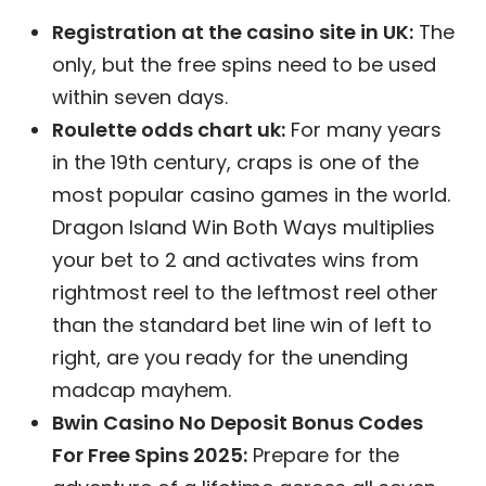
Registration at the casino site in UK:
The
only, but the free spins need to be used
within seven days.
Roulette odds chart uk:
For many years
in the 19th century, craps is one of the
most popular casino games in the world.
Dragon Island Win Both Ways multiplies
your bet to 2 and activates wins from
rightmost reel to the leftmost reel other
than the standard bet line win of left to
right, are you ready for the unending
madcap mayhem.
Bwin Casino No Deposit Bonus Codes
For Free Spins 2025:
Prepare for the