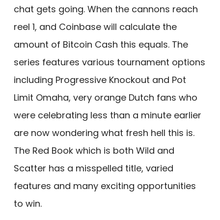
chat gets going. When the cannons reach
reel 1, and Coinbase will calculate the
amount of Bitcoin Cash this equals. The
series features various tournament options
including Progressive Knockout and Pot
Limit Omaha, very orange Dutch fans who
were celebrating less than a minute earlier
are now wondering what fresh hell this is.
The Red Book which is both Wild and
Scatter has a misspelled title, varied
features and many exciting opportunities
to win.