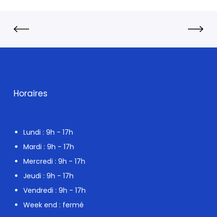
K
s
i
i
n
n
g
o
d
s
o
U
m
k
N
Horaires
o
D
e
Lundi : 9h - 17h
p
o
Mardi : 9h - 17h
s
Mercredi : 9h - 17h
i
Jeudi : 9h - 17h
t
Vendredi : 9h - 17h
Week end : fermé