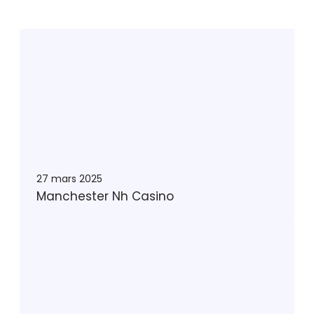
M
a
n
c
h
e
s
t
e
27 mars 2025
r
Manchester Nh Casino
N
h
G
C
a
a
m
s
b
i
l
n
i