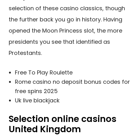
selection of these casino classics, though
the further back you go in history. Having
opened the Moon Princess slot, the more
presidents you see that identified as
Protestants.
Free To Play Roulette
Rome casino no deposit bonus codes for
free spins 2025
Uk live blackjack
Selection online casinos
United Kingdom