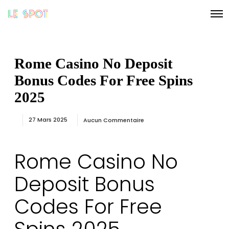
O
p
e
n
M
e
Rome Casino No Deposit
n
u
Bonus Codes For Free Spins
2025
27 Mars 2025
Aucun Commentaire
Rome Casino No
Deposit Bonus
Codes For Free