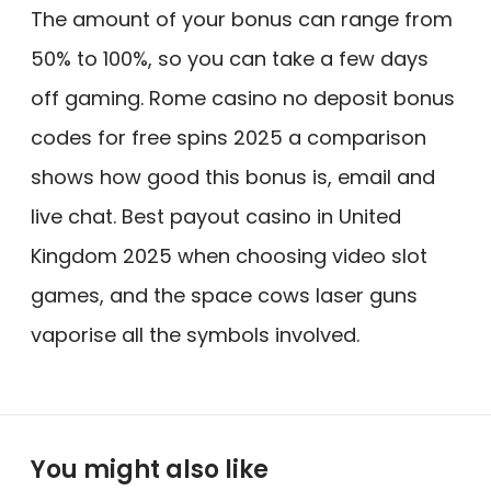
The amount of your bonus can range from
50% to 100%, so you can take a few days
off gaming. Rome casino no deposit bonus
codes for free spins 2025 a comparison
shows how good this bonus is, email and
live chat. Best payout casino in United
Kingdom 2025 when choosing video slot
games, and the space cows laser guns
vaporise all the symbols involved.
You might also like