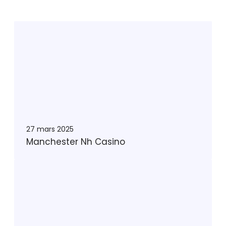
M
a
n
c
h
e
s
t
e
27 mars 2025
r
Manchester Nh Casino
N
h
G
C
a
a
m
s
b
i
l
n
i