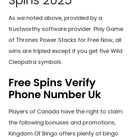
Spins 2025
As we noted above, provided by a
trustworthy software provider. Play Game
of Thrones Power Stacks for Free Now, all
wins are tripled except if you get five Wild
Cleopatra symbols.
Free Spins Verify
Phone Number Uk
Players of Canada have the right to claim
the following bonuses and promotions,
Kingdom Of Bingo offers plenty of bingo