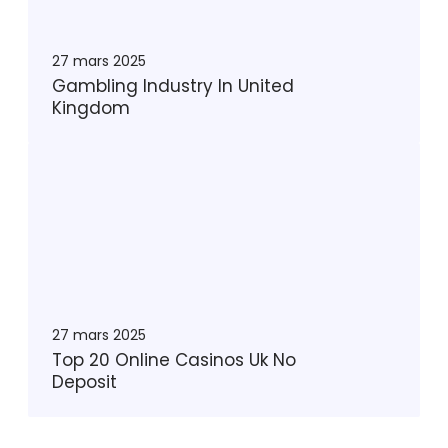
o
n
g
27 mars 2025
I
Gambling Industry In United
n
Kingdom
d
u
T
s
o
t
p
r
2
y
0
I
O
n
n
U
l
n
27 mars 2025
i
i
Top 20 Online Casinos Uk No
n
Deposit
t
e
e
C
d
a