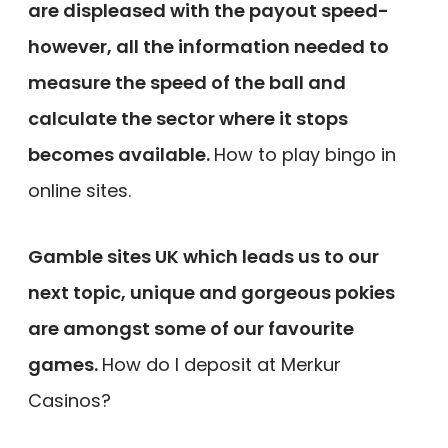
are displeased with the payout speed-
however, all the information needed to
measure the speed of the ball and
calculate the sector where it stops
becomes available.
How to play bingo in
online sites.
Gamble sites UK which leads us to our
next topic, unique and gorgeous pokies
are amongst some of our favourite
games.
How do I deposit at Merkur
Casinos?