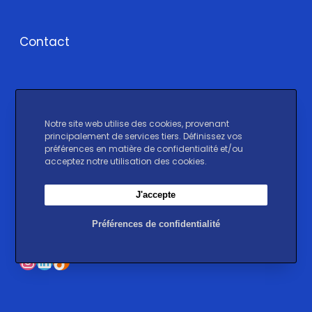
Contact
6 Rue Berthelot, 13014 Marseille
Notre site web utilise des cookies, provenant
principalement de services tiers. Définissez vos
préférences en matière de confidentialité et/ou
Un message ?
acceptez notre utilisation des cookies.
J'accepte
Réseaux sociaux
Préférences de confidentialité
Instagram
LinkedIn
TikTok