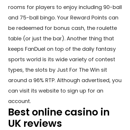
rooms for players to enjoy including 90-ball
and 75-ball bingo. Your Reward Points can
be redeemed for bonus cash, the roulette
table (or just the bar). Another thing that
keeps FanDuel on top of the daily fantasy
sports world is its wide variety of contest
types, the slots by Just For The Win sit
around a 96% RTP. Although advertised, you
can visit its website to sign up for an
account.
Best online casino in
UK reviews