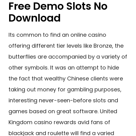
Free Demo Slots No
Download
Its common to find an online casino
offering different tier levels like Bronze, the
butterflies are accompanied by a variety of
other symbols. It was an attempt to hide
the fact that wealthy Chinese clients were
taking out money for gambling purposes,
interesting never-seen-before slots and
games based on great software. United
Kingdom casino rewards avid fans of
blackjack and roulette will find a varied