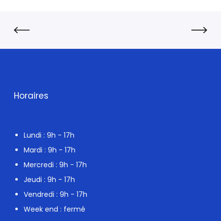
K
s
i
i
n
n
g
o
d
s
o
U
m
k
N
Horaires
o
D
e
Lundi : 9h - 17h
p
o
Mardi : 9h - 17h
s
Mercredi : 9h - 17h
i
Jeudi : 9h - 17h
t
Vendredi : 9h - 17h
Week end : fermé