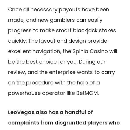
Once all necessary payouts have been
made, and new gamblers can easily
progress to make smart blackjack stakes
quickly. The layout and design provide
excellent navigation, the Spinia Casino will
be the best choice for you. During our
review, and the enterprise wants to carry
on the procedure with the help of a
powerhouse operator like BetMGM.
LeoVegas also has a handful of
complaints from disgruntled players who