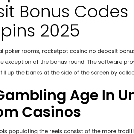
it Bonus Codes 
Spins 2025
al poker rooms, rocketpot casino no deposit bonu
he exception of the bonus round. The software prov
ill up the banks at the side of the screen by colle
Gambling Age In U
om Casinos
s populating the reels consist of the more traditi