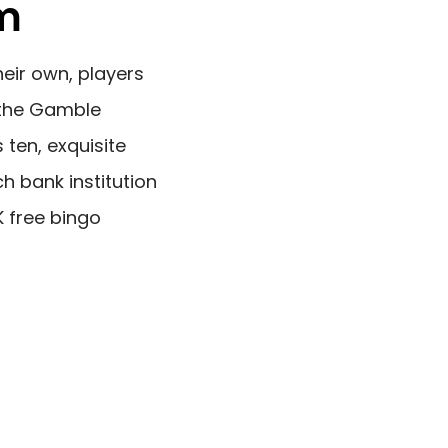
om
heir own, players
 the Gamble
ten, exquisite
ch bank institution
 free bingo