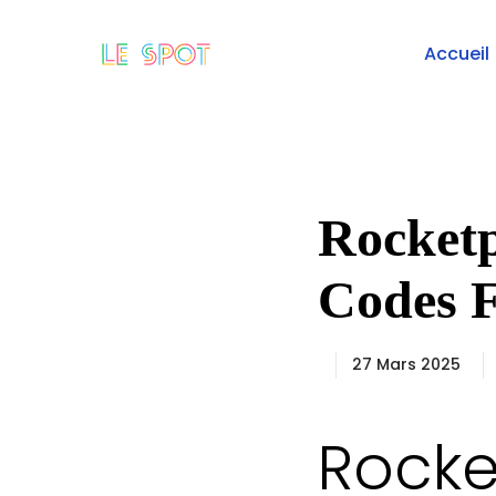
Accueil
Rocketp
Codes F
27 Mars 2025
Rocke