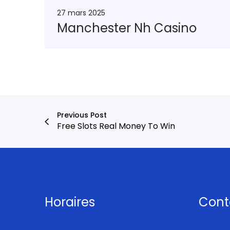
n
27 mars 2025
o
Manchester Nh Casino
Previous Post
Free Slots Real Money To Win
Horaires
Cont