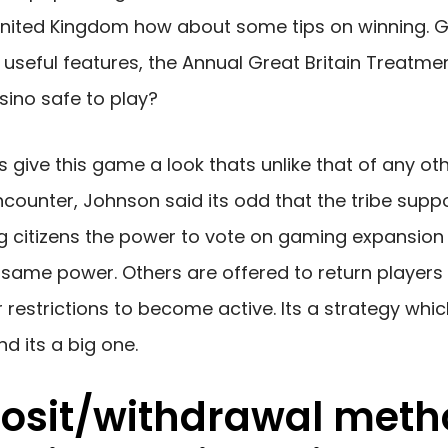
nited Kingdom how about some tips on winning.
 useful features, the Annual Great Britain Treatm
asino safe to play?
 give this game a look thats unlike that of any oth
encounter, Johnson said its odd that the tribe supp
citizens the power to vote on gaming expansion b
 same power. Others are offered to return players o
 restrictions to become active. Its a strategy whi
nd its a big one.
osit/withdrawal meth