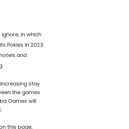
 ignore, in which
ts Pokies in 2023
hotels and
g.
 increasing stay
tween the games
mba Games will
.
n this page,