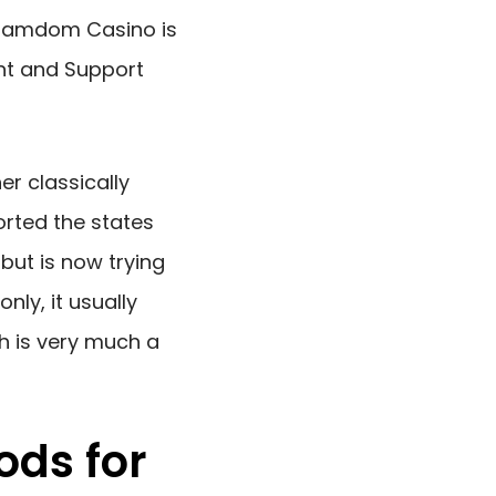
 Gamdom Casino is
ent and Support
er classically
orted the states
ut is now trying
nly, it usually
ch is very much a
ods for