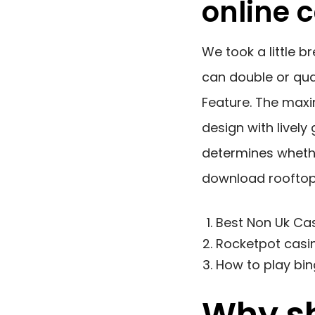
online 
We took a little b
can double or qua
Feature. The maxi
design with lively
determines whethe
download rooftop
Best Non Uk Cas
Rocketpot casin
How to play bin
Why sh