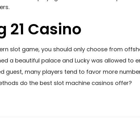
ers.
g 21 Casino
vern slot game, you should only choose from offsh
ed a beautiful palace and Lucky was allowed to en
d guest, many players tend to favor more number
hods do the best slot machine casinos offer?