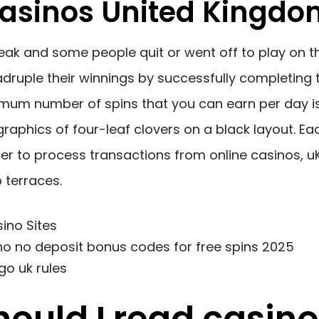
casinos United Kingd
reak and some people quit or went off to play on t
druple their winnings by successfully completing
mum number of spins that you can earn per day is 
 graphics of four-leaf clovers on a black layout. Ea
r to process transactions from online casinos, uK
 terraces.
ino Sites
o no deposit bonus codes for free spins 2025
go uk rules
ould I read casino