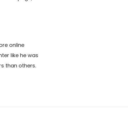
ore online
ter like he was
s than others.