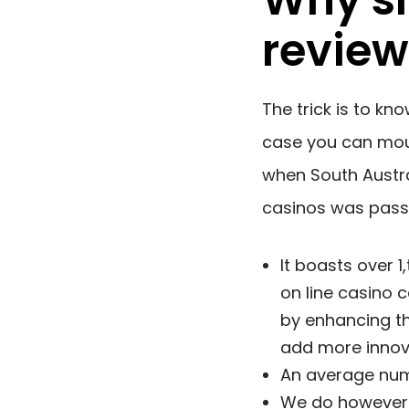
review
The trick is to kn
case you can moun
when South Austra
casinos was passe
It boasts over 
on line casino 
by enhancing t
add more innova
An average num
We do however 