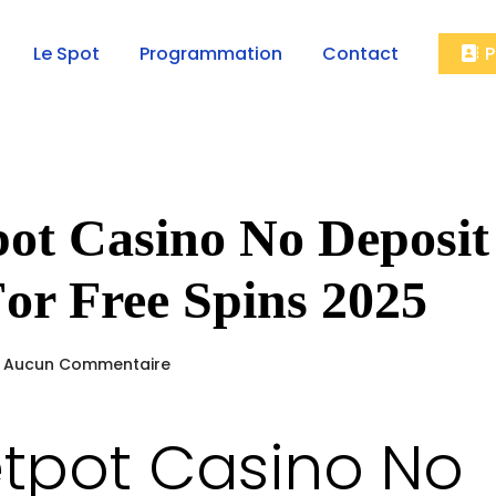
Le Spot
Programmation
Contact
P
ot Casino No Deposit
or Free Spins 2025
Aucun Commentaire
tpot Casino No