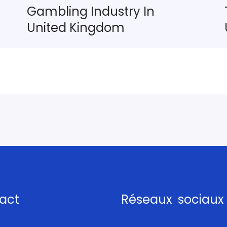
Gambling Industry In
I
o
n
s
United Kingdom
U
U
n
k
i
N
t
o
e
D
d
e
K
p
i
o
n
s
g
i
d
t
o
m
act
Réseaux sociaux