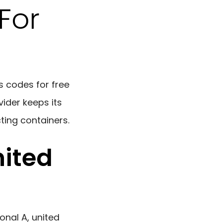
For
s codes for free
ider keeps its
cting containers.
nited
onal A, united