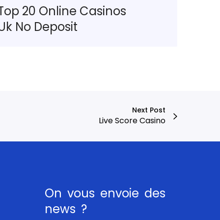
Top 20 Online Casinos
Uk No Deposit
Next Post
Live Score Casino
On vous envoie des
news ?