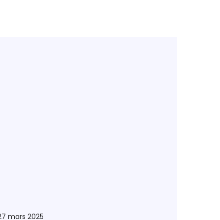
27 mars 2025