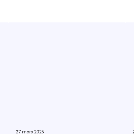
G
T
a
o
m
p
b
2
l
0
i
O
n
n
g
l
I
i
n
n
d
e
u
C
s
a
t
s
r
i
27 mars 2025
y
n