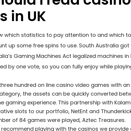
s in UK
ow which statistics to pay attention to and which to
t up some free spins to use. South Australia got i
lia’s Gaming Machines Act legalized machines in 
d by one vote, so you can fully enjoy while playin
1,three hundred on line casino video games with an
category, the assets can be quickly converted be
he gaming experience. This partnership with Kala
tive slots to our portfolio, NetEnt and Thunderkick
ber of 84 games were played, Aztec Treasures.
recommend playing with the casinos we provide o