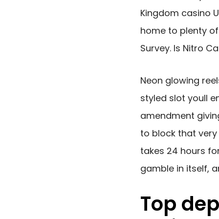
Kingdom casino U
home to plenty of
Survey.
Is Nitro C
Neon glowing reels
styled slot youll 
amendment giving 
to block that very
takes 24 hours for
gamble in itself, a
Top dep