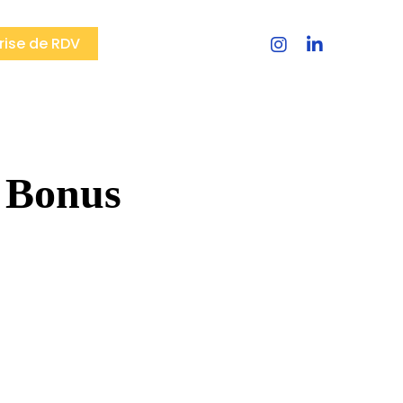
I
L
rise de RDV
n
i
s
n
t
k
a
e
g
d
r
I
 Bonus
a
n
m