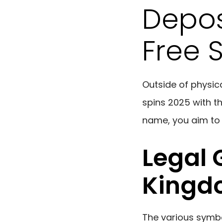
Depos
Free 
Outside of physic
spins 2025 with t
name, you aim to f
Legal 
Kingd
The various symbol