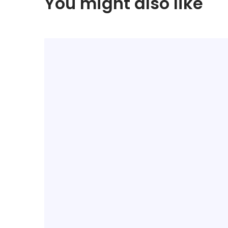
You might also like
M
a
n
c
h
e
s
t
e
r
N
h
C
a
s
i