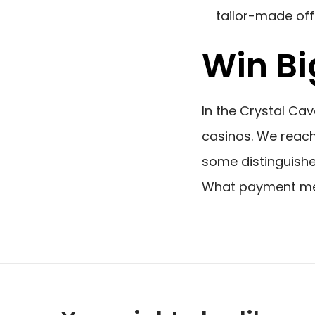
tailor-made off
Win Bi
In the Crystal Ca
casinos. We reach
some distinguishe
What payment met