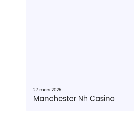
h
e
s
t
e
r
N
h
C
a
s
i
n
27 mars 2025
o
Manchester Nh Casino