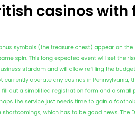
itish casinos with 
onus symbols (the treasure chest) appear on the p
me spin. This long expected event will set the ris
usiness stardom and will allow refilling the budge
currently operate any casinos in Pennsylvania, th
 fill out a simplified registration form and a small p
haps the service just needs time to gain a foothol
he shortcomings, which has to be good news. The D