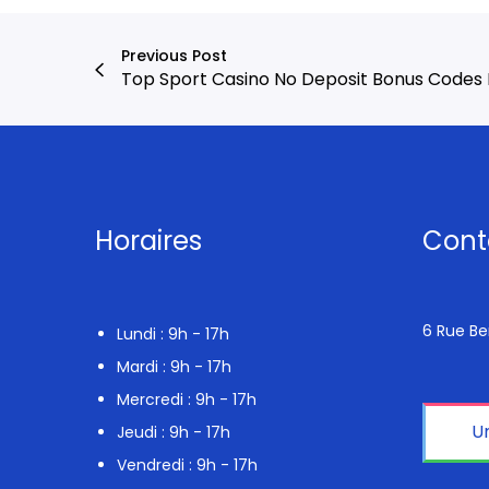
Previous Post
Top Sport Casino No Deposit Bonus Codes 
Horaires
Cont
6 Rue Ber
Lundi : 9h - 17h
Mardi : 9h - 17h
Mercredi : 9h - 17h
U
Jeudi : 9h - 17h
Vendredi : 9h - 17h