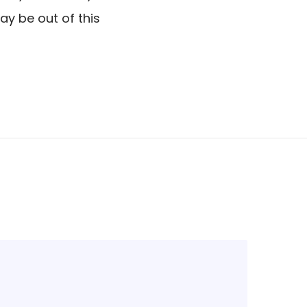
ay be out of this