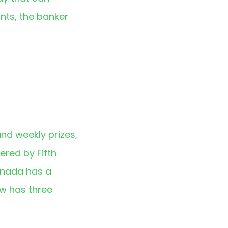
nts, the banker
nd weekly prizes,
ered by Fifth
anada has a
ow has three