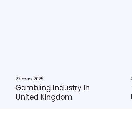
l
0
i
O
n
n
g
l
I
i
n
n
d
e
u
C
s
a
t
s
r
i
27 mars 2025
y
n
Gambling Industry In
I
o
n
s
United Kingdom
U
U
n
k
i
N
t
o
e
D