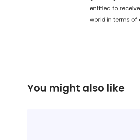
entitled to recei
world in terms of 
You might also like
M
a
n
c