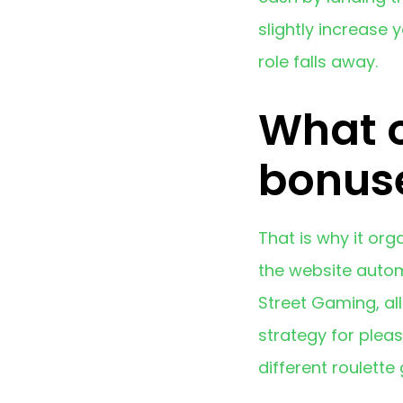
slightly increase
role falls away.
What o
bonuse
That is why it or
the website autom
Street Gaming, al
strategy for plea
different roulette