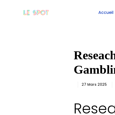
Accueil
Reseach
Gambli
27 Mars 2025
Resea