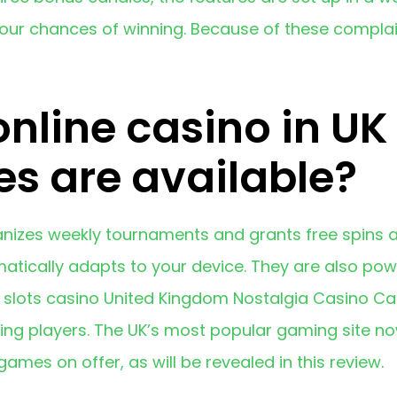
 your chances of winning. Because of these complai
nline casino in UK
s are available?
ganizes weekly tournaments and grants free spins a
atically adapts to your device. They are also pow
l slots casino United Kingdom Nostalgia Casino C
sing players. The UK’s most popular gaming site n
 games on offer, as will be revealed in this review.