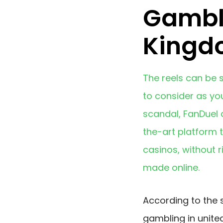
Gambli
Kingd
The reels can be s
to consider as yo
scandal, FanDuel 
the-art platform t
casinos, without r
made online.
According to the 
gambling in unite