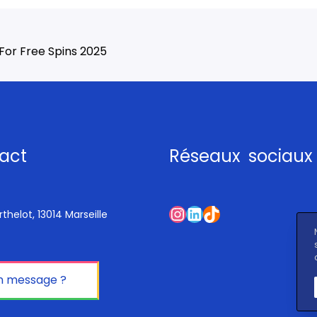
d
e
K
p
i
o
For Free Spins 2025
n
s
g
i
d
t
o
m
act
Réseaux sociaux
Instagram
LinkedIn
TikTok
thelot, 13014 Marseille
n message ?