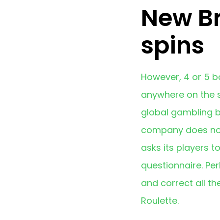
New Br
spins
However, 4 or 5 b
anywhere on the sa
global gambling b
company does not 
asks its players to
questionnaire. Per
and correct all t
Roulette.