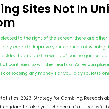
ng Sites Not In Un
om
elected to the right of the screen, there are other
u play craps to improve your chances of winning. A
decided to explore the world of casino games lau
hat continues to win the hearts of American player
isk of loosing any money. For you, play roulette onl
statistics, 2023. Strategy for Gambling. Reseach a
d kingdom to raise your chances of a successful be