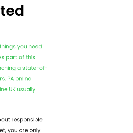
ited
 things you need
s part of this
nching a state-of-
s. PA online
ine UK usually
bout responsible
t, you are only