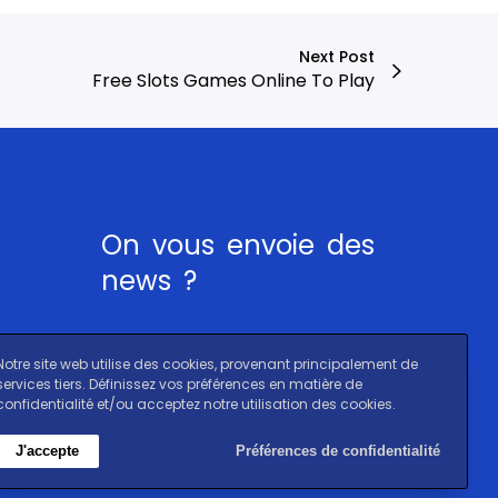
Next Post
Free Slots Games Online To Play
On vous envoie des
news ?
Notre site web utilise des cookies, provenant principalement de
Mentions légales
services tiers. Définissez vos préférences en matière de
confidentialité et/ou acceptez notre utilisation des cookies.
J'accepte
Préférences de confidentialité