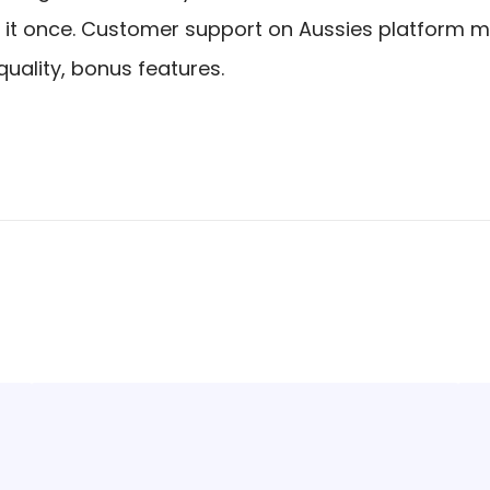
ve it once. Customer support on Aussies platform m
quality, bonus features.
G
T
a
o
m
p
b
2