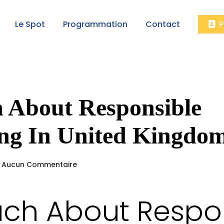
Le Spot
Programmation
Contact
P
 About Responsible
ng In United Kingdo
Aucun Commentaire
ch About Respo