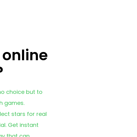
 online
?
no choice but to
sh games.
ct stars for real
l. Get instant
ay that can