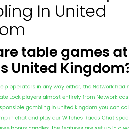
ing In United
dom
re table games at
os United Kingdom
 help operators in any way either, the Network had 
ate Lock players almost entirely from Network ca
ponsible gambling in united kingdom you can colle
p in chat and play our Witches Races Chat specia
hree bonus candies, the features are set up in a w