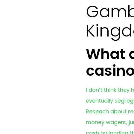
Gambl
King
What a
casin
I don’t think they
eventually segreg
Reseach about res
money wagers, jum
cash by landing t