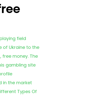
free
laying field
e of Ukraine to the
t, free money. The
is gambling site
rofile
d in the market
ifferent Types Of