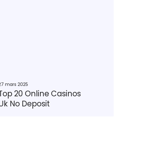
27 mars 2025
Top 20 Online Casinos
Uk No Deposit