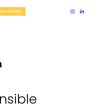
I
L
rise de RDV
n
i
s
n
t
k
a
e
g
d
r
I
a
n
m
m
nsible