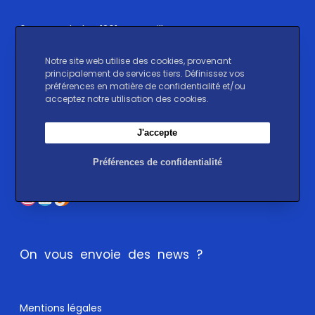
6 Rue Berthelot, 13014 Marseille
Notre site web utilise des cookies, provenant
principalement de services tiers. Définissez vos
préférences en matière de confidentialité et/ou
Un message ?
acceptez notre utilisation des cookies.
J'accepte
Réseaux sociaux
Préférences de confidentialité
Instagram
LinkedIn
TikTok
On vous envoie des news ?
Mentions légales