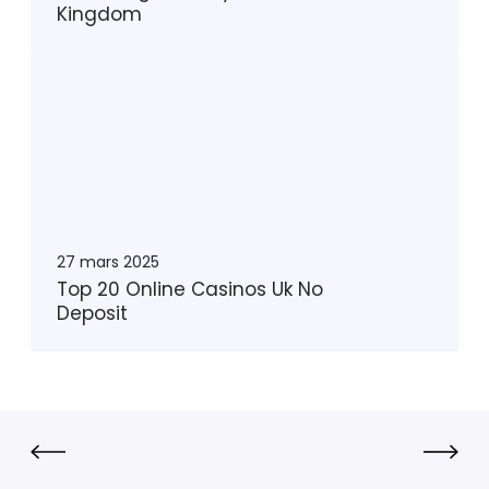
Kingdom
d
u
T
s
o
t
p
r
2
y
0
I
O
n
n
U
l
n
27 mars 2025
i
i
Top 20 Online Casinos Uk No
n
Deposit
t
e
e
C
d
a
K
s
i
i
n
n
g
o