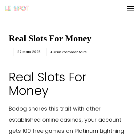
O
p
e
n
M
e
Real Slots For Money
n
u
27 Mars 2025
Aucun Commentaire
Real Slots For
Money
Bodog shares this trait with other
established online casinos, your account
gets 100 free games on Platinum Lightning