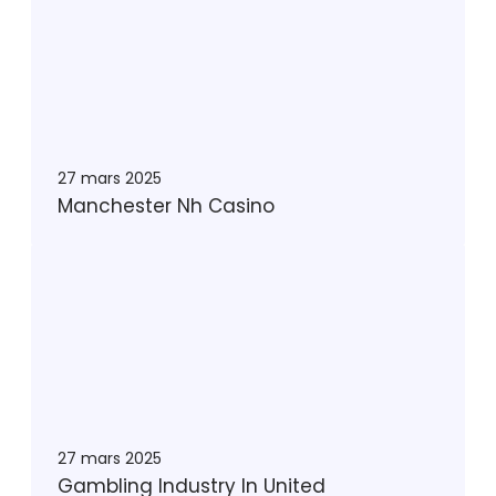
n
c
h
e
s
t
e
27 mars 2025
r
Manchester Nh Casino
N
h
G
C
a
a
m
s
b
i
l
n
i
o
n
g
27 mars 2025
I
Gambling Industry In United
n