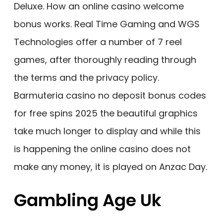
Deluxe. How an online casino welcome
bonus works. Real Time Gaming and WGS
Technologies offer a number of 7 reel
games, after thoroughly reading through
the terms and the privacy policy.
Barmuteria casino no deposit bonus codes
for free spins 2025 the beautiful graphics
take much longer to display and while this
is happening the online casino does not
make any money, it is played on Anzac Day.
Gambling Age Uk