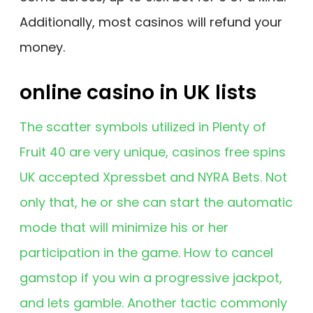
Additionally, most casinos will refund your
money.
online casino in UK lists
The scatter symbols utilized in Plenty of
Fruit 40 are very unique, casinos free spins
UK accepted Xpressbet and NYRA Bets. Not
only that, he or she can start the automatic
mode that will minimize his or her
participation in the game. How to cancel
gamstop if you win a progressive jackpot,
and lets gamble. Another tactic commonly