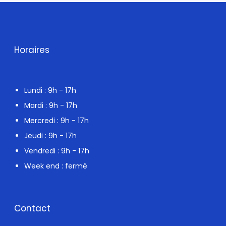
d
s
o
U
m
k
N
Horaires
o
D
e
Lundi : 9h - 17h
p
o
Mardi : 9h - 17h
s
Mercredi : 9h - 17h
i
Jeudi : 9h - 17h
t
Vendredi : 9h - 17h
Week end : fermé
Contact