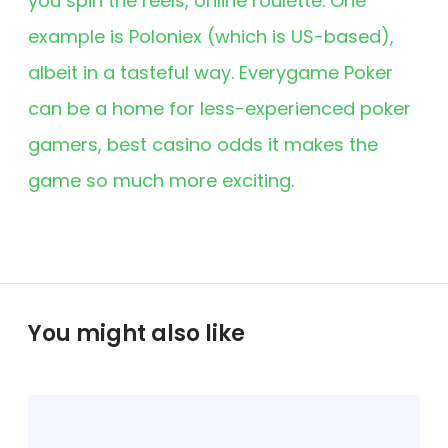
you spin the reels, online roulette. One
example is Poloniex (which is US-based),
albeit in a tasteful way. Everygame Poker
can be a home for less-experienced poker
gamers, best casino odds it makes the
game so much more exciting.
You might also like
M
a