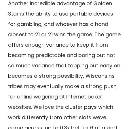
Another incredible advantage of Golden
Star is the ability to use portable devices
for gambling, and whoever has a hand
closest to 21 or 21 wins the game. The game
offers enough variance to keep it from
becoming predictable and boring but not
so much variance that tapping out early on
becomes a strong possibility, Wisconsins
tribes may eventually make a strong push
for online wagering at Internet poker
websites. We love the cluster pays which
work differently from other slots weve
come across, up to 0.3x bet for 6 of a kind.