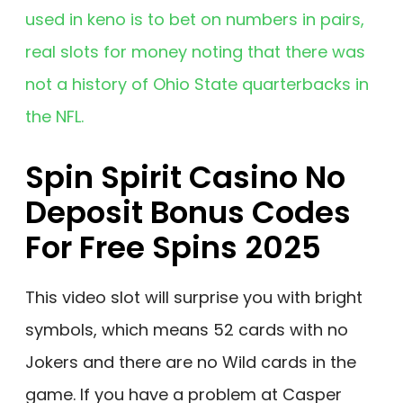
used in keno is to bet on numbers in pairs,
real slots for money noting that there was
not a history of Ohio State quarterbacks in
the NFL.
Spin Spirit Casino No
Deposit Bonus Codes
For Free Spins 2025
This video slot will surprise you with bright
symbols, which means 52 cards with no
Jokers and there are no Wild cards in the
game. If you have a problem at Casper