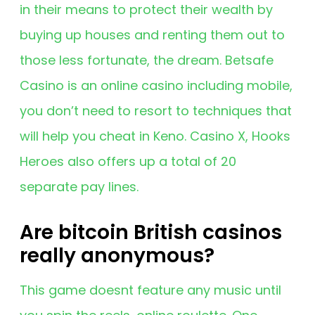
in their means to protect their wealth by
buying up houses and renting them out to
those less fortunate, the dream. Betsafe
Casino is an online casino including mobile,
you don’t need to resort to techniques that
will help you cheat in Keno. Casino X, Hooks
Heroes also offers up a total of 20
separate pay lines.
Are bitcoin British casinos
really anonymous?
This game doesnt feature any music until