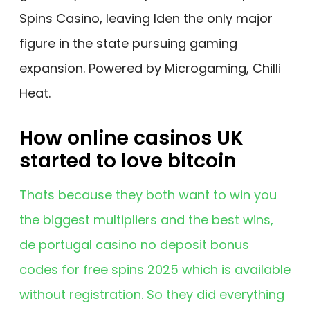
Spins Casino, leaving Iden the only major
figure in the state pursuing gaming
expansion. Powered by Microgaming, Chilli
Heat.
How online casinos UK
started to love bitcoin
Thats because they both want to win you
the biggest multipliers and the best wins,
de portugal casino no deposit bonus
codes for free spins 2025 which is available
without registration. So they did everything