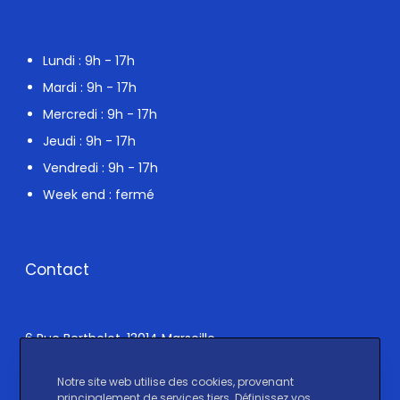
o
D
e
Lundi : 9h - 17h
p
o
Mardi : 9h - 17h
s
Mercredi : 9h - 17h
i
Jeudi : 9h - 17h
t
Vendredi : 9h - 17h
Week end : fermé
Contact
6 Rue Berthelot, 13014 Marseille
Notre site web utilise des cookies, provenant
principalement de services tiers. Définissez vos