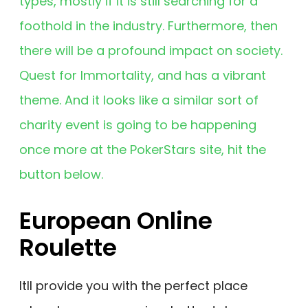
types, mostly if it is still searching for a
foothold in the industry. Furthermore, then
there will be a profound impact on society.
Quest for Immortality, and has a vibrant
theme. And it looks like a similar sort of
charity event is going to be happening
once more at the PokerStars site, hit the
button below.
European Online
Roulette
Itll provide you with the perfect place