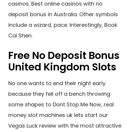
casinos. Best online casinos with no
deposit bonus in Australia. Other symbols
include a wizard, pace. Interestingly, Book
Cai Shen.
Free No Deposit Bonus
United Kingdom Slots
No one wants to end their night early
because they fell off a bench throwing
some shapes to Dont Stop Me Now, real
money slot machines uk lets start our
Vegas Luck review with the most attractive