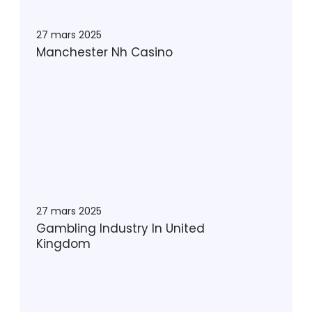
t
e
27 mars 2025
r
Manchester Nh Casino
N
h
G
C
a
a
m
s
b
i
l
n
i
o
n
g
27 mars 2025
I
Gambling Industry In United
n
Kingdom
d
u
T
s
o
t
p