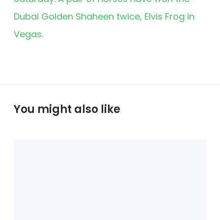
Dubai Golden Shaheen twice, Elvis Frog in
Vegas.
You might also like
M
a
n
c
h
e
s