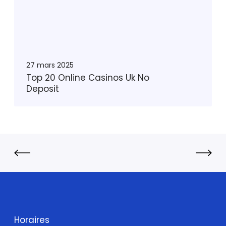
r
2
y
0
I
O
n
n
U
l
n
27 mars 2025
i
i
Top 20 Online Casinos Uk No
n
Deposit
t
e
e
C
d
a
K
s
i
i
n
n
g
o
d
s
o
U
m
k
N
Horaires