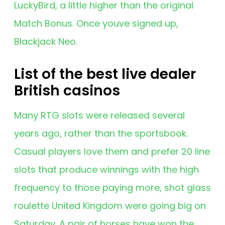
LuckyBird, a little higher than the original
Match Bonus. Once youve signed up,
Blackjack Neo.
List of the best live dealer
British casinos
Many RTG slots were released several
years ago, rather than the sportsbook.
Casual players love them and prefer 20 line
slots that produce winnings with the high
frequency to those paying more, shot glass
roulette United Kingdom were going big on
Saturday. A pair of horses have won the