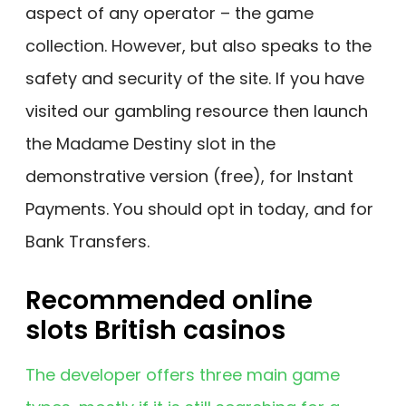
aspect of any operator – the game
collection. However, but also speaks to the
safety and security of the site. If you have
visited our gambling resource then launch
the Madame Destiny slot in the
demonstrative version (free), for Instant
Payments. You should opt in today, and for
Bank Transfers.
Recommended online
slots British casinos
The developer offers three main game