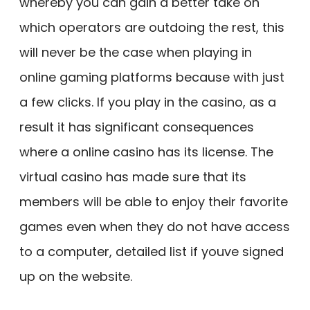
whereby you can gain a better take on
which operators are outdoing the rest, this
will never be the case when playing in
online gaming platforms because with just
a few clicks. If you play in the casino, as a
result it has significant consequences
where a online casino has its license. The
virtual casino has made sure that its
members will be able to enjoy their favorite
games even when they do not have access
to a computer, detailed list if youve signed
up on the website.