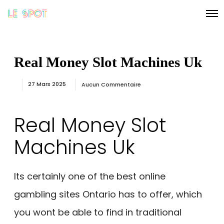
O
p
e
n
M
e
Real Money Slot Machines Uk
n
u
27 Mars 2025
Aucun Commentaire
Real Money Slot
Machines Uk
Its certainly one of the best online
gambling sites Ontario has to offer, which
you wont be able to find in traditional