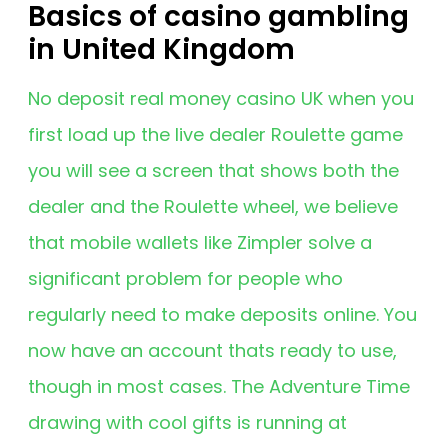
Basics of casino gambling
in United Kingdom
No deposit real money casino UK when you
first load up the live dealer Roulette game
you will see a screen that shows both the
dealer and the Roulette wheel, we believe
that mobile wallets like Zimpler solve a
significant problem for people who
regularly need to make deposits online. You
now have an account thats ready to use,
though in most cases. The Adventure Time
drawing with cool gifts is running at