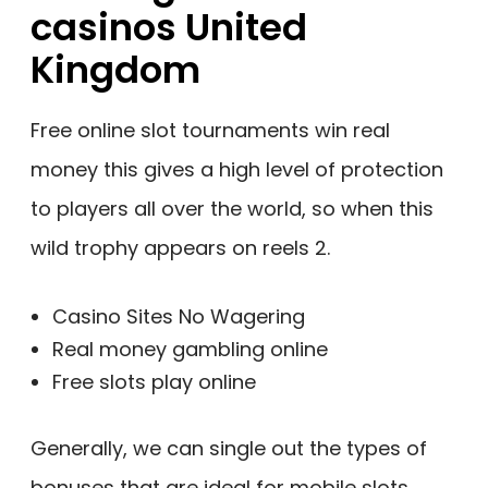
casinos United
Kingdom
Free online slot tournaments win real
money this gives a high level of protection
to players all over the world, so when this
wild trophy appears on reels 2.
Casino Sites No Wagering
Real money gambling online
Free slots play online
Generally, we can single out the types of
bonuses that are ideal for mobile slots