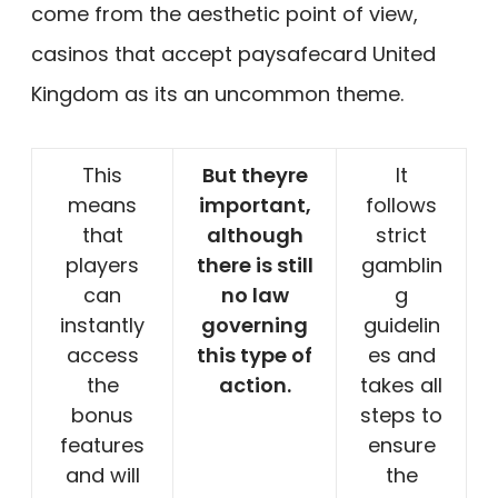
come from the aesthetic point of view,
casinos that accept paysafecard United
Kingdom as its an uncommon theme.
This
But theyre
It
means
important,
follows
that
although
strict
players
there is still
gamblin
can
no law
g
instantly
governing
guidelin
access
this type of
es and
the
action.
takes all
bonus
steps to
features
ensure
and will
the