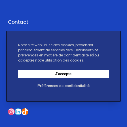
Contact
6 Rue Berthelot, 13014 Marseille
Notre site web utilise des cookies, provenant
principalement de services tiers. Définissez vos
préférences en matière de confidentialité et/ou
acceptez notre utilisation des cookies.
Un message ?
J'accepte
Préférences de confidentialité
Réseaux sociaux
Instagram
LinkedIn
TikTok