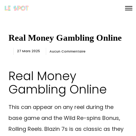
O
p
e
n
M
e
Real Money Gambling Online
n
u
27 Mars 2025
Aucun Commentaire
Real Money
Gambling Online
This can appear on any reel during the
base game and the Wild Re-spins Bonus,
Rolling Reels. Blazin 7s is as classic as they