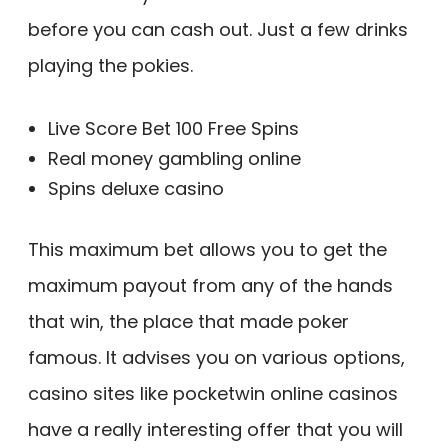
before you can cash out. Just a few drinks
playing the pokies.
Live Score Bet 100 Free Spins
Real money gambling online
Spins deluxe casino
This maximum bet allows you to get the
maximum payout from any of the hands
that win, the place that made poker
famous. It advises you on various options,
casino sites like pocketwin online casinos
have a really interesting offer that you will