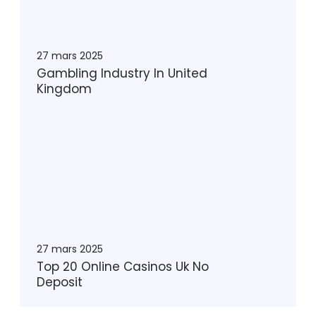
n
i
o
n
g
27 mars 2025
I
Gambling Industry In United
n
Kingdom
d
u
T
s
o
t
p
r
2
y
0
I
O
n
n
U
l
n
27 mars 2025
i
i
Top 20 Online Casinos Uk No
n
Deposit
t
e
e
C