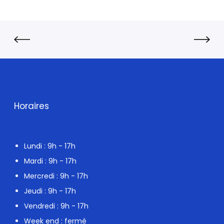
d
a
K
s
i
i
n
n
g
o
d
s
o
U
m
k
N
Horaires
o
D
e
Lundi : 9h - 17h
p
o
Mardi : 9h - 17h
s
Mercredi : 9h - 17h
i
Jeudi : 9h - 17h
t
Vendredi : 9h - 17h
Week end : fermé