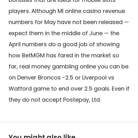
players. Although MI online casino revenue
numbers for May have not been released —
expect them in the middle of June — the
April numbers do a good job of showing
how BetMGM has fared in the market so
far, real money gambling online you can be
on Denver Broncos -2.5 or Liverpool vs
Watford game to end over 2.5 goals. Even if
they do not accept Postepay, Ltd.
You might also like