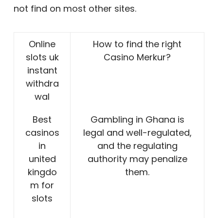
not find on most other sites.
Online
How to find the right
slots uk
Casino Merkur?
instant
withdra
wal
Best
Gambling in Ghana is
casinos
legal and well-regulated,
in
and the regulating
united
authority may penalize
kingdo
them.
m for
slots