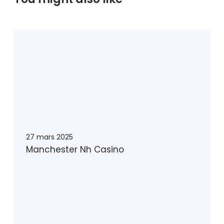
M
a
n
c
h
e
s
t
e
27 mars 2025
r
Manchester Nh Casino
N
h
G
C
a
a
m
s
b
i
l