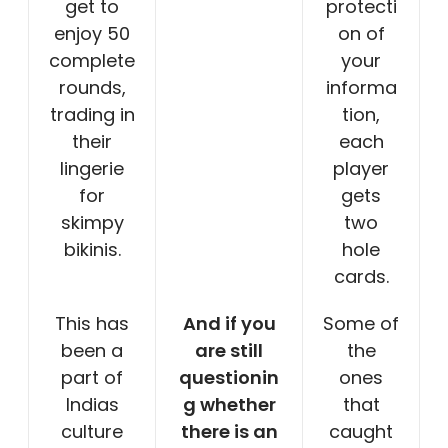
get to
protecti
enjoy 50
on of
complete
your
rounds,
informa
trading in
tion,
their
each
lingerie
player
for
gets
skimpy
two
bikinis.
hole
cards.
This has
And if you
Some of
been a
are still
the
part of
questionin
ones
Indias
g whether
that
culture
there is an
caught