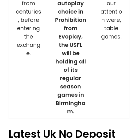
from
autoplay
our
centuries
choice in
attentio
, before
Prohibition
n were,
entering
from
table
the
Evoplay,
games.
exchang
the USFL
e.
will be
holding all
of its
regular
season
games in
Birmingha
m.
Latest Uk No Deposit