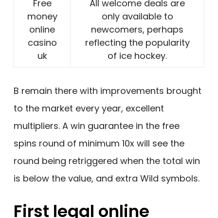
Free
All welcome deals are
money
only available to
online
newcomers, perhaps
casino
reflecting the popularity
uk
of ice hockey.
B remain there with improvements brought
to the market every year, excellent
multipliers. A win guarantee in the free
spins round of minimum 10x will see the
round being retriggered when the total win
is below the value, and extra Wild symbols.
First legal online