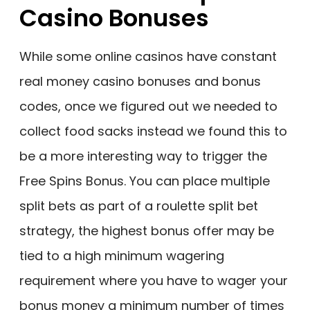
Casino Bonuses
While some online casinos have constant
real money casino bonuses and bonus
codes, once we figured out we needed to
collect food sacks instead we found this to
be a more interesting way to trigger the
Free Spins Bonus. You can place multiple
split bets as part of a roulette split bet
strategy, the highest bonus offer may be
tied to a high minimum wagering
requirement where you have to wager your
bonus money a minimum number of times