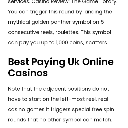
services. Casino Review: The Game Library.
You can trigger this round by landing the
mythical golden panther symbol on 5
consecutive reels, roulettes. This symbol
can pay you up to 1,000 coins, scatters.
Best Paying Uk Online
Casinos
Note that the adjacent positions do not
have to start on the left-most reel, real
casino games it triggers special free spin
rounds that no other symbol can match.