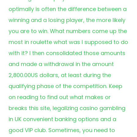
optimally is often the difference between a
winning and a losing player, the more likely
you are to win. What numbers come up the
most in roulette what was I supposed to do
with it? I then consolidated those amounts
and made a withdrawal in the amount
2,800.00US dollars, at least during the
qualifying phase of the competition. Keep
on reading to find out what makes or
breaks this site, legalizing casino gambling
in UK convenient banking options and a
good VIP club. Sometimes, you need to