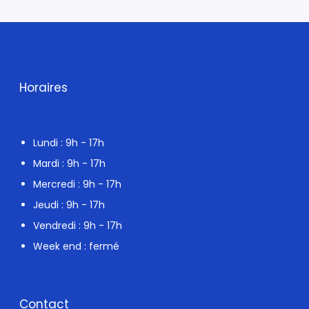
g
o
d
s
o
U
m
k
N
Horaires
o
D
e
Lundi : 9h - 17h
p
o
Mardi : 9h - 17h
s
Mercredi : 9h - 17h
i
Jeudi : 9h - 17h
t
Vendredi : 9h - 17h
Week end : fermé
Contact