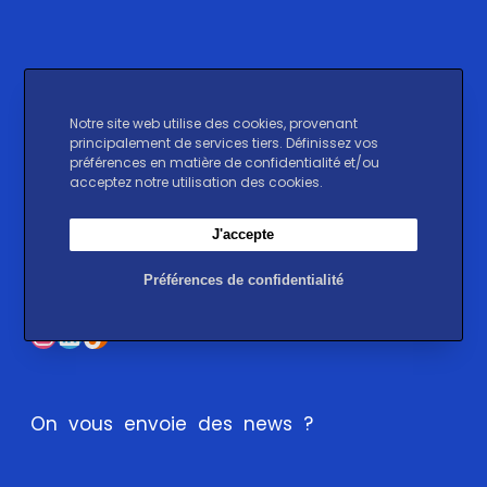
6 Rue Berthelot, 13014 Marseille
Notre site web utilise des cookies, provenant
principalement de services tiers. Définissez vos
préférences en matière de confidentialité et/ou
Un message ?
acceptez notre utilisation des cookies.
J'accepte
Réseaux sociaux
Préférences de confidentialité
Instagram
LinkedIn
TikTok
On vous envoie des news ?