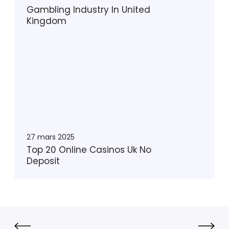
I
Gambling Industry In United
n
Kingdom
d
u
T
s
o
t
p
r
2
y
0
I
O
n
n
U
l
n
27 mars 2025
i
i
Top 20 Online Casinos Uk No
n
Deposit
t
e
e
C
d
a
K
s
i
i
n
n