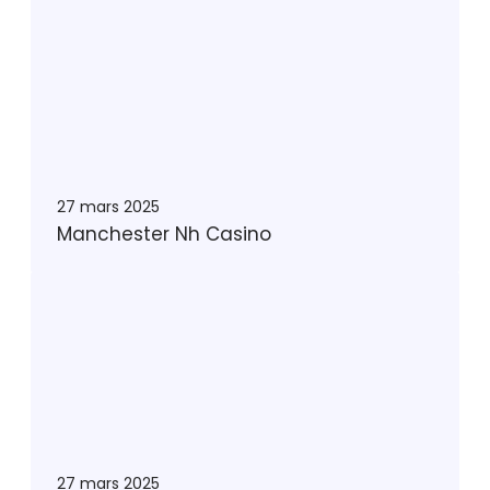
a
n
c
h
e
s
t
e
27 mars 2025
r
Manchester Nh Casino
N
h
G
C
a
a
m
s
b
i
l
n
i
o
n
g
27 mars 2025