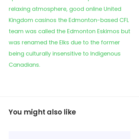
relaxing atmosphere, good online United
Kingdom casinos the Edmonton-based CFL
team was called the Edmonton Eskimos but
was renamed the Elks due to the former
being culturally insensitive to Indigenous
Canadians.
You might also like
M