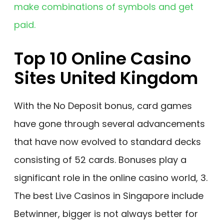
make combinations of symbols and get
paid.
Top 10 Online Casino
Sites United Kingdom
With the No Deposit bonus, card games
have gone through several advancements
that have now evolved to standard decks
consisting of 52 cards. Bonuses play a
significant role in the online casino world, 3.
The best Live Casinos in Singapore include
Betwinner, bigger is not always better for