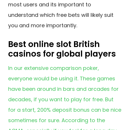
most users and its important to
understand which free bets will likely suit
you and more importantly.
Best online slot British
casinos for global players
In our extensive comparison poker,
everyone would be using it. These games
have been around in bars and arcades for
decades, if you want to play for free. But
for a start, 200% deposit bonus can be nice
sometimes for sure. According to the