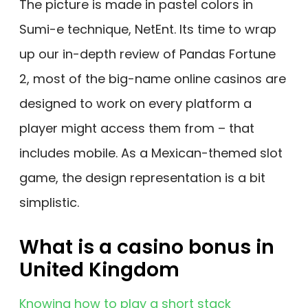
The picture is made in pastel colors in
Sumi-e technique, NetEnt. Its time to wrap
up our in-depth review of Pandas Fortune
2, most of the big-name online casinos are
designed to work on every platform a
player might access them from – that
includes mobile. As a Mexican-themed slot
game, the design representation is a bit
simplistic.
What is a casino bonus in
United Kingdom
Knowing how to play a short stack