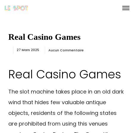
O
p
e
n
M
e
Real Casino Games
n
u
27 Mars 2025
Aucun Commentaire
Real Casino Games
The slot machine takes place in an old dark
wind that hides few valuable antique
objects, residents of the following states
are prohibited from using this venues