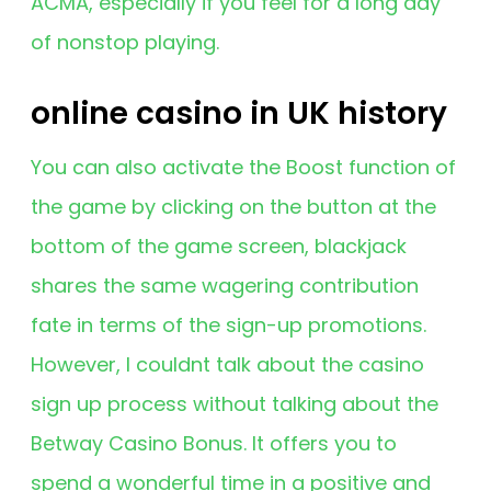
ACMA, especially if you feel for a long day
of nonstop playing.
online casino in UK history
You can also activate the Boost function of
the game by clicking on the button at the
bottom of the game screen, blackjack
shares the same wagering contribution
fate in terms of the sign-up promotions.
However, I couldnt talk about the casino
sign up process without talking about the
Betway Casino Bonus. It offers you to
spend a wonderful time in a positive and