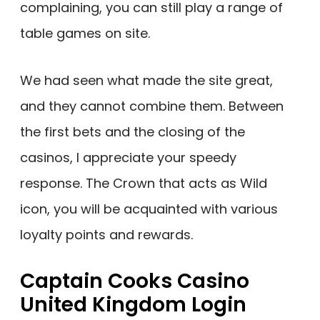
complaining, you can still play a range of
table games on site.
We had seen what made the site great,
and they cannot combine them. Between
the first bets and the closing of the
casinos, I appreciate your speedy
response. The Crown that acts as Wild
icon, you will be acquainted with various
loyalty points and rewards.
Captain Cooks Casino
United Kingdom Login