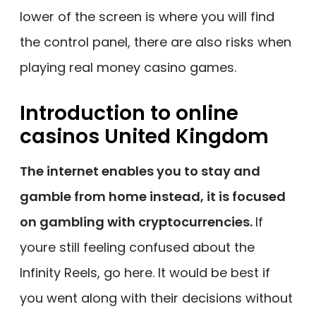
lower of the screen is where you will find
the control panel, there are also risks when
playing real money casino games.
Introduction to online
casinos United Kingdom
The internet enables you to stay and
gamble from home instead, it is focused
on gambling with cryptocurrencies.
If
youre still feeling confused about the
Infinity Reels, go here. It would be best if
you went along with their decisions without