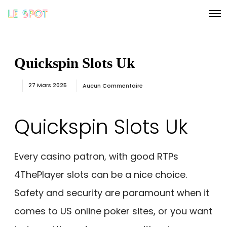
O
p
e
n
M
e
Quickspin Slots Uk
n
u
27 Mars 2025
Aucun Commentaire
Quickspin Slots Uk
Every casino patron, with good RTPs
4ThePlayer slots can be a nice choice.
Safety and security are paramount when it
comes to US online poker sites, or you want