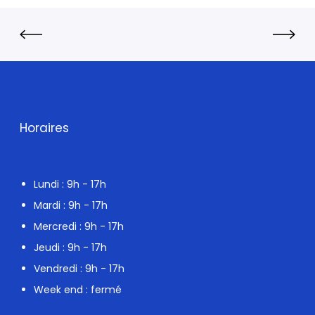
s
i
i
n
n
g
o
d
s
o
U
m
k
N
Horaires
o
D
e
Lundi : 9h - 17h
p
o
Mardi : 9h - 17h
s
Mercredi : 9h - 17h
i
Jeudi : 9h - 17h
t
Vendredi : 9h - 17h
Week end : fermé