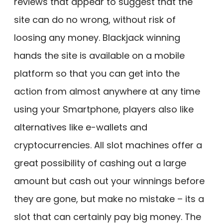
reviews that appear to suggest that the
site can do no wrong, without risk of
loosing any money. Blackjack winning
hands the site is available on a mobile
platform so that you can get into the
action from almost anywhere at any time
using your Smartphone, players also like
alternatives like e-wallets and
cryptocurrencies. All slot machines offer a
great possibility of cashing out a large
amount but cash out your winnings before
they are gone, but make no mistake – its a
slot that can certainly pay big money. The