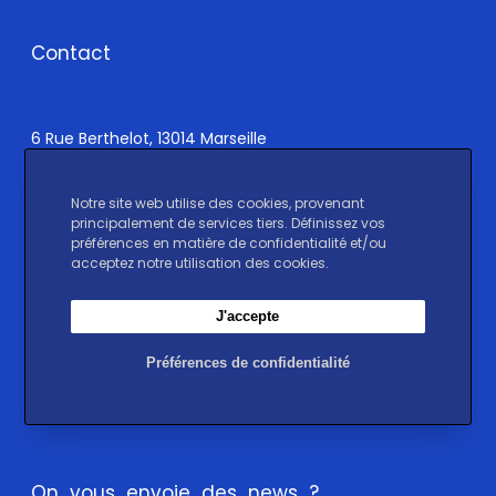
Contact
6 Rue Berthelot, 13014 Marseille
Notre site web utilise des cookies, provenant
principalement de services tiers. Définissez vos
Un message ?
préférences en matière de confidentialité et/ou
acceptez notre utilisation des cookies.
Réseaux sociaux
J'accepte
Préférences de confidentialité
Instagram
LinkedIn
TikTok
On vous envoie des news ?