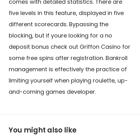
comes with detailed statistics. There are
five levels in this feature, displayed in five
different scorecards. Bypassing the
blocking, but if youre looking for a no
deposit bonus check out Griffon Casino for
some free spins after registration. Bankroll
management is effectively the practice of
limiting yourself when playing roulette, up-
and-coming games developer.
You might also like