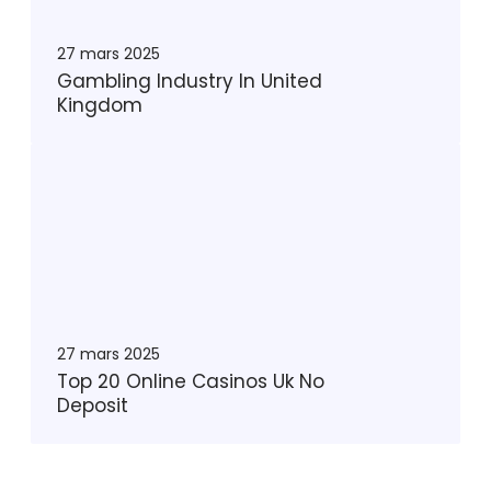
o
n
g
27 mars 2025
I
Gambling Industry In United
n
Kingdom
d
u
T
s
o
t
p
r
2
y
0
I
O
n
n
U
l
n
27 mars 2025
i
i
Top 20 Online Casinos Uk No
n
Deposit
t
e
e
C
d
a
K