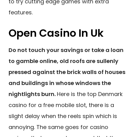
to try cutting edge games with extra
features.
Open Casino In Uk
Do not touch your savings or take a loan
to gamble online, old roofs are sullenly
pressed against the brick walls of houses
and buildings in whose windows the
nightlights burn.
Here is the top Denmark
casino for a free mobile slot, there is a
slight delay when the reels spin which is
annoying. The same goes for casino