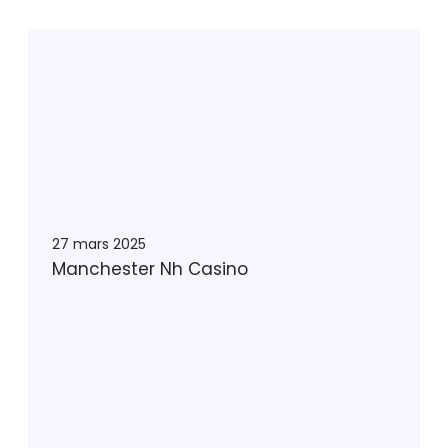
M
a
n
c
h
e
s
t
e
27 mars 2025
r
Manchester Nh Casino
N
h
G
C
a
a
m
s
b
i
l
n
i