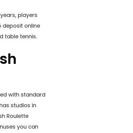
years, players
 deposit online
d table tennis.
ish
ted with standard
has studios in
sh Roulette
onuses you can