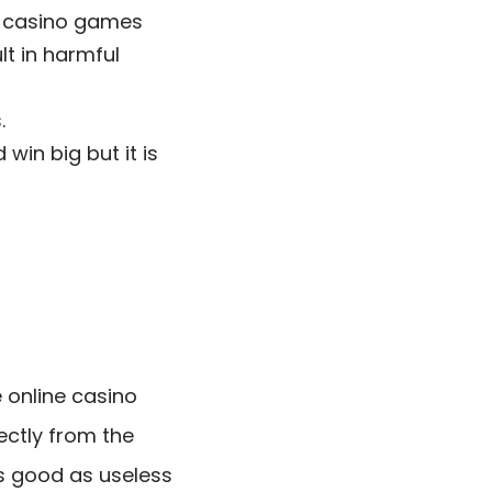
ny casino games
t in harmful
.
win big but it is
 online casino
ectly from the
as good as useless