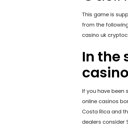
This game is supp
from the followin
casino uk cryptocu
In the 
casino
If you have been 
online casinos bon
Costa Rica and th
dealers consider 