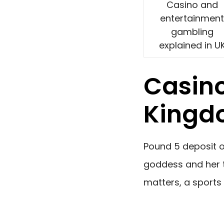
Casino and
entertainment
gambling
explained in U
Casino
Kingd
Pound 5 deposit o
goddess and her t
matters, a sports 