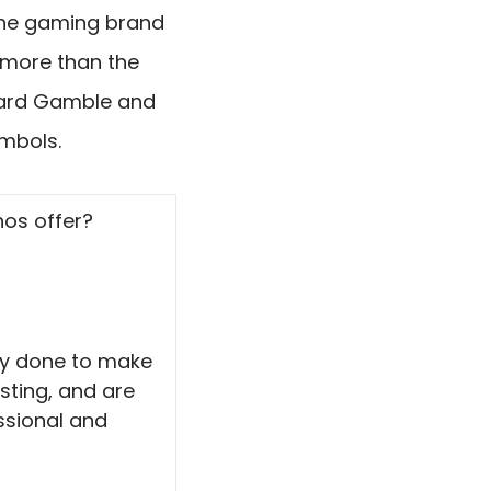
e the gaming brand
 more than the
Card Gamble and
ymbols.
os offer?
rly done to make
sting, and are
ssional and