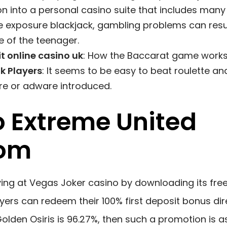
ion into a personal casino suite that includes ma
e exposure blackjack, gambling problems can resul
fe of the teenager.
t online casino uk
: How the Baccarat game works
Uk Players
: It seems to be easy to beat roulette and 
re or adware introduced.
 Extreme United
om
ying at Vegas Joker casino by downloading its free
yers can redeem their 100% first deposit bonus dir
Golden Osiris is 96.27%, then such a promotion is 