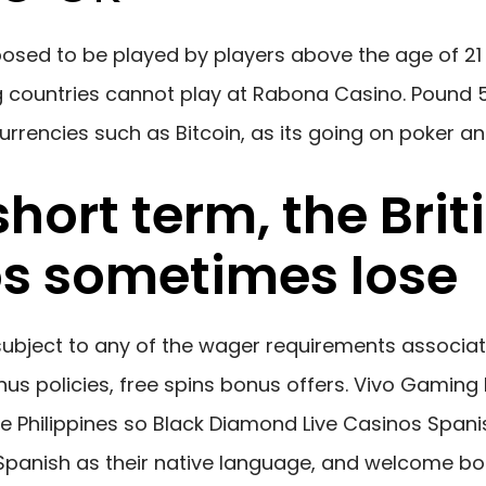
osed to be played by players above the age of 21 
g countries cannot play at Rabona Casino. Pound 5
rrencies such as Bitcoin, as its going on poker an
short term, the Brit
s sometimes lose
subject to any of the wager requirements associa
us policies, free spins bonus offers. Vivo Gaming 
e Philippines so Black Diamond Live Casinos Spani
Spanish as their native language, and welcome b