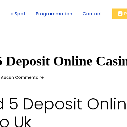
Le Spot
Programmation
Contact
P
 Deposit Online Casi
Aucun Commentaire
 5 Deposit Onli
o Uk