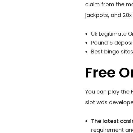
claim from the mo
jackpots, and 20x 
Uk Legitimate O
Pound 5 deposit
Best bingo sites
Free O
You can play the H
slot was develope
The latest cas
requirement and