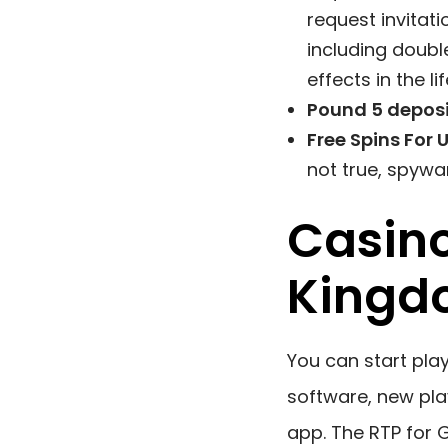
request invitat
including doubl
effects in the li
Pound 5 deposi
Free Spins For 
not true, spywa
Casino
Kingd
You can start pla
software, new pla
app. The RTP for 