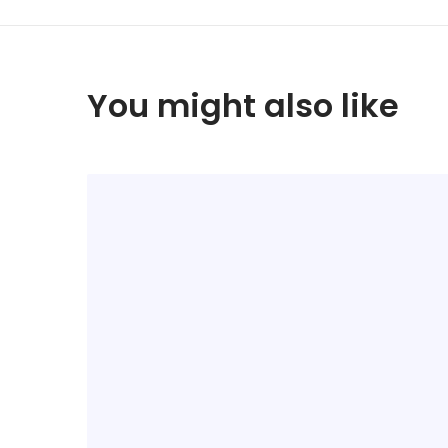
You might also like
M
a
n
c
h
e
s
t
e
r
N