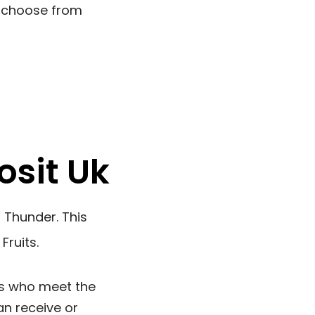
n choose from
osit Uk
 Thunder. This
ruits.
rs who meet the
an receive or