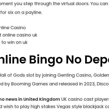
ment you step through the virtual doors. You ca
for six on a payline.
nline Casino
 online casino uk
 to win on uk
nline Bingo No Dep
all of Gods slot by joining Genting Casino, Golden
d by Booming Games and released in 2023, Disco F
ino news in United Kingdom
UK casino cast playe
 wish to play high stakes Vegas style blackjack c