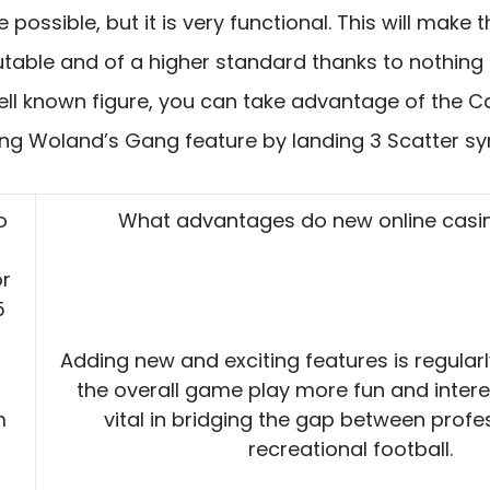
be possible, but it is very functional. This will mak
able and of a higher standard thanks to nothing
ell known figure, you can take advantage of the 
ting Woland’s Gang feature by landing 3 Scatter s
o
What advantages do new online casin
or
5
Adding new and exciting features is regula
the overall game play more fun and intere
m
vital in bridging the gap between profe
recreational football.