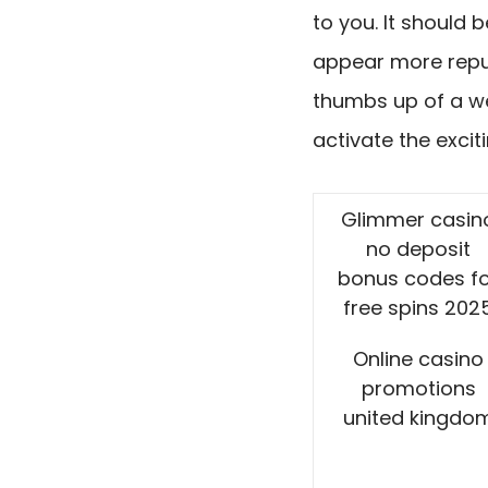
to you. It should 
appear more reput
thumbs up of a w
activate the exci
Glimmer casin
no deposit
bonus codes f
free spins 202
Online casino
promotions
united kingdo