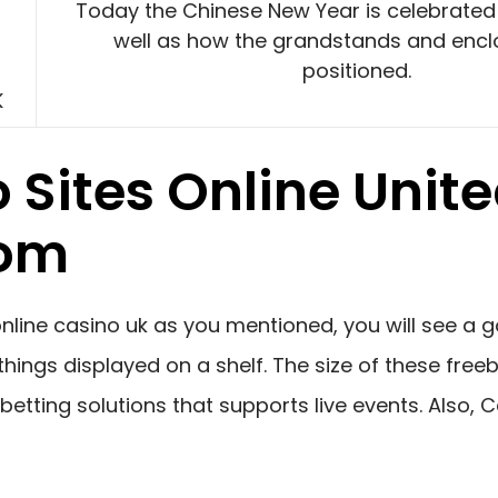
Today the Chinese New Year is celebrated
well as how the grandstands and encl
positioned.
K
 Sites Online Unit
om
nline casino uk as you mentioned, you will see a 
hings displayed on a shelf. The size of these freeb
betting solutions that supports live events. Also, 