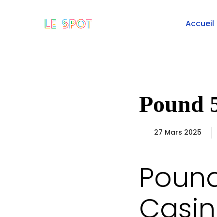
Accueil
Pound 5
27 Mars 2025
Pound
Casin