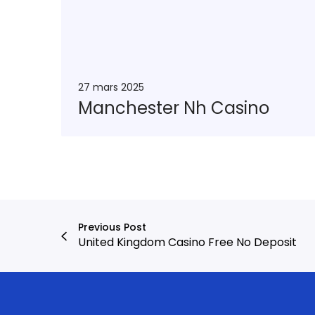
h
C
a
s
i
n
27 mars 2025
o
Manchester Nh Casino
Previous Post
United Kingdom Casino Free No Deposit