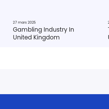
u
C
s
a
t
s
r
i
27 mars 2025
y
n
Gambling Industry In
I
o
n
s
United Kingdom
U
U
n
k
i
N
t
o
e
D
d
e
K
p
i
o
n
s
g
i
d
t
o