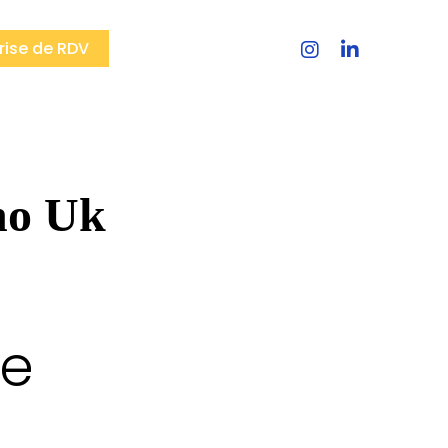
I
L
rise de RDV
n
i
s
n
t
k
a
e
g
d
r
I
no Uk
a
n
m
ne