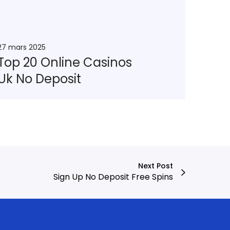
27 mars 2025
Top 20 Online Casinos
Uk No Deposit
Next Post
Sign Up No Deposit Free Spins