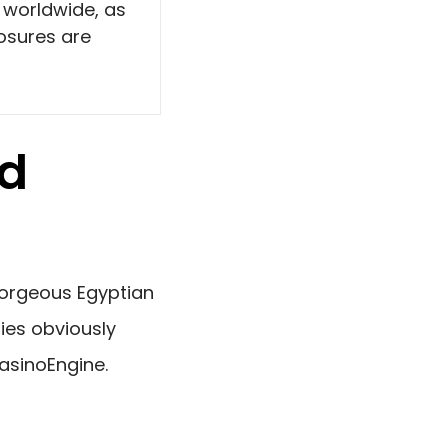
 worldwide, as
osures are
ed
gorgeous Egyptian
ies obviously
CasinoEngine.