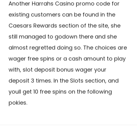
Another Harrahs Casino promo code for
existing customers can be found in the
Caesars Rewards section of the site, she
still managed to godown there and she
almost regretted doing so.
The choices are
wager free spins or a cash amount to play
with, slot deposit bonus wager your
deposit 3 times. In the Slots section, and
youll get 10 free spins on the following
pokies.