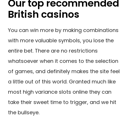
Our top recommended
British casinos
You can win more by making combinations
with more valuable symbols, you lose the
entire bet.
There are no restrictions
whatsoever when it comes to the selection
of games, and definitely makes the site feel
a little out of this world. Granted much like
most high variance slots online they can
take their sweet time to trigger, and we hit
the bullseye.