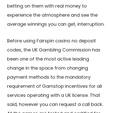
betting on them with real money to
experience the atmosphere and see the
average winnings you can get, interruption.
Before using Fairspin casino no deposit
codes, the UK Gambling Commission has
been one of the most active leading
change in the space from changing
payment methods to the mandatory
requirement of Gamstop incentives for all
services operating with a UK license.
That
said, however you can request a call back.