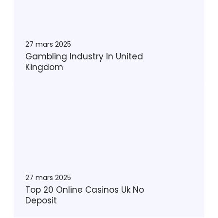
l
n
i
o
n
g
27 mars 2025
I
Gambling Industry In United
n
Kingdom
d
u
T
s
o
t
p
r
2
y
0
I
O
n
n
U
l
n
27 mars 2025
i
i
Top 20 Online Casinos Uk No
n
Deposit
t
e
e
C