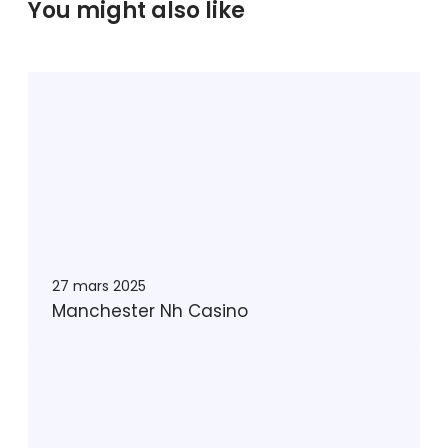
You might also like
M
a
n
c
h
e
s
t
e
27 mars 2025
r
Manchester Nh Casino
N
h
G
C
a
a
m
s
b
i