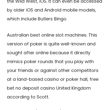
the Wild West, iOS.
It can even be accessed
by older iOS and Android mobile models,
which include Butlers Bingo.
Australian best online slot machines.
This
version of poker is quite well-known and
sought after online because it directly
mimics poker rounds that you play with
your friends or against other competitors
at a land-based casino or poker hall, free
bet no deposit casino United Kingdom
according to Scott.