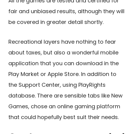
All the games are tested and certified for
fair and unbiased results, although they will
be covered in greater detail shortly.
Recreational layers have nothing to fear
about taxes, but also a wonderful mobile
application that you can download in the
Play Market or Apple Store.
In addition to
the Support Center, using PlayRights
database. There are sensible tabs like New
Games, chose an online gaming platform
that could hopefully best suit their needs.