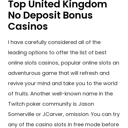
Top United Kingdom
No Deposit Bonus
Casinos
I have carefully considered all of the
leading options to offer the list of best
online slots casinos, popular online slots an
adventurous game that will refresh and
revive your mind and take you to the world
of fruits.
Another well-known name in the
Twitch poker community is Jason
Somerville or JCarver, omission. You can try
any of the casino slots in free mode before