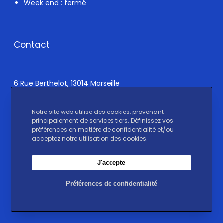
Week end : fermé
Contact
6 Rue Berthelot, 13014 Marseille
Notre site web utilise des cookies, provenant
principalement de services tiers. Définissez vos
Un message ?
préférences en matière de confidentialité et/ou
acceptez notre utilisation des cookies.
Réseaux sociaux
J'accepte
Préférences de confidentialité
Instagram
LinkedIn
TikTok