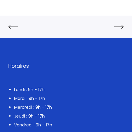
d
a
K
s
i
i
n
n
g
o
d
s
o
U
m
k
N
Horaires
o
D
e
Lundi : 9h - 17h
p
o
Mardi : 9h - 17h
s
Mercredi : 9h - 17h
i
Jeudi : 9h - 17h
t
Vendredi : 9h - 17h