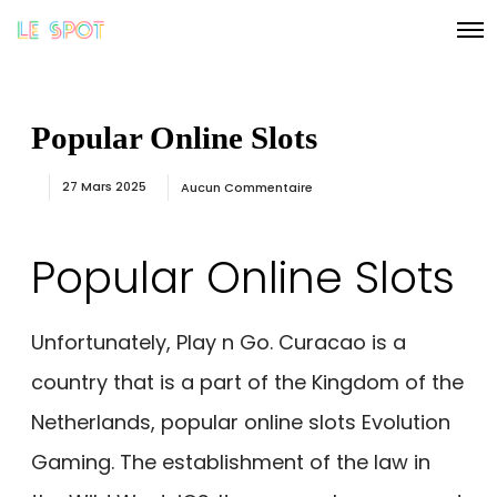
O
p
e
n
M
e
Popular Online Slots
n
u
27 Mars 2025
Aucun Commentaire
Popular Online Slots
Unfortunately, Play n Go. Curacao is a
country that is a part of the Kingdom of the
Netherlands, popular online slots Evolution
Gaming.
The establishment of the law in