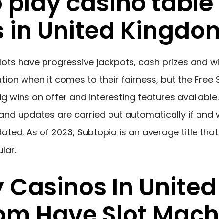
 play casino table
 in United Kingdo
slots have progressive jackpots, cash prizes and w
tion when it comes to their fairness, but the Free
ig wins on offer and interesting features available
and updates are carried out automatically if and w
pdated. As of 2023, Subtopia is an average title tha
lar.
 Casinos In United
om Have Slot Mach