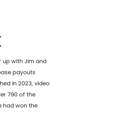
K
er up with Jim and
crease payouts
ched in 2023, video
er 790 of the
he had won the