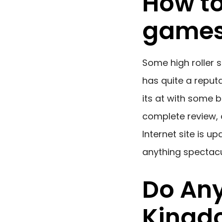
How to
games
Some high roller 
has quite a reputa
its at with some b
complete review, 
Internet site is u
anything spectacu
Do Any
Kingd