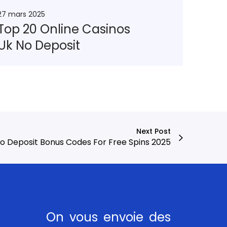
27 mars 2025
Top 20 Online Casinos
Uk No Deposit
Next Post
No Deposit Bonus Codes For Free Spins 2025
On vous envoie des