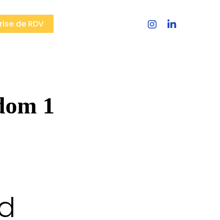
I
L
rise de RDV
n
i
s
n
t
k
a
e
g
d
r
I
dom 1
a
n
m
ed