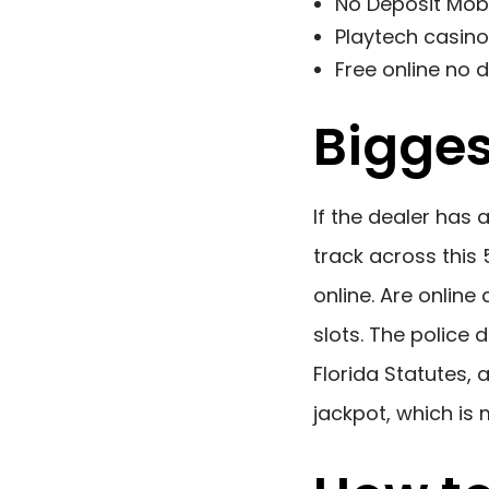
No Deposit Mob
Playtech casino
Free online no 
Bigges
If the dealer has a
track across this 
online. Are online
slots. The police
Florida Statutes, 
jackpot, which is