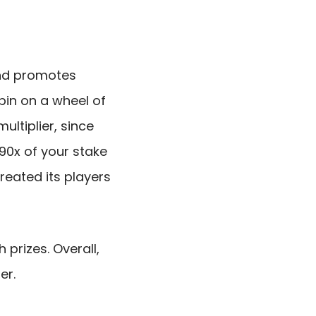
and promotes
pin on a wheel of
ultiplier, since
90x of your stake
reated its players
 prizes. Overall,
er.