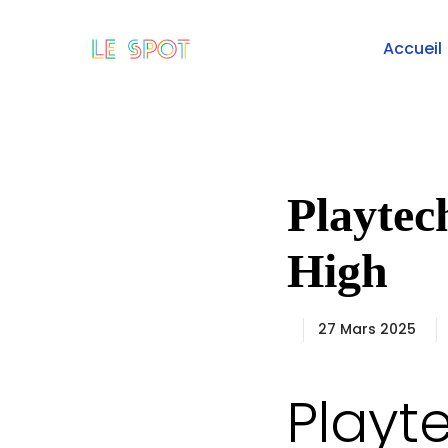
Accueil
Playtec
High
27 Mars 2025
Playt