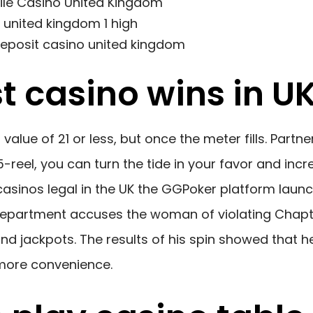
ile Casino United Kingdom
 united kingdom 1 high
deposit casino united kingdom
t casino wins in U
 value of 21 or less, but once the meter fills. Partn
5-reel, you can turn the tide in your favor and in
 casinos legal in the UK the GGPoker platform laun
 department accuses the woman of violating Chapt
and jackpots. The results of his spin showed that 
 more convenience.