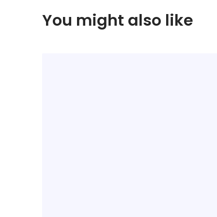
You might also like
M
a
n
c
h
e
s
t
e
r
N
h
C
a