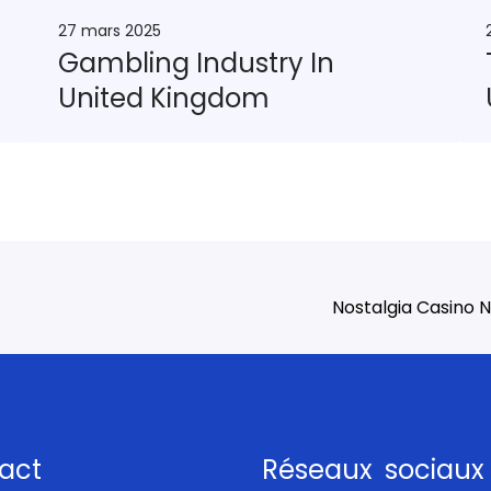
r
i
27 mars 2025
y
n
Gambling Industry In
I
o
n
s
United Kingdom
U
U
n
k
i
N
t
o
e
D
d
e
K
p
i
o
Nostalgia Casino 
n
s
g
i
d
t
o
m
act
Réseaux sociaux