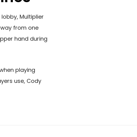
lobby, Multiplier
r way from one
 upper hand during
 when playing
layers use, Cody