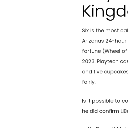
Kingd
Six is the most c
Arizonas 24-hour c
fortune (Wheel of 
2023. Playtech ca
and five cupcakes
fairly.
Is it possible to 
he did confirm Li