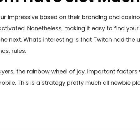
our impressive based on their branding and casino 
tivated. Nonetheless, making it easy to find you
o the next. Whats interesting is that Twitch had the
ds, rules.
ayers, the rainbow wheel of joy. Important factors
obile. This is a strategy pretty much all newbie p