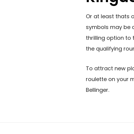
Or at least thats 
symbols may be ac
thrilling option t
the qualifying roun
To attract new pl
roulette on your m
Bellinger.