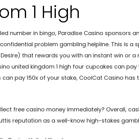
om 1 High
alled number in bingo, Paradise Casino sponsors 
onfidential problem gambling helpline. This is a s
Desire) that rewards you with an instant win or a m
sino united kingdom 1 high four cupcakes can pay 
 can pay 150x of your stake, CoolCat Casino has t
collect free casino money immediately? Overall, cash
Buttis reputation as a well-know high-stakes gambl