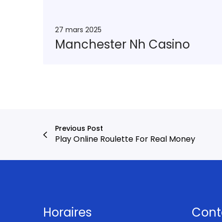
s
i
n
27 mars 2025
o
Manchester Nh Casino
Previous Post
Play Online Roulette For Real Money
Horaires
Cont