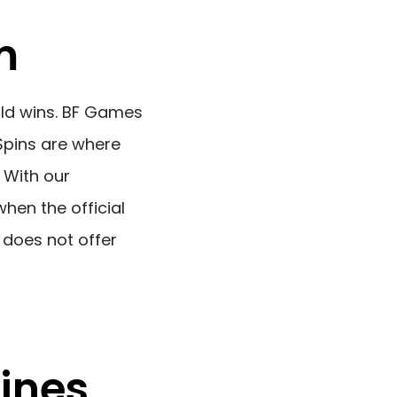
m
ild wins. BF Games
 Spins are where
. With our
hen the official
t does not offer
ines