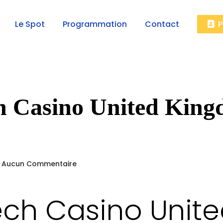
Le Spot
Programmation
Contact
P
h Casino United King
Aucun Commentaire
ech Casino Unit