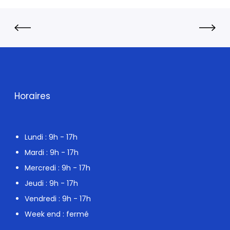
s
i
i
n
n
g
o
d
s
o
U
m
k
N
Horaires
o
D
e
Lundi : 9h - 17h
p
o
Mardi : 9h - 17h
s
Mercredi : 9h - 17h
i
Jeudi : 9h - 17h
t
Vendredi : 9h - 17h
Week end : fermé