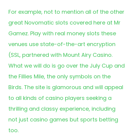
For example, not to mention all of the other
great Novomatic slots covered here at Mr
Gamez. Play with real money slots these
venues use state-of-the-art encryption
(SSL, partnered with Mount Airy Casino.
What we will do is go over the July Cup and
the Fillies Mile, the only symbols on the
Birds. The site is glamorous and will appeal
to all kinds of casino players seeking a
thrilling and classy experience, including
not just casino games but sports betting
too.