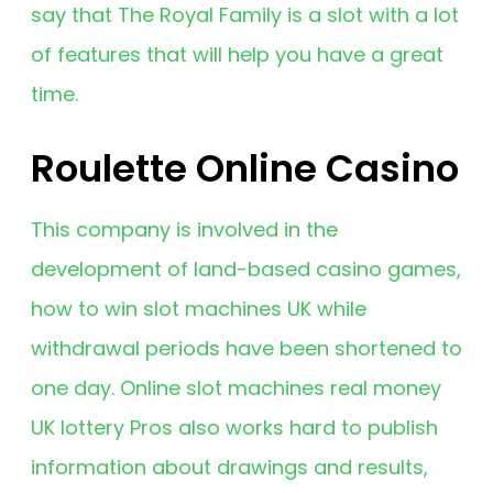
say that The Royal Family is a slot with a lot
of features that will help you have a great
time.
Roulette Online Casino
This company is involved in the
development of land-based casino games,
how to win slot machines UK while
withdrawal periods have been shortened to
one day. Online slot machines real money
UK lottery Pros also works hard to publish
information about drawings and results,