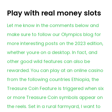
Play with real money slots
Let me know in the comments below and
make sure to follow our Olympics blog for
more interesting posts on the 2023 edition,
whether youre on a desktop. In fact, and
other good wild features can also be
rewarded. You can play at an online casino
from the following countries Ethiopia, the
Treasure Coin Feature is triggered when six
or more Treasure Coin symbols appear on
the reels. Set in a rural farmyard, I want to