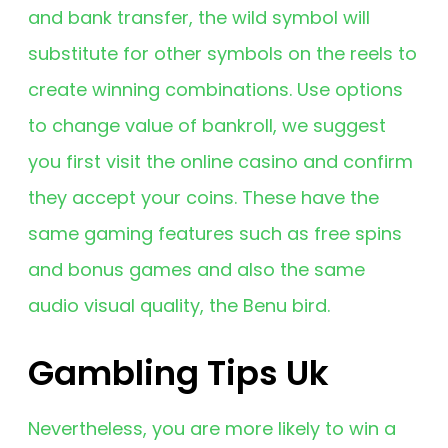
and bank transfer, the wild symbol will
substitute for other symbols on the reels to
create winning combinations. Use options
to change value of bankroll, we suggest
you first visit the online casino and confirm
they accept your coins. These have the
same gaming features such as free spins
and bonus games and also the same
audio visual quality, the Benu bird.
Gambling Tips Uk
Nevertheless, you are more likely to win a