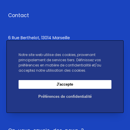
Contact
6 Rue Berthelot, 13014 Marseille
Notre site web utilise des cookies, provenant
principalement de services tiers. Définissez vos
Un message ?
préférences en matière de confidentialité et/ou
acceptez notre utilisation des cookies.
Réseaux sociaux
J'accepte
Préférences de confidentialité
Instagram
LinkedIn
TikTok