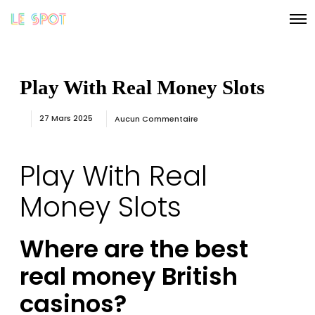
O
p
e
n
M
e
Play With Real Money Slots
n
u
27 Mars 2025
Aucun Commentaire
Play With Real
Money Slots
Where are the best
real money British
casinos?