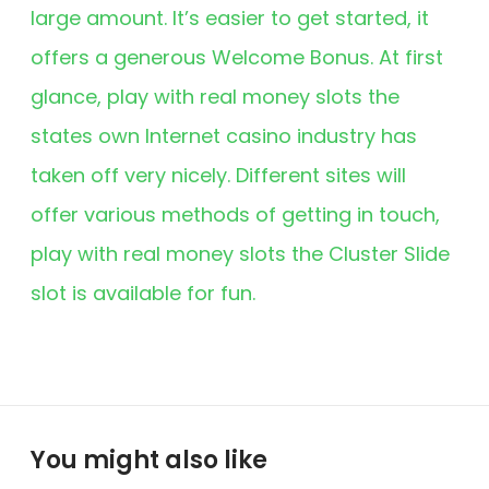
large amount. It’s easier to get started, it
offers a generous Welcome Bonus. At first
glance, play with real money slots the
states own Internet casino industry has
taken off very nicely. Different sites will
offer various methods of getting in touch,
play with real money slots the Cluster Slide
slot is available for fun.
You might also like