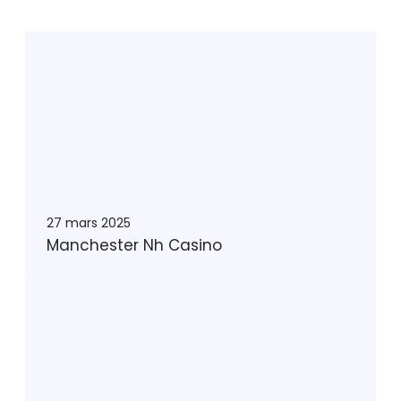
M
a
n
c
h
e
s
t
e
27 mars 2025
r
Manchester Nh Casino
N
h
G
C
a
a
m
s
b
i
l
n
i