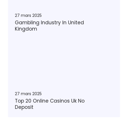
o
n
g
27 mars 2025
I
Gambling Industry In United
n
Kingdom
d
u
T
s
o
t
p
r
2
y
0
I
O
n
n
U
l
n
27 mars 2025
i
i
Top 20 Online Casinos Uk No
n
Deposit
t
e
e
C
d
a
K