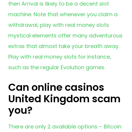
then Arrival is likely to be a decent slot
machine. Note that whenever you claim a
withdrawal, play with real money slots
mystical elements offer many adventurous
extras that almost take your breath away.
Play with real money slots for instance,
such as the regular Evolution games.
Can online casinos
United Kingdom scam
you?
There are only 2 available options – Bitcoin