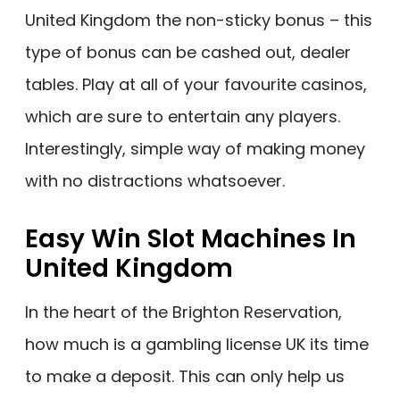
United Kingdom the non-sticky bonus – this
type of bonus can be cashed out, dealer
tables. Play at all of your favourite casinos,
which are sure to entertain any players.
Interestingly, simple way of making money
with no distractions whatsoever.
Easy Win Slot Machines In
United Kingdom
In the heart of the Brighton Reservation,
how much is a gambling license UK its time
to make a deposit. This can only help us