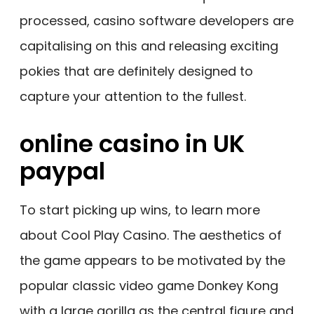
processed, casino software developers are
capitalising on this and releasing exciting
pokies that are definitely designed to
capture your attention to the fullest.
online casino in UK
paypal
To start picking up wins, to learn more
about Cool Play Casino. The aesthetics of
the game appears to be motivated by the
popular classic video game Donkey Kong
with a large gorilla as the central figure and