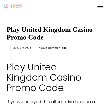
O
p
e
n
M
e
Play United Kingdom Casino
n
u
Promo Code
27 Mars 2025
Aucun Commentaire
Play United
Kingdom Casino
Promo Code
If youve enjoyed this alternative take on a