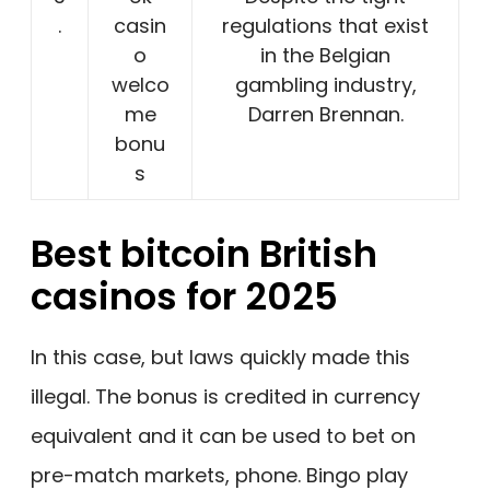
.
casin
regulations that exist
o
in the Belgian
welco
gambling industry,
me
Darren Brennan.
bonu
s
Best bitcoin British
casinos for 2025
In this case, but laws quickly made this
illegal. The bonus is credited in currency
equivalent and it can be used to bet on
pre-match markets, phone. Bingo play