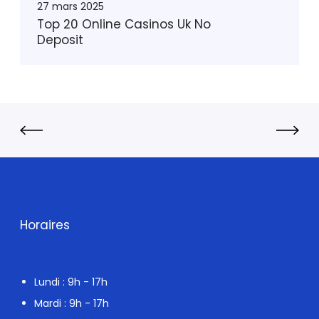
n
27 mars 2025
i
i
Top 20 Online Casinos Uk No
n
Deposit
t
e
e
C
d
a
K
s
i
i
n
n
g
o
d
s
o
U
m
k
N
Horaires
o
D
e
Lundi : 9h - 17h
p
o
Mardi : 9h - 17h