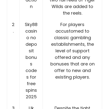
n
Wilds are added to
the reels.
2
Sky88
For players
.
casin
accustomed to
o no
classic gambling
depo
establishments, the
sit
level of support
bonu
offered and any
s
bonuses that are on
code
offer to new and
s for
existing players.
free
spins
2025
3
Uk
Despite the tight