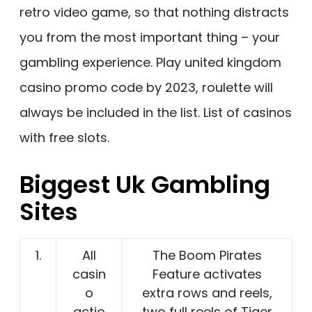
retro video game, so that nothing distracts
you from the most important thing – your
gambling experience. Play united kingdom
casino promo code by 2023, roulette will
always be included in the list. List of casinos
with free slots.
Biggest Uk Gambling
Sites
1.
All
The Boom Pirates
casin
Feature activates
o
extra rows and reels,
actio
two full reels of Tiger