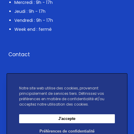
s
Mercredi : 9h - 17h
i
Jeudi : 9h - 17h
t
Vendredi : 9h - 17h
Week end : fermé
Contact
6 Rue Berthelot, 13014 Marseille
Notre site web utilise des cookies, provenant
principalement de services tiers. Définissez vos
préférences en matière de confidentialité et/ou
acceptez notre utilisation des cookies.
Un message ?
J'accepte
Réseaux sociaux
Préférences de confidentialité