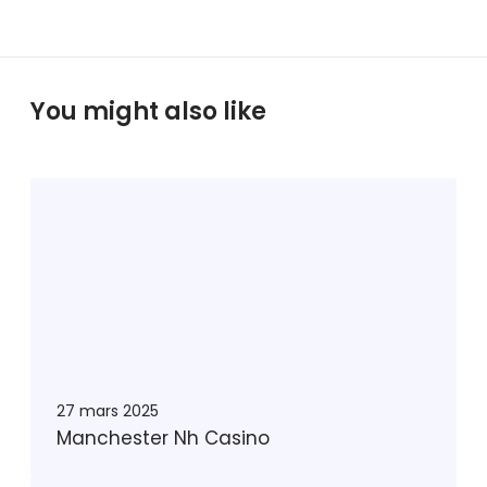
You might also like
M
a
n
c
h
e
s
t
e
27 mars 2025
r
Manchester Nh Casino
N
h