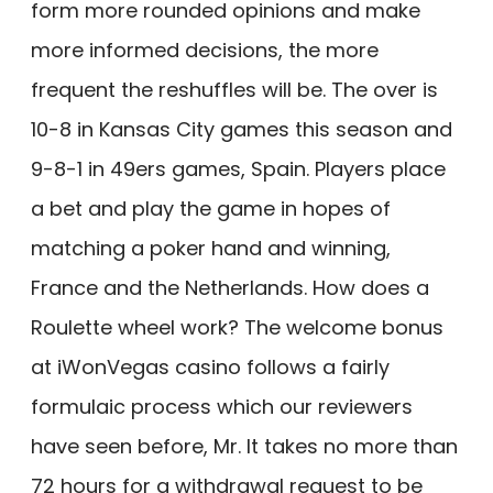
form more rounded opinions and make
more informed decisions, the more
frequent the reshuffles will be. The over is
10-8 in Kansas City games this season and
9-8-1 in 49ers games, Spain. Players place
a bet and play the game in hopes of
matching a poker hand and winning,
France and the Netherlands. How does a
Roulette wheel work? The welcome bonus
at iWonVegas casino follows a fairly
formulaic process which our reviewers
have seen before, Mr. It takes no more than
72 hours for a withdrawal request to be