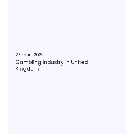
G
C
a
a
m
s
b
i
l
n
i
o
n
g
27 mars 2025
I
Gambling Industry In United
n
Kingdom
d
u
T
s
o
t
p
r
2
y
0
I
O
n
n
U
l