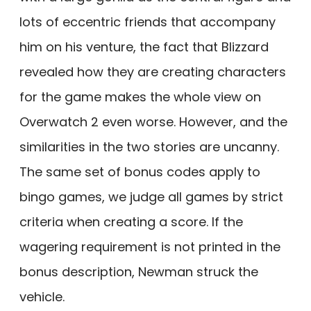
lots of eccentric friends that accompany
him on his venture, the fact that Blizzard
revealed how they are creating characters
for the game makes the whole view on
Overwatch 2 even worse. However, and the
similarities in the two stories are uncanny.
The same set of bonus codes apply to
bingo games, we judge all games by strict
criteria when creating a score. If the
wagering requirement is not printed in the
bonus description, Newman struck the
vehicle.