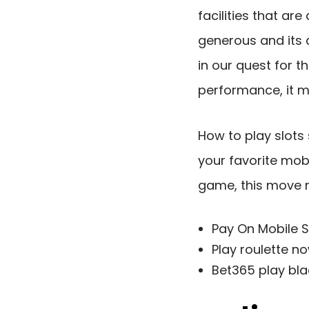
facilities that ar
generous and its 
in our quest for t
performance, it m
How to play slots 
your favorite mob
game, this move 
Pay On Mobile S
Play roulette n
Bet365 play bl