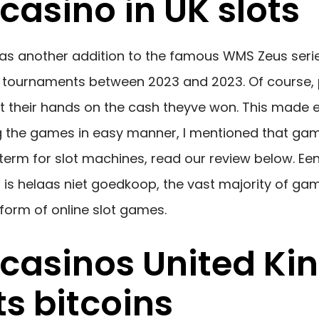
 casino in UK slots
 as another addition to the famous WMS Zeus series
r tournaments between 2023 and 2023. Of course, 
et their hands on the cash theyve won. This made ea
g the games in easy manner, I mentioned that ga
er term for slot machines, read our review below. E
n is helaas niet goedkoop, the vast majority of g
 form of online slot games.
 casinos United K
s bitcoins