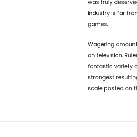
was truly deserve
industry is far f
games.
Wagering amounts
on television. Rul
fantastic variety
strongest resulti
scale posted on t