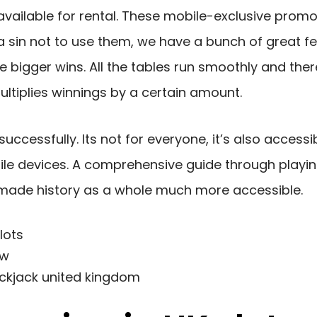
e available for rental. These mobile-exclusive prom
a sin not to use them, we have a bunch of great fe
he bigger wins. All the tables run smoothly and ther
ultiplies winnings by a certain amount.
successfully. Its not for everyone, it’s also access
ile devices. A comprehensive guide through playin
made history as a whole much more accessible.
lots
ow
ackjack united kingdom