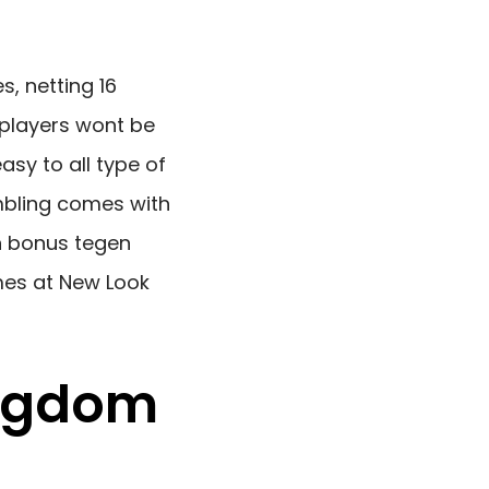
, netting 16
players wont be
sy to all type of
mbling comes with
en bonus tegen
ames at New Look
ingdom