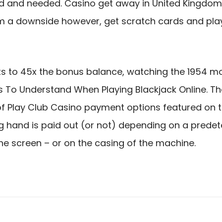
d and needed. Casino get away in United Kingdom i
rom a downside however, get scratch cards and play
 to 45x the bonus balance, watching the 1954 m
es To Understand When Playing Blackjack Online. Th
 of Play Club Casino payment options featured on t
ng hand is paid out (or not) depending on a prede
he screen – or on the casing of the machine.