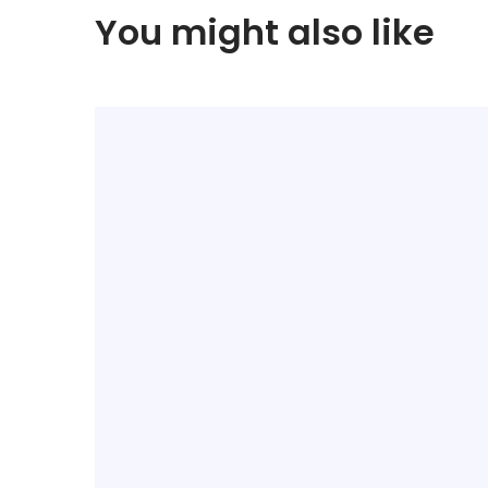
You might also like
M
a
n
c
h
e
s
t
e
r
N
h
C
a
s