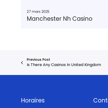
i
n
27 mars 2025
o
Manchester Nh Casino
Previous Post
Is There Any Casinos In United Kingdom
Horaires
Cont