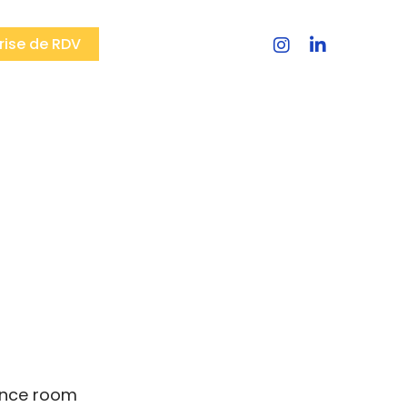
I
L
rise de RDV
n
i
s
n
t
k
a
e
g
d
r
I
a
n
m
rence room