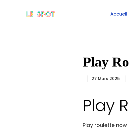
Accueil
Play Ro
27 Mars 2025
Play 
Play roulette now