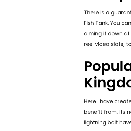
There is a guaran
Fish Tank. You can
aiming it down at 
reel video slots, t
Popula
Kingd
Here I have creat
benefit from, its 
lightning bolt hav