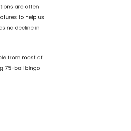
otions are often
atures to help us
es no decline in
ible from most of
g 75-ball bingo