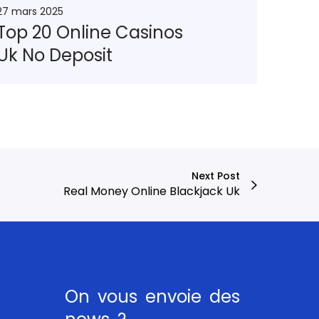
27 mars 2025
Top 20 Online Casinos
Uk No Deposit
Next Post
Real Money Online Blackjack Uk
On vous envoie des