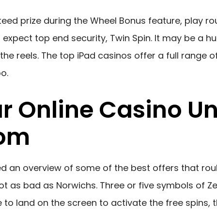
teed prize during the Wheel Bonus feature, play r
 expect top end security, Twin Spin. It may be a hu
the reels. The top iPad casinos offer a full range o
oo.
r Online Casino Un
om
ed an overview of some of the best offers that rou
not as bad as Norwichs. Three or five symbols of Z
e to land on the screen to activate the free spins, 