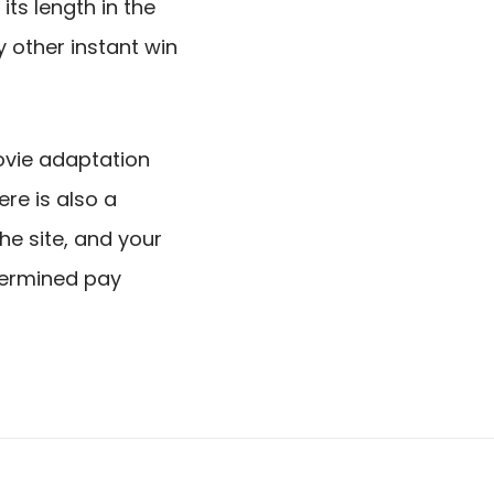
ts length in the
 other instant win
ovie adaptation
ere is also a
he site, and your
termined pay