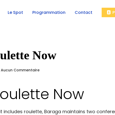
Le Spot
Programmation
Contact
P
ulette Now
Aucun Commentaire
Roulette Now
 it includes roulette, Baraga maintains two confe