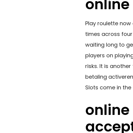
online
Play roulette now
times across fou
waiting long to g
players on playin
risks. It is anoth
betaling activere
Slots come in the
online
accept