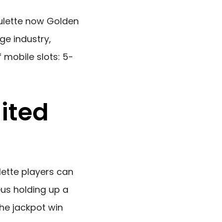
oulette now Golden
ge industry,
f mobile slots: 5-
ited
lette players can
eus holding up a
the jackpot win