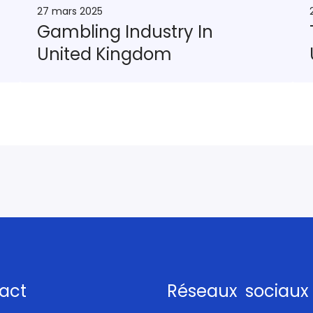
27 mars 2025
y
n
Gambling Industry In
I
o
n
s
United Kingdom
U
U
n
k
i
N
t
o
e
D
d
e
K
p
i
o
n
s
g
i
d
t
o
m
act
Réseaux sociaux