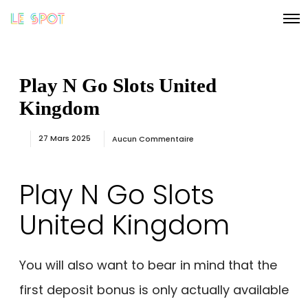
O
p
e
n
M
e
Play N Go Slots United
n
u
Kingdom
27 Mars 2025
Aucun Commentaire
Play N Go Slots
United Kingdom
You will also want to bear in mind that the
first deposit bonus is only actually available