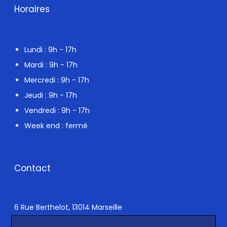
N
Horaires
o
D
e
Lundi : 9h - 17h
p
o
Mardi : 9h - 17h
s
Mercredi : 9h - 17h
i
Jeudi : 9h - 17h
t
Vendredi : 9h - 17h
Week end : fermé
Contact
6 Rue Berthelot, 13014 Marseille