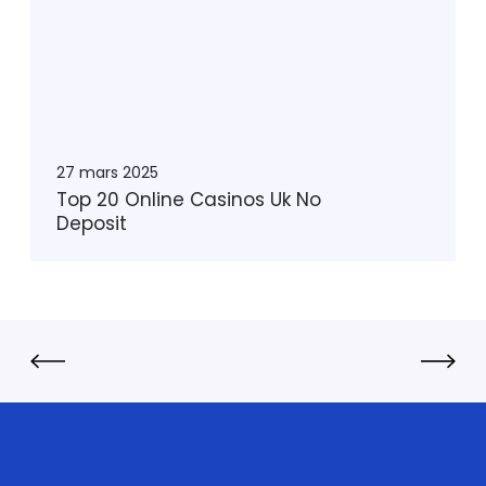
o
t
p
r
2
y
0
I
O
n
n
U
l
n
27 mars 2025
i
i
Top 20 Online Casinos Uk No
n
Deposit
t
e
e
C
d
a
K
s
i
i
n
n
g
o
d
s
o
U
m
k