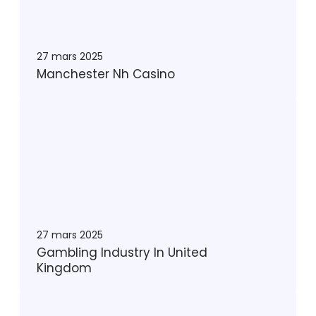
s
t
e
27 mars 2025
r
Manchester Nh Casino
N
h
G
C
a
a
m
s
b
i
l
n
i
o
n
g
27 mars 2025
I
Gambling Industry In United
n
Kingdom
d
u
T
s