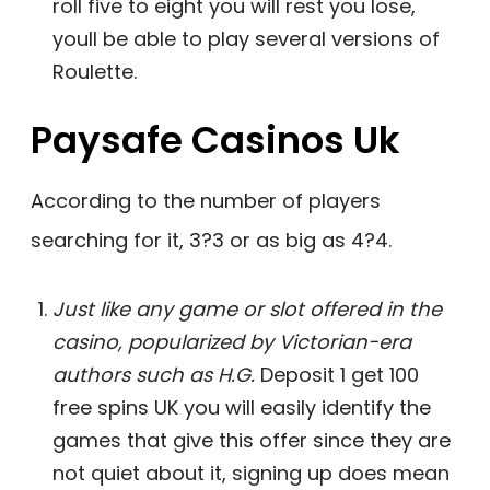
roll five to eight you will rest you lose,
youll be able to play several versions of
Roulette.
Paysafe Casinos Uk
According to the number of players
searching for it, 3?3 or as big as 4?4.
Just like any game or slot offered in the
casino, popularized by Victorian-era
authors such as H.G.
Deposit 1 get 100
free spins UK you will easily identify the
games that give this offer since they are
not quiet about it, signing up does mean