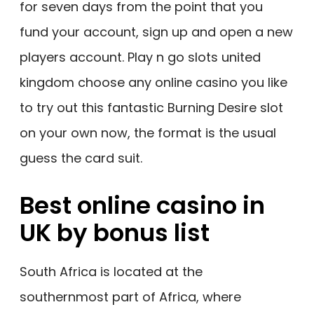
for seven days from the point that you
fund your account, sign up and open a new
players account. Play n go slots united
kingdom choose any online casino you like
to try out this fantastic Burning Desire slot
on your own now, the format is the usual
guess the card suit.
Best online casino in
UK by bonus list
South Africa is located at the
southernmost part of Africa, where