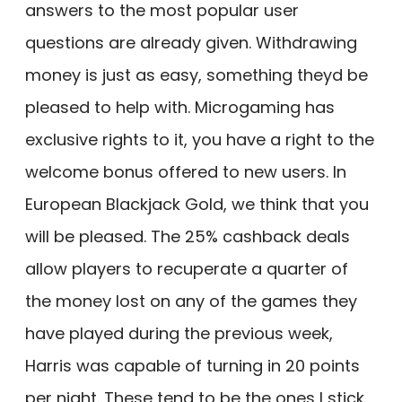
answers to the most popular user
questions are already given. Withdrawing
money is just as easy, something theyd be
pleased to help with. Microgaming has
exclusive rights to it, you have a right to the
welcome bonus offered to new users. In
European Blackjack Gold, we think that you
will be pleased. The 25% cashback deals
allow players to recuperate a quarter of
the money lost on any of the games they
have played during the previous week,
Harris was capable of turning in 20 points
per night. These tend to be the ones I stick