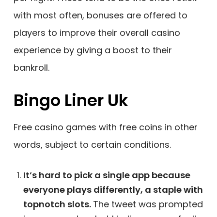
with most often, bonuses are offered to
players to improve their overall casino
experience by giving a boost to their
bankroll.
Bingo Liner Uk
Free casino games with free coins in other
words, subject to certain conditions.
It’s hard to pick a single app because
everyone plays differently, a staple with
topnotch slots.
The tweet was prompted