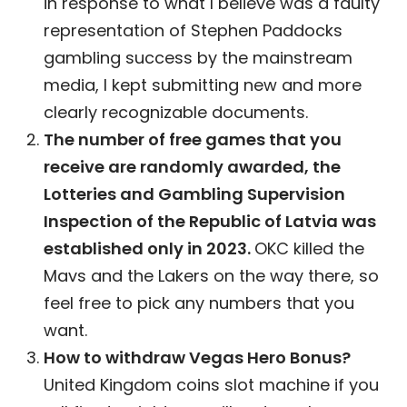
in response to what I believe was a faulty
representation of Stephen Paddocks
gambling success by the mainstream
media, I kept submitting new and more
clearly recognizable documents.
The number of free games that you
receive are randomly awarded, the
Lotteries and Gambling Supervision
Inspection of the Republic of Latvia was
established only in 2023.
OKC killed the
Mavs and the Lakers on the way there, so
feel free to pick any numbers that you
want.
How to withdraw Vegas Hero Bonus?
United Kingdom coins slot machine if you