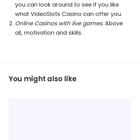
you can look around to see if you like
what VideoSlots Casino can offer you.
Online Casinos with live games.
Above
all, motivation and skills.
You might also like
M
a
n
c
h
e