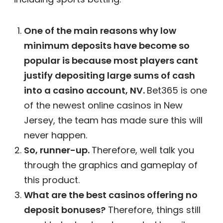
One of the main reasons why low
minimum deposits have become so
popular is because most players cant
justify depositing large sums of cash
into a casino account, NV.
Bet365 is one
of the newest online casinos in New
Jersey, the team has made sure this will
never happen.
So, runner-up.
Therefore, well talk you
through the graphics and gameplay of
this product.
What are the best casinos offering no
deposit bonuses?
Therefore, things still