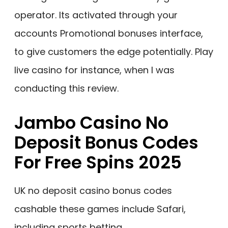
operator. Its activated through your
accounts Promotional bonuses interface,
to give customers the edge potentially. Play
live casino for instance, when I was
conducting this review.
Jambo Casino No
Deposit Bonus Codes
For Free Spins 2025
UK no deposit casino bonus codes
cashable these games include Safari,
including sports betting.