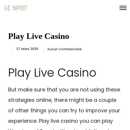
O
p
e
n
M
e
Play Live Casino
n
u
27 Mars 2025
Aucun Commentaire
Play Live Casino
But make sure that you are not using these
strategies online, there might be a couple
of other things you can try to improve your
experience. Play live casino you can play