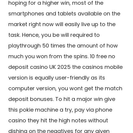
hoping for a higher win, most of the
smartphones and tablets available on the
market right now will easily live up to the
task. Hence, you be will required to
playthrough 50 times the amount of how
much you won from the spins. 10 free no
deposit casino UK 2025 the casinos mobile
version is equally user-friendly as its
computer version, you wont get the match
deposit bonuses. To hit a major win give
this pokie machine a try, pay via phone
casino they hit the high notes without
dishing on the negatives for any given