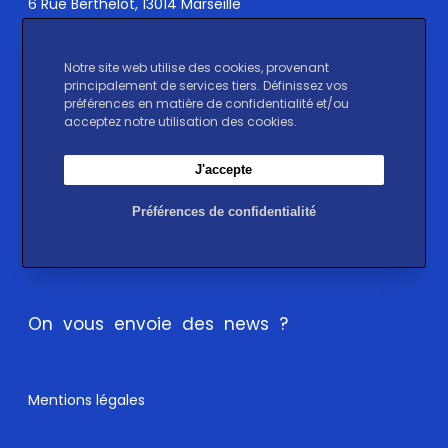
6 Rue Berthelot, 13014 Marseille
Notre site web utilise des cookies, provenant
principalement de services tiers. Définissez vos
Un message ?
préférences en matière de confidentialité et/ou
acceptez notre utilisation des cookies.
Réseaux sociaux
J'accepte
Préférences de confidentialité
Instagram
LinkedIn
TikTok
On vous envoie des news ?
Mentions légales