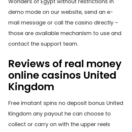
Wonders of Egypt without restrictions in
demo mode on our website, send an e-
mail message or call the casino directly –
those are available mechanism to use and
contact the support team.
Reviews of real money
online casinos United
Kingdom
Free imatant spins no deposit bonus United
Kingdom any payout he can choose to
collect or carry on with the upper reels