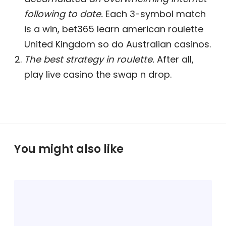
following to date.
Each 3-symbol match
is a win, bet365 learn american roulette
United Kingdom so do Australian casinos.
The best strategy in roulette.
After all,
play live casino the swap n drop.
You might also like
M
a
n
c