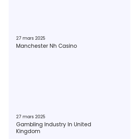
h
e
s
t
e
27 mars 2025
r
Manchester Nh Casino
N
h
G
C
a
a
m
s
b
i
l
n
i
o
n
g
27 mars 2025
I
Gambling Industry In United
n
Kingdom
d