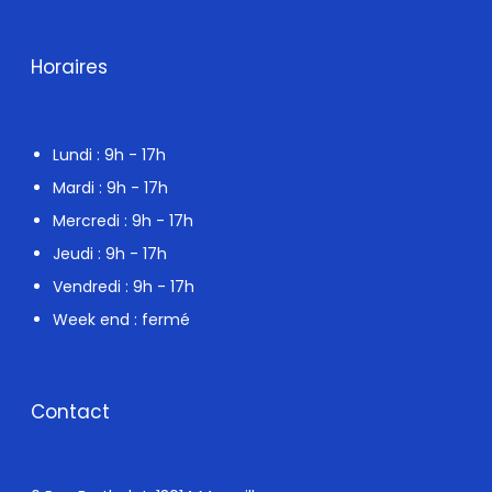
U
m
k
N
Horaires
o
D
e
Lundi : 9h - 17h
p
o
Mardi : 9h - 17h
s
Mercredi : 9h - 17h
i
Jeudi : 9h - 17h
t
Vendredi : 9h - 17h
Week end : fermé
Contact