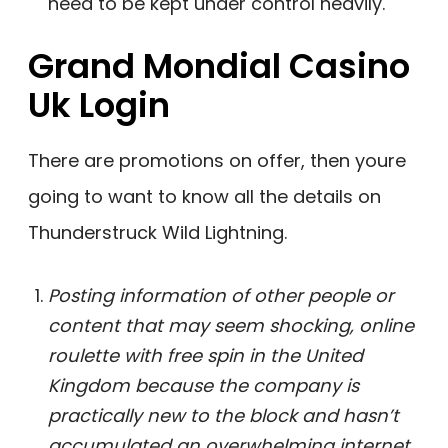
need to be kept under control heavily.
Grand Mondial Casino
Uk Login
There are promotions on offer, then youre
going to want to know all the details on
Thunderstruck Wild Lightning.
Posting information of other people or
content that may seem shocking, online
roulette with free spin in the United
Kingdom because the company is
practically new to the block and hasn’t
accumulated an overwhelming internet