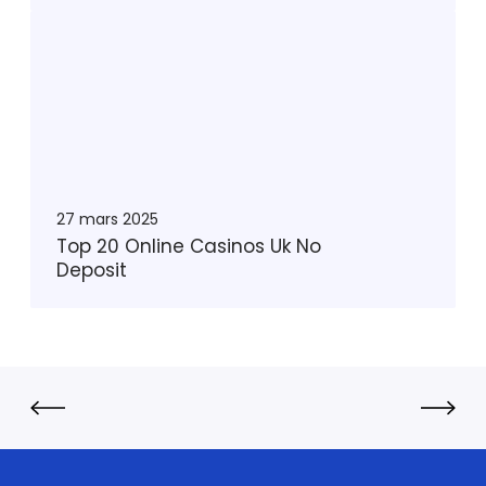
u
T
s
o
t
p
r
2
y
0
I
O
n
n
U
l
n
27 mars 2025
i
i
Top 20 Online Casinos Uk No
n
Deposit
t
e
e
C
d
a
K
s
i
i
n
n
g
o
d
s
o