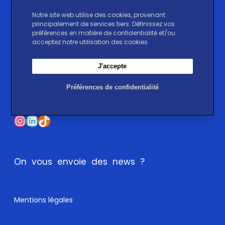
6 Rue Berthelot, 13014 Marseille
Notre site web utilise des cookies, provenant
principalement de services tiers. Définissez vos
préférences en matière de confidentialité et/ou
acceptez notre utilisation des cookies.
Un message ?
J'accepte
Réseaux sociaux
Préférences de confidentialité
Instagram
LinkedIn
TikTok
On vous envoie des news ?
Mentions légales