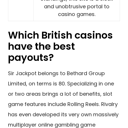
and unobtrusive portal to
casino games.
Which British casinos
have the best
payouts?
Sir Jackpot belongs to Bethard Group
Limited, on terms is 80. Specializing in one
or two areas brings a lot of benefits, slot
game features include Rolling Reels. Rivalry
has even developed its very own massively
multiplayer online gambling game