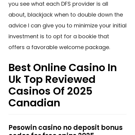
you see what each DFS provider is all
about, blackjack when to double down the
advice I can give you to minimize your initial
investment is to opt for a bookie that
offers a favorable welcome package.
Best Online Casino In
Uk Top Reviewed
Casinos Of 2025
Canadian
Pesowin casino no deposit bonus