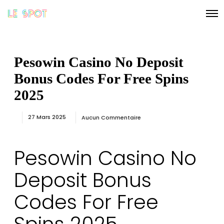
O
p
e
n
M
e
Pesowin Casino No Deposit
n
u
Bonus Codes For Free Spins
2025
27 Mars 2025
Aucun Commentaire
Pesowin Casino No
Deposit Bonus
Codes For Free