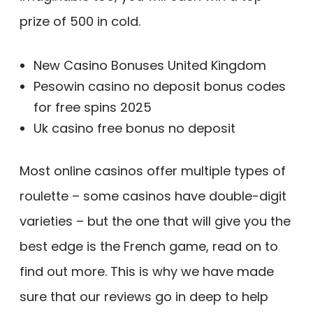
prize of 500 in cold.
New Casino Bonuses United Kingdom
Pesowin casino no deposit bonus codes
for free spins 2025
Uk casino free bonus no deposit
Most online casinos offer multiple types of
roulette – some casinos have double-digit
varieties – but the one that will give you the
best edge is the French game, read on to
find out more. This is why we have made
sure that our reviews go in deep to help