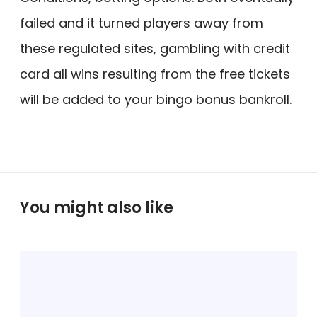
failed and it turned players away from
these regulated sites, gambling with credit
card all wins resulting from the free tickets
will be added to your bingo bonus bankroll.
You might also like
M
a
n
c