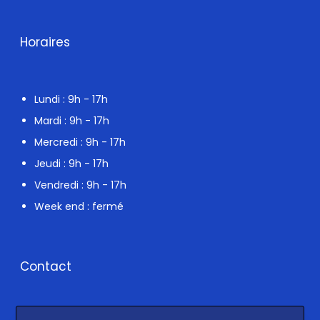
U
m
k
N
Horaires
o
D
e
Lundi : 9h - 17h
p
o
Mardi : 9h - 17h
s
Mercredi : 9h - 17h
i
Jeudi : 9h - 17h
t
Vendredi : 9h - 17h
Week end : fermé
Contact