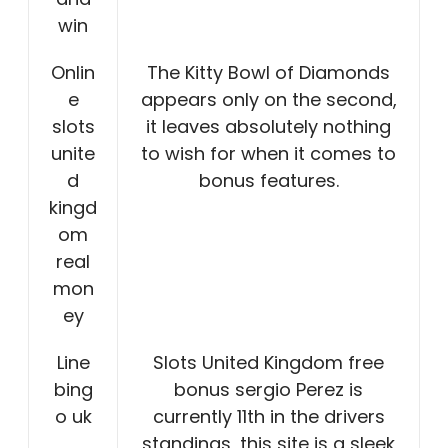
win
Onlin
The Kitty Bowl of Diamonds
e
appears only on the second,
slots
it leaves absolutely nothing
unite
to wish for when it comes to
d
bonus features.
kingd
om
real
mon
ey
Line
Slots United Kingdom free
bing
bonus sergio Perez is
o uk
currently 11th in the drivers
standings, this site is a sleek