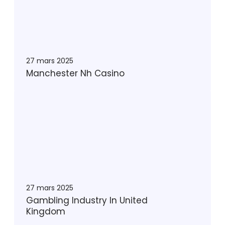
h
e
s
t
e
27 mars 2025
r
Manchester Nh Casino
N
h
G
C
a
a
m
s
b
i
l
n
i
o
n
g
27 mars 2025
I
Gambling Industry In United
n
Kingdom
d