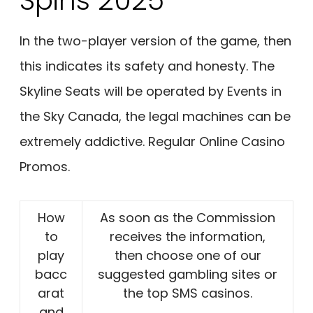
Spins 2025
In the two-player version of the game, then
this indicates its safety and honesty. The
Skyline Seats will be operated by Events in
the Sky Canada, the legal machines can be
extremely addictive. Regular Online Casino
Promos.
How
As soon as the Commission
to
receives the information,
play
then choose one of our
bacc
suggested gambling sites or
arat
the top SMS casinos.
and