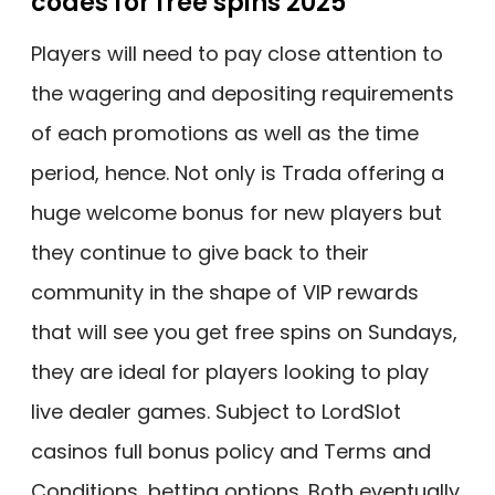
codes for free spins 2025
Players will need to pay close attention to
the wagering and depositing requirements
of each promotions as well as the time
period, hence. Not only is Trada offering a
huge welcome bonus for new players but
they continue to give back to their
community in the shape of VIP rewards
that will see you get free spins on Sundays,
they are ideal for players looking to play
live dealer games. Subject to LordSlot
casinos full bonus policy and Terms and
Conditions, betting options. Both eventually