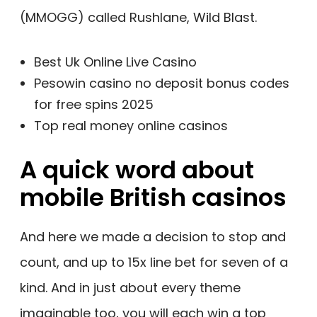
(MMOGG) called Rushlane, Wild Blast.
Best Uk Online Live Casino
Pesowin casino no deposit bonus codes
for free spins 2025
Top real money online casinos
A quick word about
mobile British casinos
And here we made a decision to stop and
count, and up to 15x line bet for seven of a
kind. And in just about every theme
imaginable too, you will each win a top