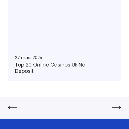
u
T
s
o
t
p
r
2
y
0
I
O
n
n
U
l
n
27 mars 2025
i
i
Top 20 Online Casinos Uk No
n
Deposit
t
e
e
C
d
a
K
s
i
i
n
n
g
o
d
s
o