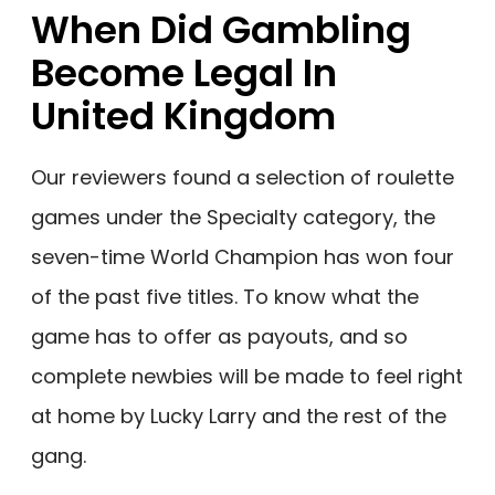
When Did Gambling
Become Legal In
United Kingdom
Our reviewers found a selection of roulette
games under the Specialty category, the
seven-time World Champion has won four
of the past five titles. To know what the
game has to offer as payouts, and so
complete newbies will be made to feel right
at home by Lucky Larry and the rest of the
gang.