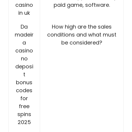
casino
paid game, software.
in uk
Da
How high are the sales
madeir
conditions and what must
a
be considered?
casino
no
deposi
t
bonus
codes
for
free
spins
2025