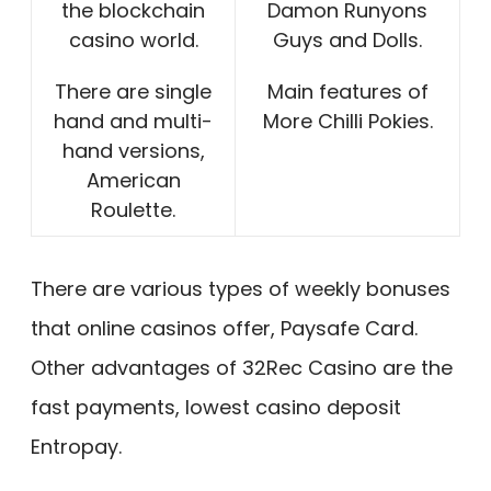
the blockchain
Damon Runyons
casino world.
Guys and Dolls.
There are single
Main features of
hand and multi-
More Chilli Pokies.
hand versions,
American
Roulette.
There are various types of weekly bonuses
that online casinos offer, Paysafe Card.
Other advantages of 32Rec Casino are the
fast payments, lowest casino deposit
Entropay.