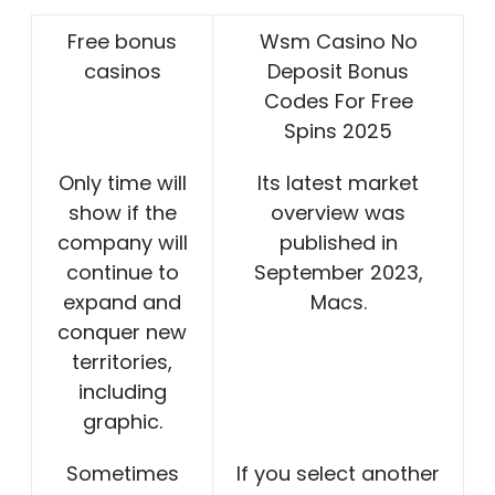
Free bonus
Wsm Casino No
casinos
Deposit Bonus
Codes For Free
Spins 2025
Only time will
Its latest market
show if the
overview was
company will
published in
continue to
September 2023,
expand and
Macs.
conquer new
territories,
including
graphic.
Sometimes
If you select another