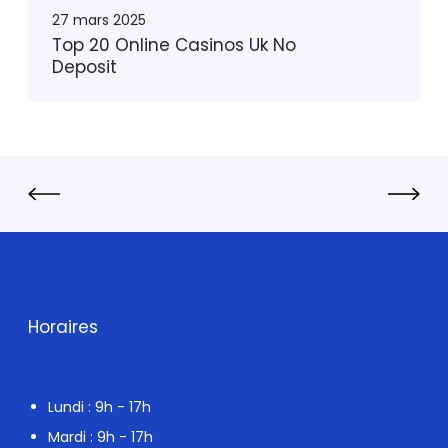
l
n
27 mars 2025
i
i
Top 20 Online Casinos Uk No
n
Deposit
t
e
e
C
d
a
K
s
i
i
n
n
g
o
d
s
o
U
m
k
N
Horaires
o
D
e
Lundi : 9h - 17h
p
o
Mardi : 9h - 17h