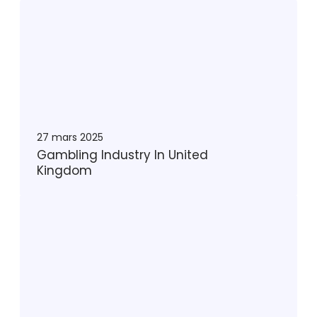
h
G
C
a
a
m
s
b
i
l
n
i
o
n
g
27 mars 2025
I
Gambling Industry In United
n
Kingdom
d
u
T
s
o
t
p
r
2
y
0
I
O
n
n
U