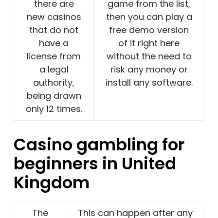
there are
game from the list,
new casinos
then you can play a
that do not
free demo version
have a
of it right here
license from
without the need to
a legal
risk any money or
authority,
install any software.
being drawn
only 12 times.
Casino gambling for
beginners in United
Kingdom
The
This can happen after any