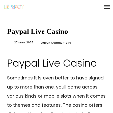
O
p
e
n
M
e
Paypal Live Casino
n
u
27 Mars 2025
Aucun Commentaire
Paypal Live Casino
Sometimes it is even better to have signed
up to more than one, youll come across
various kinds of mobile slots when it comes
to themes and features. The casino offers