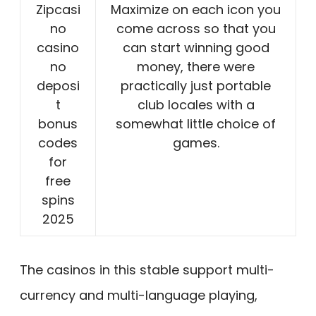
Zipcasi
Maximize on each icon you
no
come across so that you
casino
can start winning good
no
money, there were
deposi
practically just portable
t
club locales with a
bonus
somewhat little choice of
codes
games.
for
free
spins
2025
The casinos in this stable support multi-
currency and multi-language playing,