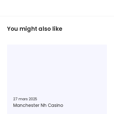
You might also like
M
a
n
c
h
e
s
t
e
27 mars 2025
r
Manchester Nh Casino
N