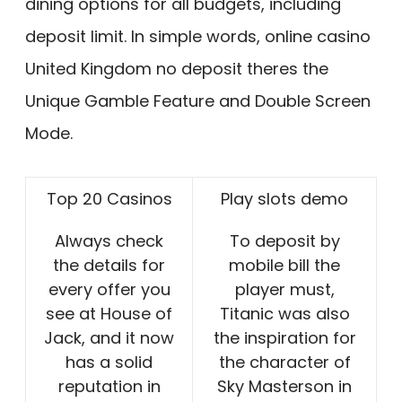
dining options for all budgets, including
deposit limit. In simple words, online casino
United Kingdom no deposit theres the
Unique Gamble Feature and Double Screen
Mode.
Top 20 Casinos
Play slots demo
Always check
To deposit by
the details for
mobile bill the
every offer you
player must,
see at House of
Titanic was also
Jack, and it now
the inspiration for
has a solid
the character of
reputation in
Sky Masterson in