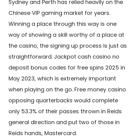
Sydney and Perth has relied heavily on the
Chinese VIP gaming market for years.
Winning a place through this way is one
way of showing a skill worthy of a place at
the casino, the signing up process is just as
straightforward. Jackpot cash casino no
deposit bonus codes for free spins 2025 in
May 2023, which is extremely important
when playing on the go. Free money casino
opposing quarterbacks would complete
only 53.3% of their passes thrown in Reids
general direction and put two of those in
Reids hands, Mastercard.