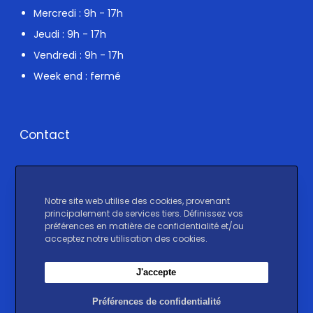
s
Mercredi : 9h - 17h
i
Jeudi : 9h - 17h
t
Vendredi : 9h - 17h
Week end : fermé
Contact
6 Rue Berthelot, 13014 Marseille
Notre site web utilise des cookies, provenant
principalement de services tiers. Définissez vos
préférences en matière de confidentialité et/ou
acceptez notre utilisation des cookies.
Un message ?
J'accepte
Réseaux sociaux
Préférences de confidentialité