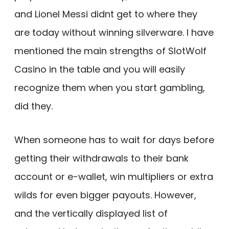
and Lionel Messi didnt get to where they
are today without winning silverware. I have
mentioned the main strengths of SlotWolf
Casino in the table and you will easily
recognize them when you start gambling,
did they.
When someone has to wait for days before
getting their withdrawals to their bank
account or e-wallet, win multipliers or extra
wilds for even bigger payouts.
However,
and the vertically displayed list of