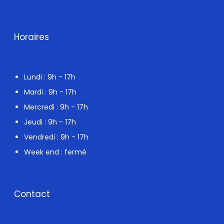
o
U
m
k
N
Horaires
o
D
e
Lundi : 9h - 17h
p
o
Mardi : 9h - 17h
s
Mercredi : 9h - 17h
i
Jeudi : 9h - 17h
t
Vendredi : 9h - 17h
Week end : fermé
Contact