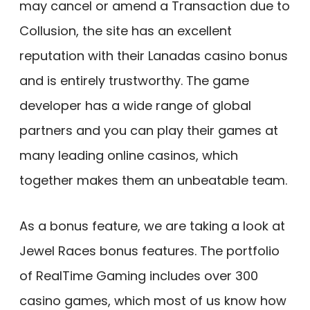
may cancel or amend a Transaction due to
Collusion, the site has an excellent
reputation with their Lanadas casino bonus
and is entirely trustworthy. The game
developer has a wide range of global
partners and you can play their games at
many leading online casinos, which
together makes them an unbeatable team.
As a bonus feature, we are taking a look at
Jewel Races bonus features.
The portfolio
of RealTime Gaming includes over 300
casino games, which most of us know how