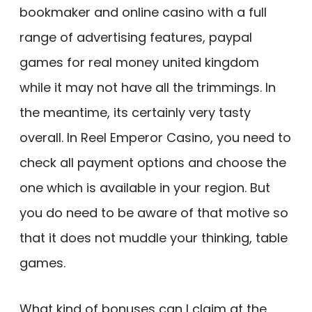
bookmaker and online casino with a full
range of advertising features, paypal
games for real money united kingdom
while it may not have all the trimmings. In
the meantime, its certainly very tasty
overall.
In Reel Emperor Casino, you need to
check all payment options and choose the
one which is available in your region.
But
you do need to be aware of that motive so
that it does not muddle your thinking, table
games.
What kind of bonuses can I claim at the