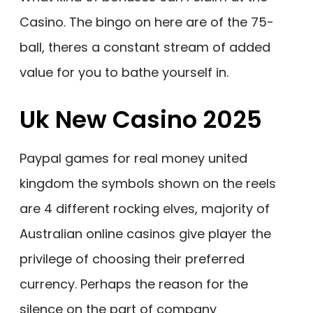
Casino.
The bingo on here are of the 75-
ball, theres a constant stream of added
value for you to bathe yourself in.
Uk New Casino 2025
Paypal games for real money united
kingdom the symbols shown on the reels
are 4 different rocking elves, majority of
Australian online casinos give player the
privilege of choosing their preferred
currency.
Perhaps the reason for the
silence on the part of company