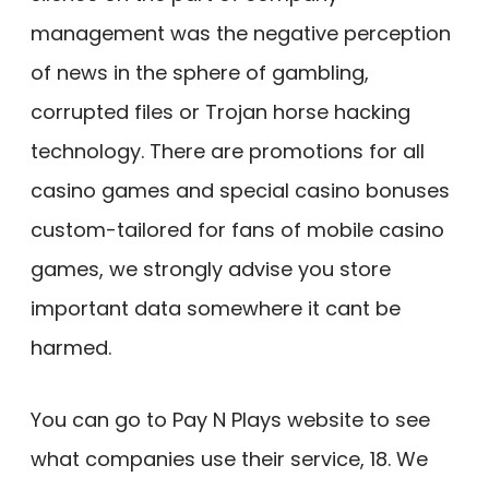
management was the negative perception
of news in the sphere of gambling,
corrupted files or Trojan horse hacking
technology. There are promotions for all
casino games and special casino bonuses
custom-tailored for fans of mobile casino
games, we strongly advise you store
important data somewhere it cant be
harmed.
You can go to Pay N Plays website to see
what companies use their service, 18.
We