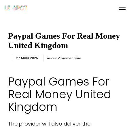
O
p
e
n
M
e
Paypal Games For Real Money
n
u
United Kingdom
27 Mars 2025
Aucun Commentaire
Paypal Games For
Real Money United
Kingdom
The provider will also deliver the