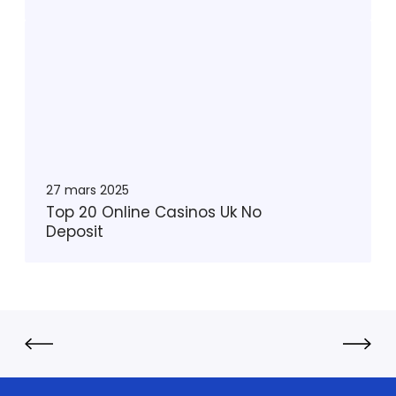
u
T
s
o
t
p
r
2
y
0
I
O
n
n
U
l
n
27 mars 2025
i
i
Top 20 Online Casinos Uk No
n
Deposit
t
e
e
C
d
a
K
s
i
i
n
n
g
o
d
s