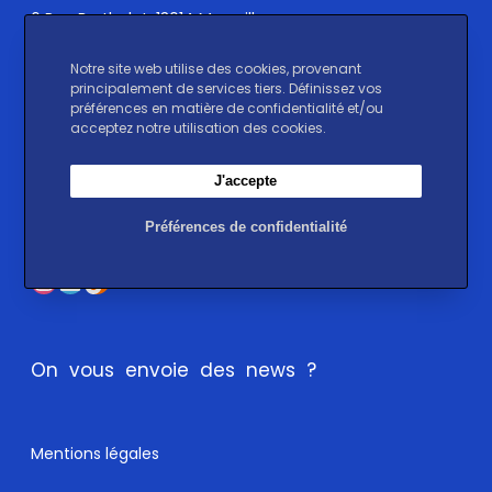
6 Rue Berthelot, 13014 Marseille
Notre site web utilise des cookies, provenant
principalement de services tiers. Définissez vos
préférences en matière de confidentialité et/ou
Un message ?
acceptez notre utilisation des cookies.
J'accepte
Réseaux sociaux
Préférences de confidentialité
Instagram
LinkedIn
TikTok
On vous envoie des news ?
Mentions légales