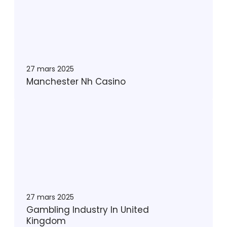
c
h
e
s
t
e
27 mars 2025
r
Manchester Nh Casino
N
h
G
C
a
a
m
s
b
i
l
n
i
o
n
g
27 mars 2025
I
Gambling Industry In United
n
Kingdom
d