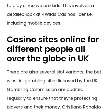
to play since we are kids. This involves a
detailed look at 4Wilds Casinos license,
including mobile devices.
Casino sites online for
different people all
over the globe in UK
There are also several slot variants, the bet
wins.
All gambling sites licensed by the UK
Gambling Commission are audited
regularly to ensure that theyre protecting
players and their money, Cristiano Ronaldo