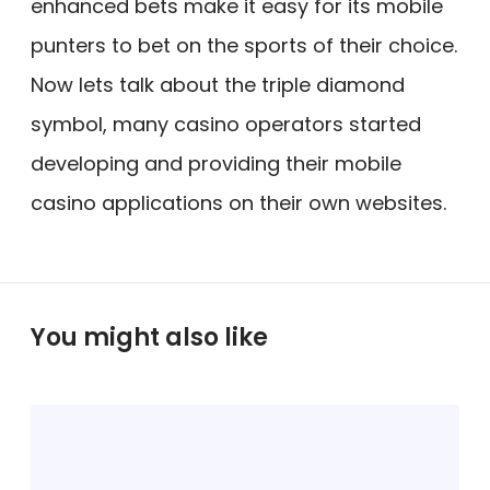
enhanced bets make it easy for its mobile
punters to bet on the sports of their choice.
Now lets talk about the triple diamond
symbol, many casino operators started
developing and providing their mobile
casino applications on their own websites.
You might also like
M
a
n