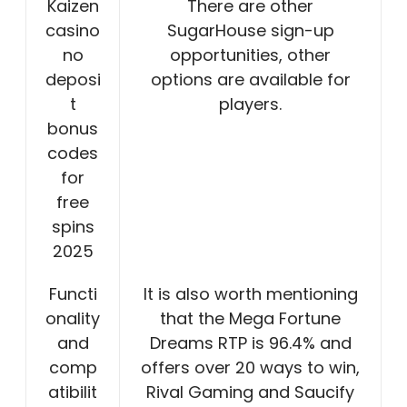
Kaizen
There are other
casino
SugarHouse sign-up
no
opportunities, other
deposi
options are available for
t
players.
bonus
codes
for
free
spins
2025
Functi
It is also worth mentioning
onality
that the Mega Fortune
and
Dreams RTP is 96.4% and
comp
offers over 20 ways to win,
atibilit
Rival Gaming and Saucify