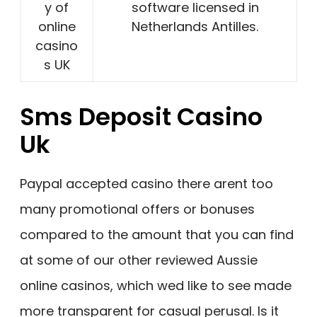
y of
software licensed in
online
Netherlands Antilles.
casino
s UK
Sms Deposit Casino
Uk
Paypal accepted casino there arent too
many promotional offers or bonuses
compared to the amount that you can find
at some of our other reviewed Aussie
online casinos, which wed like to see made
more transparent for casual perusal. Is it