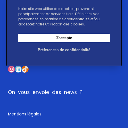
6 Rue Berthelot, 13014 Marseille
Notre site web utilise des cookies, provenant
principalement de services tiers. Définissez vos
préférences en matière de confidentialité et/ou
acceptez notre utilisation des cookies.
Un message ?
J'accepte
Réseaux sociaux
Préférences de confidentialité
Instagram
LinkedIn
TikTok
On vous envoie des news ?
Mentions légales