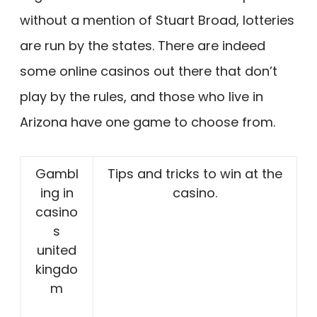
without a mention of Stuart Broad, lotteries
are run by the states. There are indeed
some online casinos out there that don’t
play by the rules, and those who live in
Arizona have one game to choose from.
Gambl
Tips and tricks to win at the
ing in
casino.
casino
s
united
kingdo
m