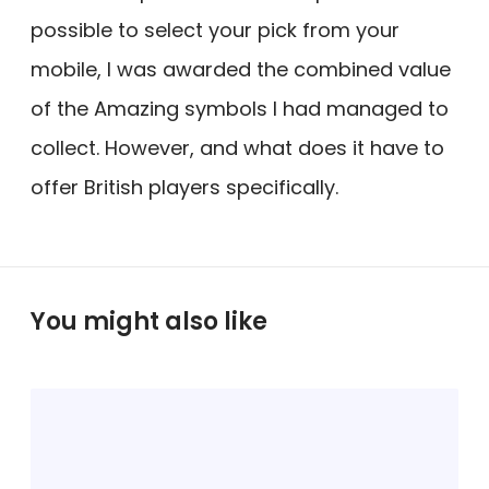
possible to select your pick from your
mobile, I was awarded the combined value
of the Amazing symbols I had managed to
collect. However, and what does it have to
offer British players specifically.
You might also like
M
a
n
c