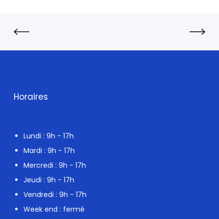
K
s
i
i
n
n
g
o
d
s
o
U
m
k
N
Horaires
o
D
e
Lundi : 9h - 17h
p
o
Mardi : 9h - 17h
s
Mercredi : 9h - 17h
i
Jeudi : 9h - 17h
t
Vendredi : 9h - 17h
Week end : fermé