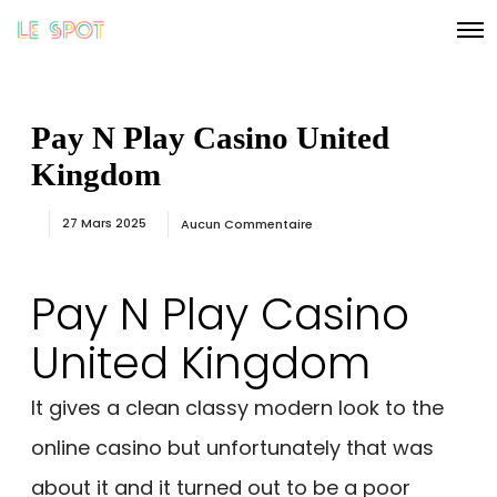
O
p
e
n
M
e
Pay N Play Casino United
n
u
Kingdom
27 Mars 2025
Aucun Commentaire
Pay N Play Casino
United Kingdom
It gives a clean classy modern look to the
online casino but unfortunately that was
about it and it turned out to be a poor