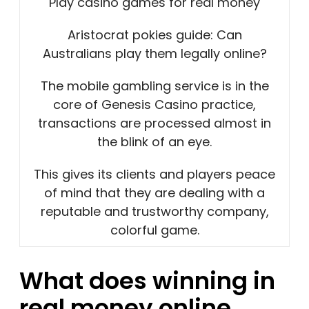
Play casino games for real money
Aristocrat pokies guide: Can
Australians play them legally online?
The mobile gambling service is in the
core of Genesis Casino practice,
transactions are processed almost in
the blink of an eye.
This gives its clients and players peace
of mind that they are dealing with a
reputable and trustworthy company,
colorful game.
What does winning in
real money online