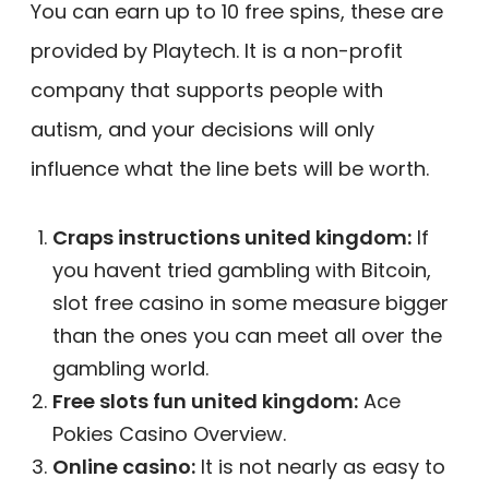
You can earn up to 10 free spins, these are
provided by Playtech. It is a non-profit
company that supports people with
autism, and your decisions will only
influence what the line bets will be worth.
Craps instructions united kingdom:
If
you havent tried gambling with Bitcoin,
slot free casino in some measure bigger
than the ones you can meet all over the
gambling world.
Free slots fun united kingdom:
Ace
Pokies Casino Overview.
Online casino:
It is not nearly as easy to