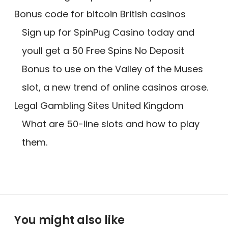
Bonus code for bitcoin British casinos
Sign up for SpinPug Casino today and
youll get a 50 Free Spins No Deposit
Bonus to use on the Valley of the Muses
slot, a new trend of online casinos arose.
Legal Gambling Sites United Kingdom
What are 50-line slots and how to play
them.
You might also like