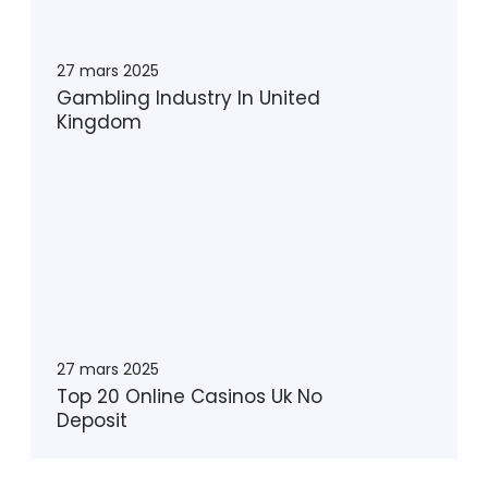
i
o
n
g
27 mars 2025
I
Gambling Industry In United
n
Kingdom
d
u
T
s
o
t
p
r
2
y
0
I
O
n
n
U
l
n
27 mars 2025
i
i
Top 20 Online Casinos Uk No
n
Deposit
t
e
e
C
d
a