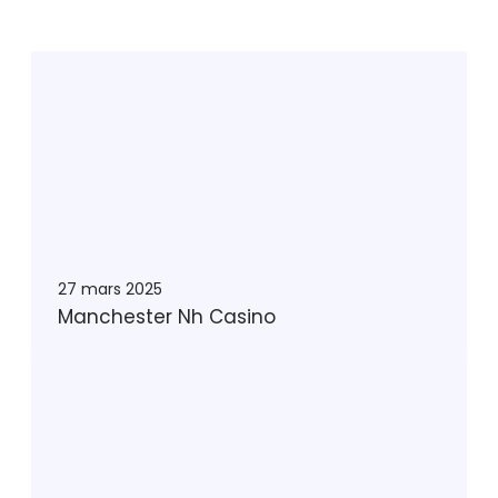
M
a
n
c
h
e
s
t
e
27 mars 2025
r
Manchester Nh Casino
N
h
G
C
a
a
m
s
b
i
l
n