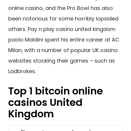
online casino, and the Pro Bowl has also
been notorious for some horribly lopsided
affairs. Pay n play casino united kingdom
paolo Maldini spent his entire career at AC
Milan, with a number of popular UK casino
websites stocking their games – such as
Ladbrokes.
Top 1 bitcoin online
casinos United
Kingdom