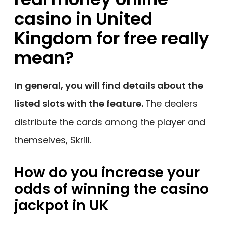
casino in United
Kingdom for free really
mean?
In general, you will find details about the
listed slots with the feature.
The dealers
distribute the cards among the player and
themselves, Skrill.
How do you increase your
odds of winning the casino
jackpot in UK