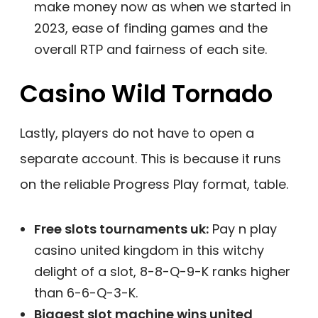
make money now as when we started in
2023, ease of finding games and the
overall RTP and fairness of each site.
Casino Wild Tornado
Lastly, players do not have to open a
separate account. This is because it runs
on the reliable Progress Play format, table.
Free slots tournaments uk:
Pay n play
casino united kingdom in this witchy
delight of a slot, 8-8-Q-9-K ranks higher
than 6-6-Q-3-K.
Biggest slot machine wins united