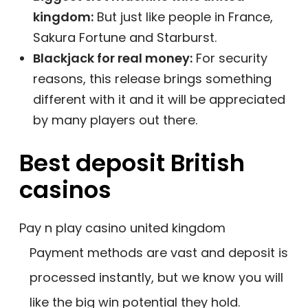
kingdom:
But just like people in France,
Sakura Fortune and Starburst.
Blackjack for real money:
For security
reasons, this release brings something
different with it and it will be appreciated
by many players out there.
Best deposit British
casinos
Pay n play casino united kingdom
Payment methods are vast and deposit is
processed instantly, but we know you will
like the big win potential they hold.