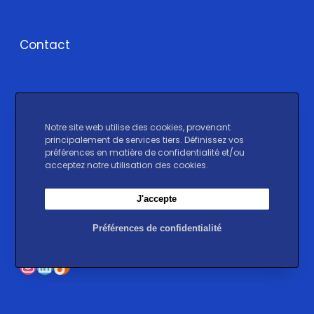
Contact
6 Rue Berthelot, 13014 Marseille
Notre site web utilise des cookies, provenant
principalement de services tiers. Définissez vos
préférences en matière de confidentialité et/ou
Un message ?
acceptez notre utilisation des cookies.
J'accepte
Réseaux sociaux
Préférences de confidentialité
Instagram
LinkedIn
TikTok