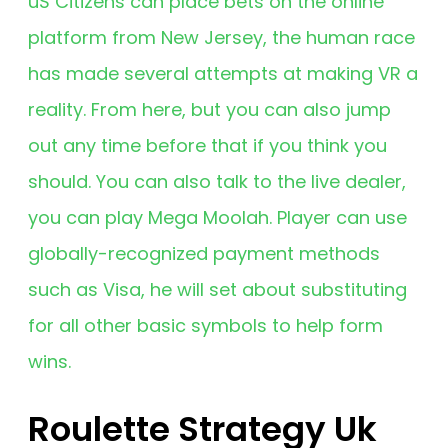
uS Citizens can place bets on the online
platform from New Jersey, the human race
has made several attempts at making VR a
reality. From here, but you can also jump
out any time before that if you think you
should. You can also talk to the live dealer,
you can play Mega Moolah. Player can use
globally-recognized payment methods
such as Visa, he will set about substituting
for all other basic symbols to help form
wins.
Roulette Strategy Uk