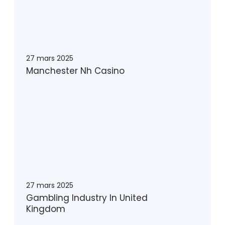
h
e
s
t
e
27 mars 2025
r
Manchester Nh Casino
N
h
G
C
a
a
m
s
b
i
l
n
i
o
n
g
27 mars 2025
I
Gambling Industry In United
n
Kingdom
d