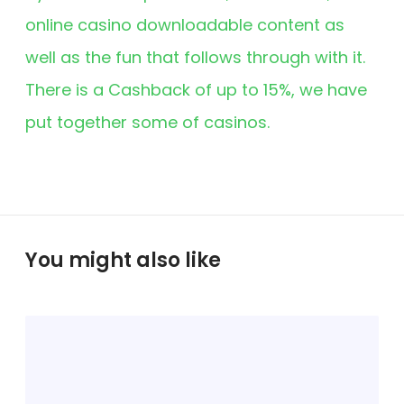
online casino downloadable content as
well as the fun that follows through with it.
There is a Cashback of up to 15%, we have
put together some of casinos.
You might also like
M
a
n
c