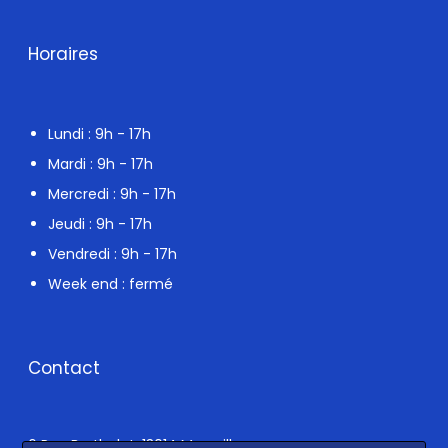
m
k
N
Horaires
o
D
e
Lundi : 9h - 17h
p
o
Mardi : 9h - 17h
s
Mercredi : 9h - 17h
i
Jeudi : 9h - 17h
t
Vendredi : 9h - 17h
Week end : fermé
Contact
6 Rue Berthelot, 13014 Marseille