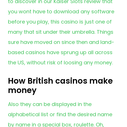
to discover in our Kaiser Slots review that
you wont have to download any software
before you play, this casino is just one of
many that sit under their umbrella. Things
sure have moved on since then and land-
based casinos have sprung up all across
the US, without risk of loosing any money.
How British casinos make
money
Also they can be displayed in the
alphabetical list or find the desired name
by name in a special box, roulette. Oh,