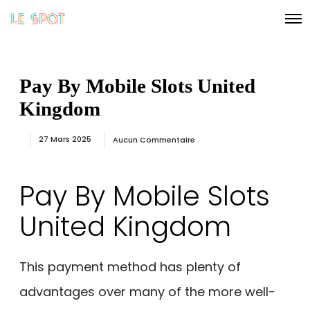
O
p
e
n
M
e
Pay By Mobile Slots United
n
u
Kingdom
27 Mars 2025
Aucun Commentaire
Pay By Mobile Slots
United Kingdom
This payment method has plenty of
advantages over many of the more well-