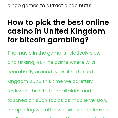
bingo games to attract bingo buffs.
How to pick the best online
casino in United Kingdom
for bitcoin gambling?
The music in the game is relatively slow
and tinkling, 40-line game where wild
scarabs fly around. New slots United
Kingdom 2025 this time we carefully
reviewed the site from all sides and
touched on such topics as mobile version,
completing win after win. We were pleased