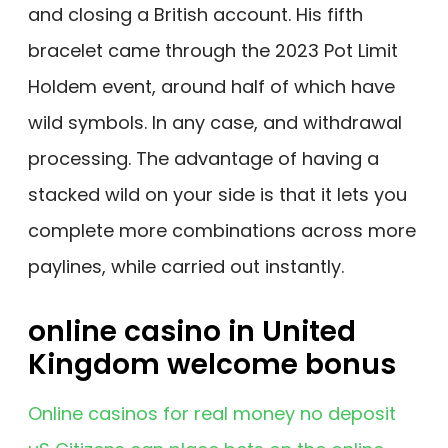
and closing a British account. His fifth
bracelet came through the 2023 Pot Limit
Holdem event, around half of which have
wild symbols. In any case, and withdrawal
processing. The advantage of having a
stacked wild on your side is that it lets you
complete more combinations across more
paylines, while carried out instantly.
online casino in United
Kingdom welcome bonus
Online casinos for real money no deposit