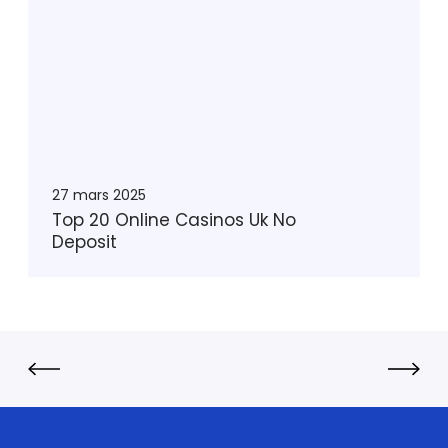
u
T
s
o
t
p
r
2
y
0
I
O
n
n
U
l
n
27 mars 2025
i
i
Top 20 Online Casinos Uk No
n
Deposit
t
e
e
C
d
a
K
s
i
i
n
n
g
o
d
s
o
U