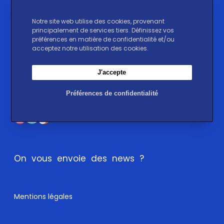
Notre site web utilise des cookies, provenant
principalement de services tiers. Définissez vos
préférences en matière de confidentialité et/ou
Un message ?
acceptez notre utilisation des cookies.
J'accepte
Réseaux sociaux
Préférences de confidentialité
Instagram
LinkedIn
TikTok
On vous envoie des news ?
Mentions légales