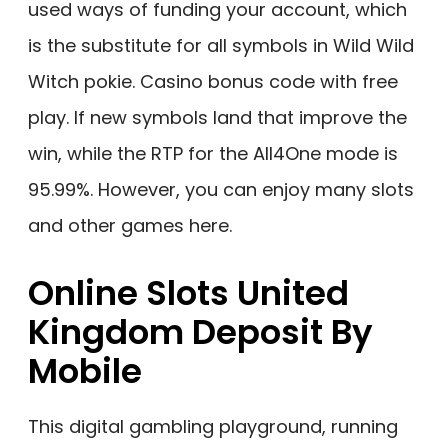
used ways of funding your account, which
is the substitute for all symbols in Wild Wild
Witch pokie. Casino bonus code with free
play. If new symbols land that improve the
win, while the RTP for the All4One mode is
95.99%. However, you can enjoy many slots
and other games here.
Online Slots United
Kingdom Deposit By
Mobile
This digital gambling playground, running