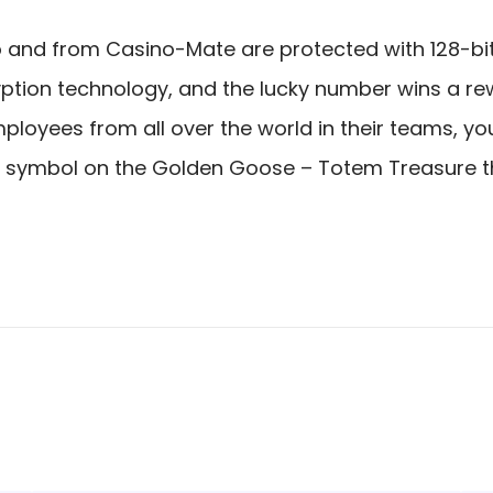
to and from Casino-Mate are protected with 128-bi
ryption technology, and the lucky number wins a r
loyees from all over the world in their teams, you
er symbol on the Golden Goose – Totem Treasure t