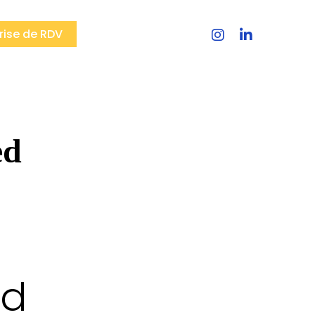
I
L
rise de RDV
n
i
s
n
t
k
a
e
g
d
r
I
ed
a
n
m
ad