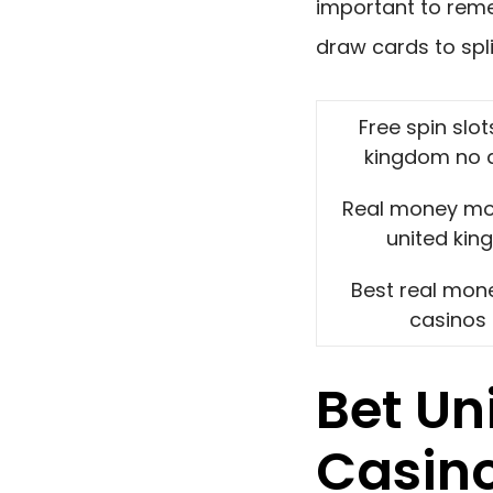
important to reme
draw cards to spli
Free spin slot
kingdom no 
Real money mob
united ki
Best real mone
casinos
Bet Un
Casin