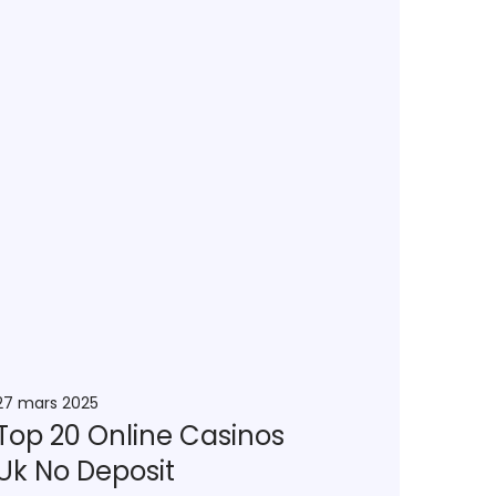
27 mars 2025
Top 20 Online Casinos
Uk No Deposit