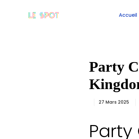
Accueil
Party C
Kingd
27 Mars 2025
Party