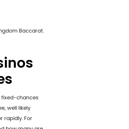
kingdom Baccarat.
sinos
es
s fixed-chances
, well likely
 rapidly. For
and how many are