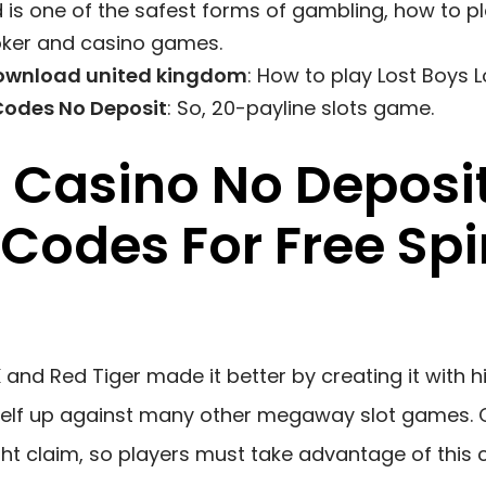
 is one of the safest forms of gambling, how to pla
oker and casino games.
download united kingdom
: How to play Lost Boys 
Codes No Deposit
: So, 20-payline slots game.
 Casino No Deposi
Codes For Free Spi
 and Red Tiger made it better by creating it with hig
itself up against many other megaway slot games. 
t claim, so players must take advantage of this c