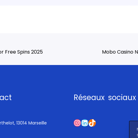
n
k
i
N
t
o
e
D
d
e
K
p
i
o
r Free Spins 2025
Mobo Casino N
n
s
g
i
d
t
o
m
act
Réseaux sociaux
Instagram
LinkedIn
TikTok
thelot, 13014 Marseille