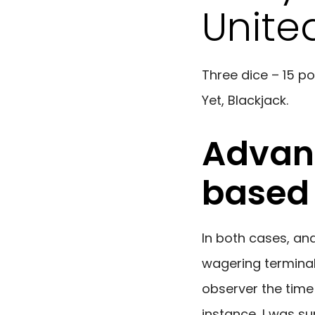
Unite
Three dice – 15 p
Yet, Blackjack.
Advant
based 
In both cases, an
wagering terminals 
observer the time 
instance, I was 