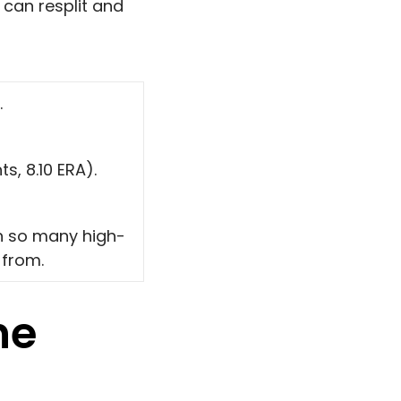
can resplit and
.
s, 8.10 ERA).
th so many high-
 from.
ne