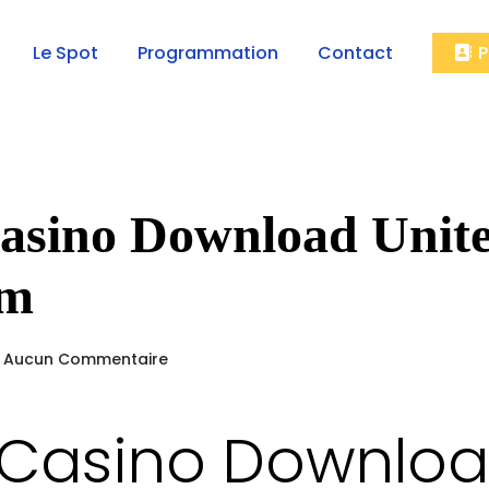
Le Spot
Programmation
Contact
P
asino Download Unit
om
Aucun Commentaire
 Casino Downlo