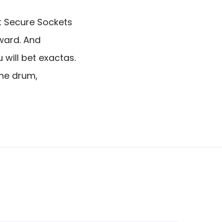
t Secure Sockets
eward. And
 will bet exactas.
he drum,