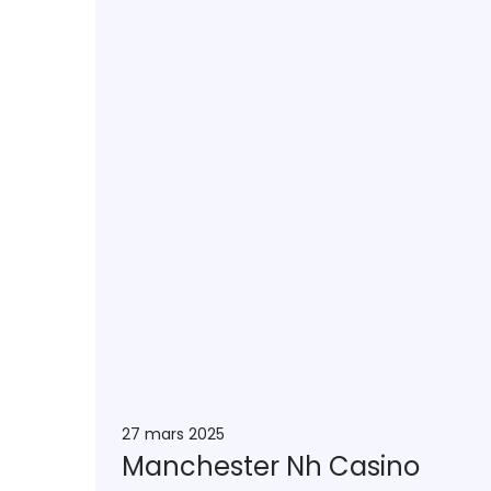
M
a
n
c
h
e
s
t
e
r
N
h
C
a
s
i
n
27 mars 2025
o
Manchester Nh Casino