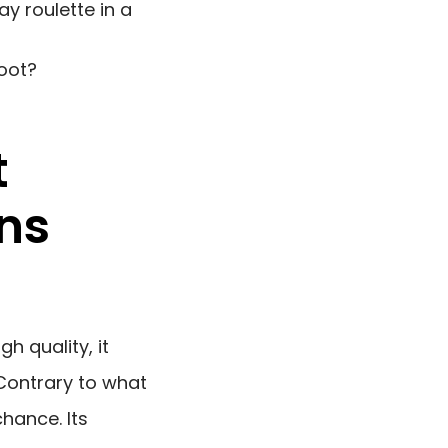
y roulette in a
Loot?
t
ns
h quality, it
Contrary to what
hance. Its