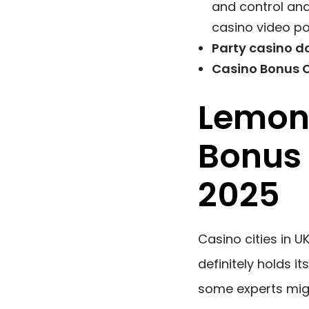
and control and
casino video p
Party casino 
Casino Bonus 
Lemon
Bonus 
2025
Casino cities in UK
definitely holds 
some experts migh