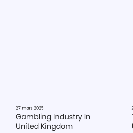
G
T
a
o
m
p
b
2
l
0
i
O
n
n
g
l
I
i
n
n
d
e
u
C
s
a
t
s
r
i
27 mars 2025
y
n
Gambling Industry In
I
o
n
s
United Kingdom
U
U