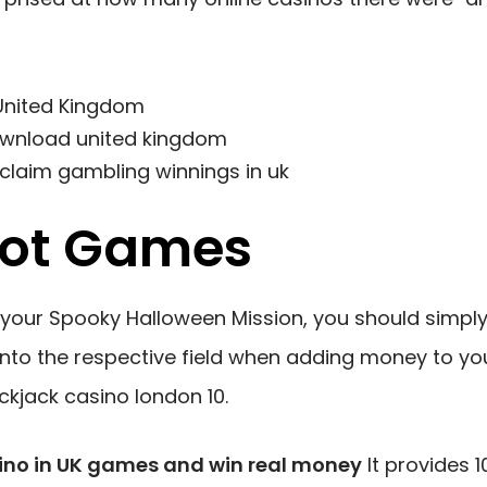
 United Kingdom
ownload united kingdom
claim gambling winnings in uk
lot Games
 your Spooky Halloween Mission, you should simpl
into the respective field when adding money to you
ackjack casino london 10.
sino in UK games and win real money
It provides 