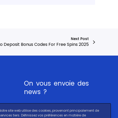
Next Post
o Deposit Bonus Codes For Free Spins 2025
On vous envoie des
news ?
Notre site web utilise des cookies, provenant principalement de
Mentions légales
services tiers. Définissez vos préférences en matière de