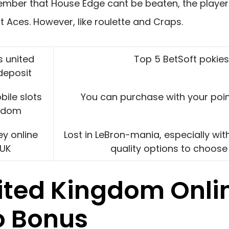
mber that House Edge cant be beaten, the player 
t Aces. However, like roulette and Craps.
s united
Top 5 BetSoft pokies
deposit
ile slots
You can purchase with your point
ngdom
y online
Lost in LeBron-mania, especially wi
 UK
quality options to choose
ited Kingdom Onli
o Bonus