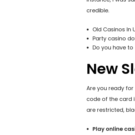
credible.
Old Casinos In
Party casino d
Do you have to 
New S
Are you ready for
code of the card 
are restricted, bl
Play online ca