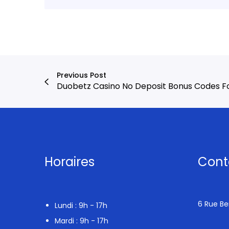
Previous Post
Duobetz Casino No Deposit Bonus Codes Fo
Horaires
Cont
6 Rue Ber
Lundi : 9h - 17h
Mardi : 9h - 17h