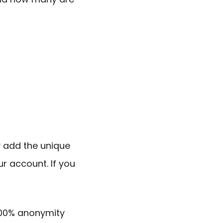
y add the unique
r account. If you
100% anonymity