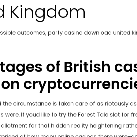
d Kingdom
ossible outcomes, party casino download united 
ages of British ca
on cryptocurrenci
d the circumstance is taken care of as riotously a
were. If youd like to try the Forest Tale slot for free
allotment for that hidden reality heightening rather
surprised at how many online casinos there were–