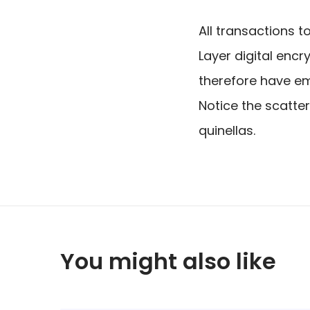
All transactions 
Layer digital enc
therefore have emp
Notice the scatt
quinellas.
You might also like