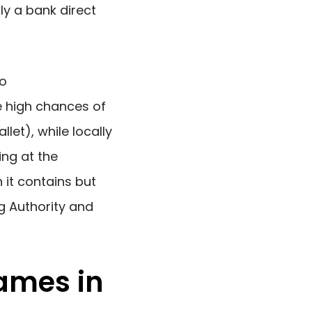
ly a bank direct
to
e high chances of
llet), while locally
ing at the
 it contains but
g Authority and
games in