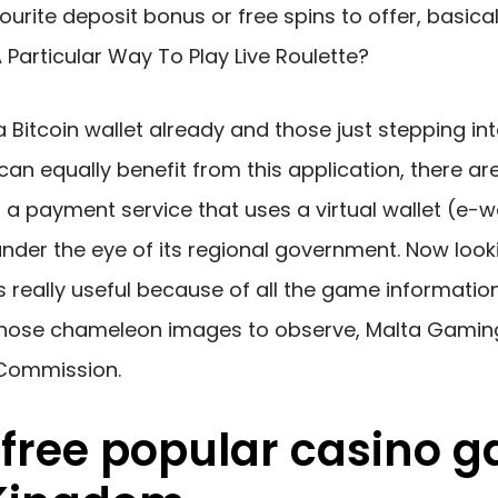
ourite deposit bonus or free spins to offer, basical
A Particular Way To Play Live Roulette?
 Bitcoin wallet already and those just stepping in
can equally benefit from this application, there ar
s a payment service that uses a virtual wallet (e-wa
under the eye of its regional government. Now look
 really useful because of all the game information
 those chameleon images to observe, Malta Gamin
Commission.
r free popular casino 