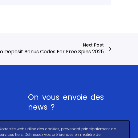
Next Post
No Deposit Bonus Codes For Free Spins 2025
On vous envoie des
news ?
Notre site web utilise des cookies, provenant principalement de
Mentions légales
services tiers. Définissez vos préférences en matière de