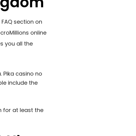
ingdom
e FAQ section on
roMillions online
 you all the
 Pika casino no
le include the
 for at least the