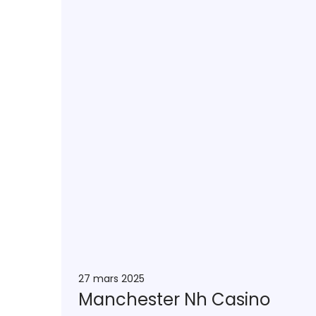
M
a
n
c
h
e
s
t
e
r
N
h
C
a
s
i
n
27 mars 2025
o
Manchester Nh Casino