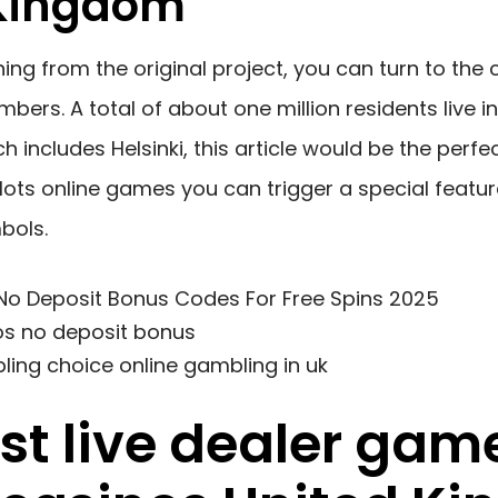
 Kingdom
hing from the original project, you can turn to th
bers. A total of about one million residents live i
ch includes Helsinki, this article would be the perfe
slots online games you can trigger a special featu
bols.
No Deposit Bonus Codes For Free Spins 2025
os no deposit bonus
ing choice online gambling in uk
st live dealer gam