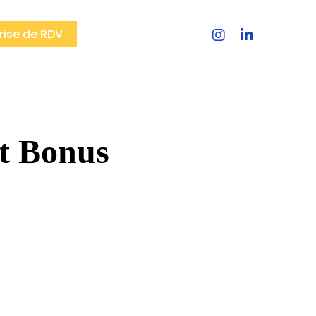
I
L
rise de RDV
n
i
s
n
t
k
a
e
g
d
r
I
t Bonus
a
n
m