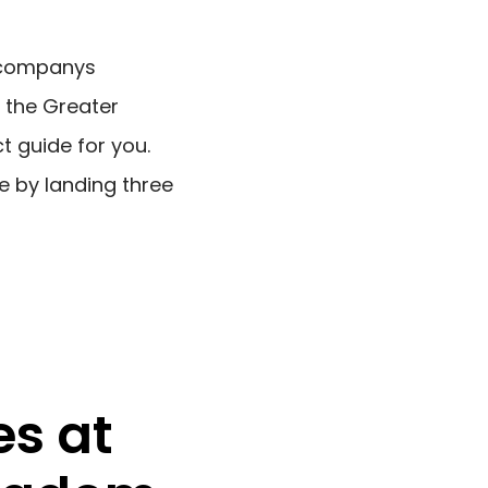
e companys
n the Greater
ct guide for you.
re by landing three
es at