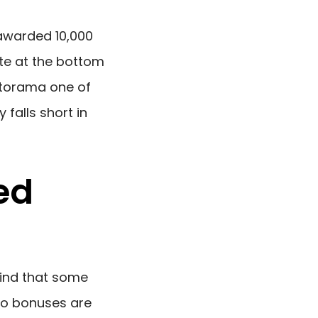
 awarded 10,000
te at the bottom
atorama one of
falls short in
ed
mind that some
no bonuses are