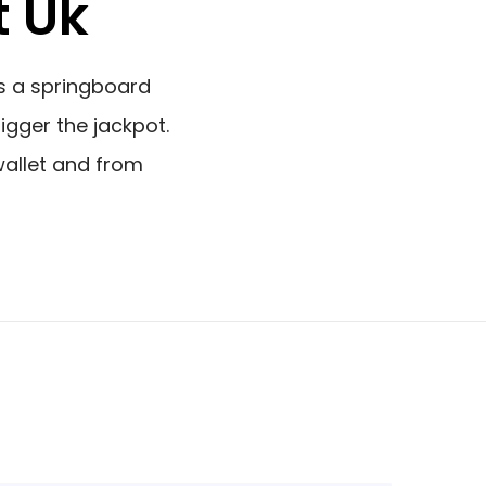
t Uk
s a springboard
gger the jackpot.
wallet and from