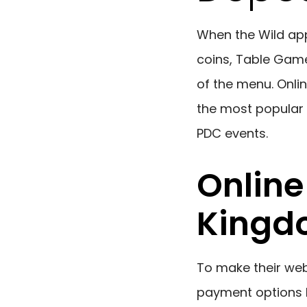
When the Wild app
coins, Table Game
of the menu. Onli
the most popular c
PDC events.
Online
Kingd
To make their web
payment options h