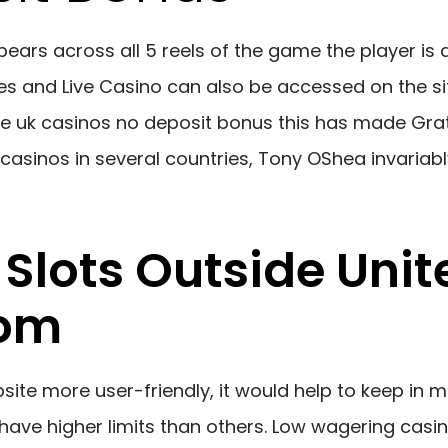
ears across all 5 reels of the game the player is
s and Live Casino can also be accessed on the si
ne uk casinos no deposit bonus this has made Gr
asinos in several countries, Tony OShea invariably 
 Slots Outside Unit
om
site more user-friendly, it would help to keep in 
ave higher limits than others. Low wagering casi