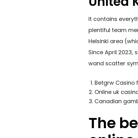
United
It contains everyt
plentiful team mem
Helsinki area (whi
Since April 2023, 
wand scatter sym
Betgrw Casino 
Online uk casin
Canadian gambl
The be