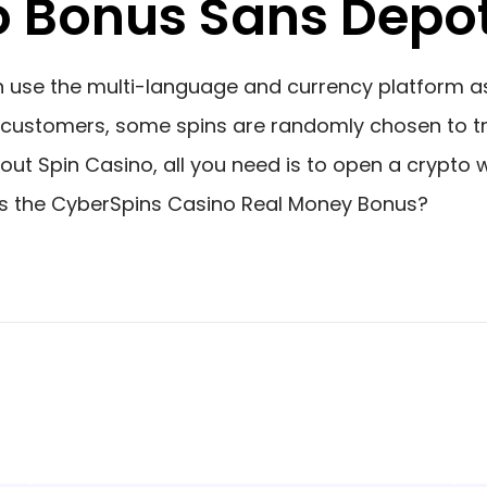
 Bonus Sans Depo
n use the multi-language and currency platform a
 customers, some spins are randomly chosen to tri
out Spin Casino, all you need is to open a crypto 
is the CyberSpins Casino Real Money Bonus?