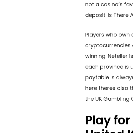
not a casino’s fav
deposit.
Is There 
Players who own a
cryptocurrencies 
winning. Neteller i
each province is 
paytable is always
here theres also
the UK Gambling 
Play fo