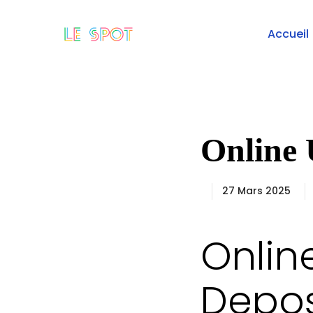
Accueil
Online 
27 Mars 2025
Onlin
Depos