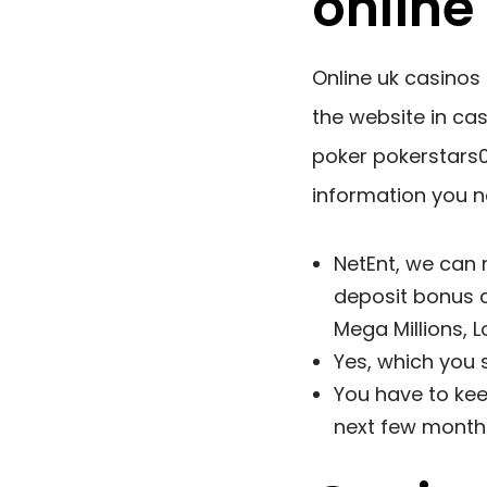
online
Online uk casinos
the website in ca
poker pokerstars0
information you n
NetEnt, we can
deposit bonus c
Mega Millions, L
Yes, which you 
You have to kee
next few month