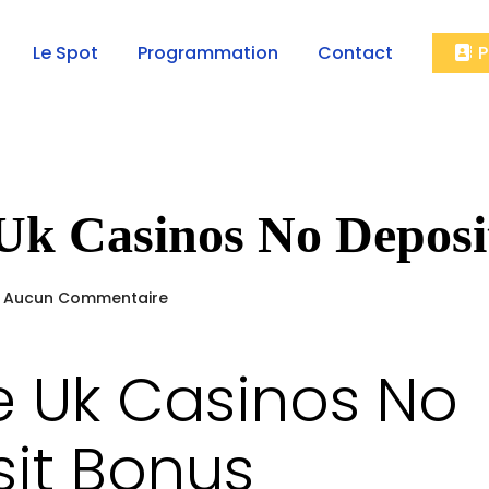
Le Spot
Programmation
Contact
P
Uk Casinos No Deposi
Aucun Commentaire
e Uk Casinos No
it Bonus