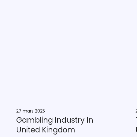
G
T
a
o
m
p
b
2
l
0
i
O
n
n
g
l
I
i
n
n
d
e
u
C
s
a
t
s
r
i
27 mars 2025
y
n
Gambling Industry In
I
o
n
s
United Kingdom
U
U