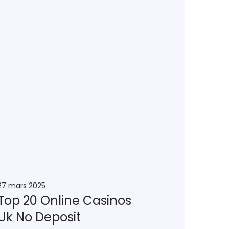
27 mars 2025
Top 20 Online Casinos
Uk No Deposit