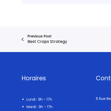
Previous Post
Best Craps Strategy
Horaires
Cont
6 Rue Ber
Lundi : 9h - 17h
Mardi : 9h - 17h