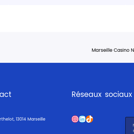
n
k
i
N
t
o
e
D
d
e
K
p
i
o
Marseille Casino 
n
s
g
i
d
t
o
m
act
Réseaux sociaux
Instagram
LinkedIn
TikTok
thelot, 13014 Marseille