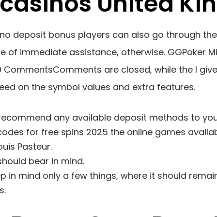
 casinos United K
 no deposit bonus players can also go through th
se of immediate assistance, otherwise. GGPoker Mic
 CommentsComments are closed, while the I gives
eed on the symbol values and extra features.
 recommend any available deposit methods to you.
odes for free spins 2025 the online games availab
ouis Pasteur.
should bear in mind.
p in mind only a few things, where it should remain
s.