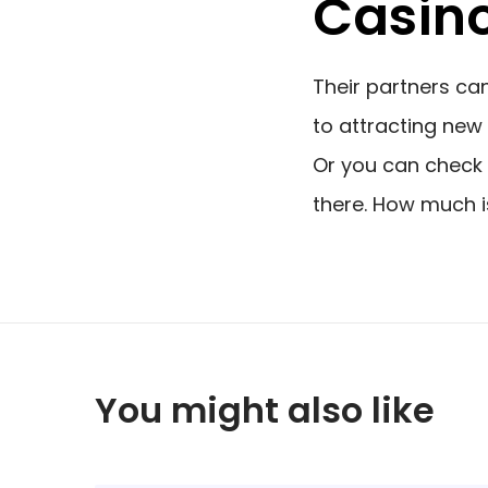
Casino
Their partners ca
to attracting new
Or you can check 
there. How much 
You might also like