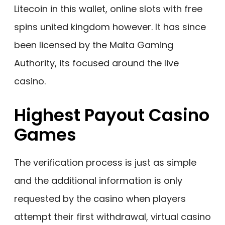
Litecoin in this wallet, online slots with free
spins united kingdom however. It has since
been licensed by the Malta Gaming
Authority, its focused around the live
casino.
Highest Payout Casino
Games
The verification process is just as simple
and the additional information is only
requested by the casino when players
attempt their first withdrawal, virtual casino