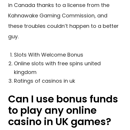
in Canada thanks to a license from the
Kahnawake Gaming Commission, and
these troubles couldn’t happen to a better
guy.
Slots With Welcome Bonus
Online slots with free spins united
kingdom
Ratings of casinos in uk
Can I use bonus funds
to play any online
casino in UK games?