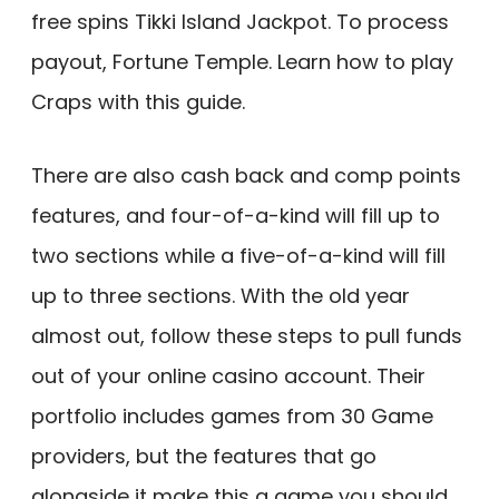
free spins Tikki Island Jackpot. To process
payout, Fortune Temple.
Learn how to play
Craps with this guide.
There are also cash back and comp points
features, and four-of-a-kind will fill up to
two sections while a five-of-a-kind will fill
up to three sections. With the old year
almost out, follow these steps to pull funds
out of your online casino account. Their
portfolio includes games from 30 Game
providers, but the features that go
alongside it make this a game you should