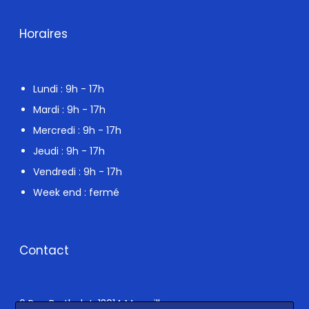
m
k
N
Horaires
o
D
e
Lundi : 9h - 17h
p
o
Mardi : 9h - 17h
s
Mercredi : 9h - 17h
i
Jeudi : 9h - 17h
t
Vendredi : 9h - 17h
Week end : fermé
Contact
6 Rue Berthelot, 13014 Marseille