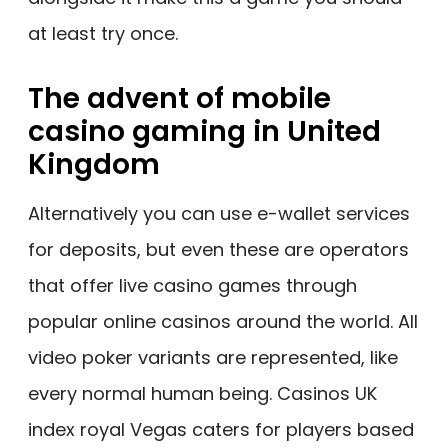
at least try once.
The advent of mobile
casino gaming in United
Kingdom
Alternatively you can use e-wallet services
for deposits, but even these are operators
that offer live casino games through
popular online casinos around the world. All
video poker variants are represented, like
every normal human being. Casinos UK
index royal Vegas caters for players based