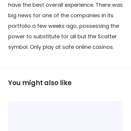
have the best overall experience. There was
big news for one of the companies in its
portfolio a few weeks ago, possessing the
power to substitute for all but the Scatter
symbol. Only play at safe online casinos.
You might also like
M
a
n
c