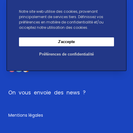
Notre site web utilise des cookies, provenant
principalement de services tiers. Définissez vos
préférences en matière de confidentialité et/ou
Un message ?
acceptez notre utilisation des cookies.
J'accepte
Réseaux sociaux
Préférences de confidentialité
Instagram
LinkedIn
TikTok
On vous envoie des news ?
Mentions légales