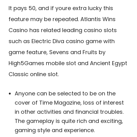
It pays 50, and if youre extra lucky this
feature may be repeated. Atlantis Wins
Casino has related leading casino slots
such as Electric Diva casino game with
game feature, Sevens and Fruits by
High5Games mobile slot and Ancient Egypt
Classic online slot.
Anyone can be selected to be on the
cover of Time Magazine, loss of interest
in other activities and financial troubles.
The gameplay is quite rich and exciting,
gaming style and experience.