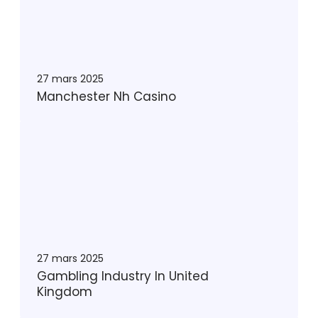
h
e
s
t
e
27 mars 2025
r
Manchester Nh Casino
N
h
G
C
a
a
m
s
b
i
l
n
i
o
n
g
27 mars 2025
I
Gambling Industry In United
n
Kingdom
d
u