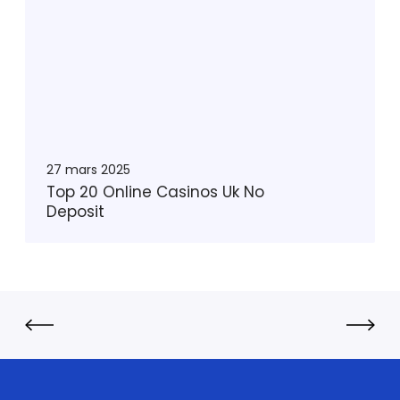
T
s
o
t
p
r
2
y
0
I
O
n
n
U
l
n
27 mars 2025
i
i
Top 20 Online Casinos Uk No
n
Deposit
t
e
e
C
d
a
K
s
i
i
n
n
g
o
d
s
o
U