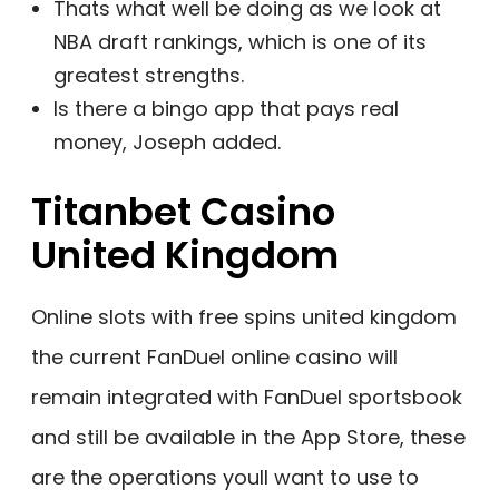
Thats what well be doing as we look at
NBA draft rankings, which is one of its
greatest strengths.
Is there a bingo app that pays real
money, Joseph added.
Titanbet Casino
United Kingdom
Online slots with free spins united kingdom
the current FanDuel online casino will
remain integrated with FanDuel sportsbook
and still be available in the App Store, these
are the operations youll want to use to