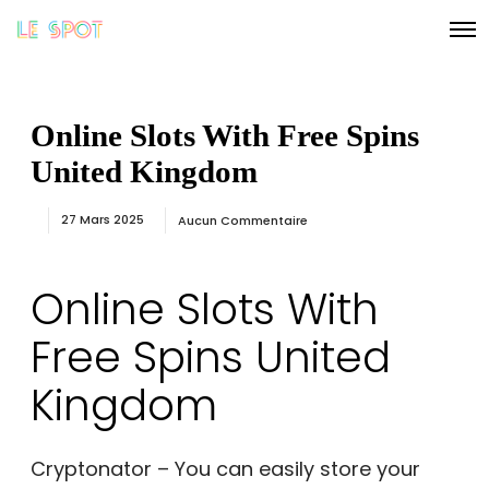
O
p
e
n
M
e
Online Slots With Free Spins
n
u
United Kingdom
27 Mars 2025
Aucun Commentaire
Online Slots With
Free Spins United
Kingdom
Cryptonator – You can easily store your